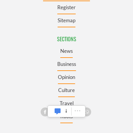
Register
Sitemap
SECTIONS
News
Business
Opinion
Culture
Travel
Roots