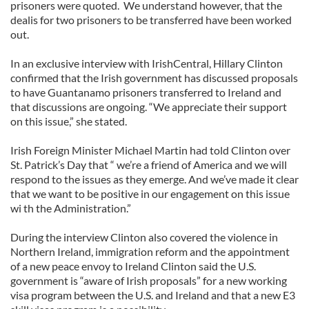
prisoners were quoted. We understand however, that the
dealis for two prisoners to be transferred have been worked
out.
In an exclusive interview with IrishCentral, Hillary Clinton
confirmed that the Irish government has discussed proposals
to have Guantanamo prisoners transferred to Ireland and
that discussions are ongoing. “We appreciate their support
on this issue,” she stated.
Irish Foreign Minister Michael Martin had told Clinton over
St. Patrick’s Day that “ we’re a friend of America and we will
respond to the issues as they emerge. And we’ve made it clear
that we want to be positive in our engagement on this issue
wi th the Administration.”
During the interview Clinton also covered the violence in
Northern Ireland, immigration reform and the appointment
of a new peace envoy to Ireland Clinton said the U.S.
government is “aware of Irish proposals” for a new working
visa program between the U.S. and Ireland and that a new E3