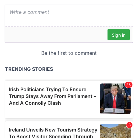
We also share information about your use of our site with
our social media, advertising and analytics partners who
may combine it with other information that you’ve
provided to them or that they’ve collected from your use
of their services.