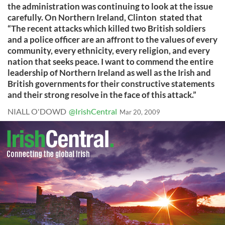
the administration was continuing to look at the issue
carefully. On Northern Ireland, Clinton stated that
“The recent attacks which killed two British soldiers
and a police officer are an affront to the values of every
community, every ethnicity, every religion, and every
nation that seeks peace. I want to commend the entire
leadership of Northern Ireland as well as the Irish and
British governments for their constructive statements
and their strong resolve in the face of this attack.”
NIALL O'DOWD
@IrishCentral
Mar 20, 2009