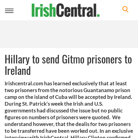
Toggle
navigation
Hillary to send Gitmo prisoners to
Ireland
Irishcentral.com has learned exclusively that at least
two prisoners from the notorious Guantanamo prison
camp on the island of Cuba will be accepted by Ireland.
During St. Patrick’s week the Irish and U.S.
governments had discussed the issue but no public
figures on numbers of prisoners were quoted. We
understand however, that the dealis for two prisoners
to be transferred have been worked out. In an exclusive
interview with IrishCentral, Hillary Clinton confirmed