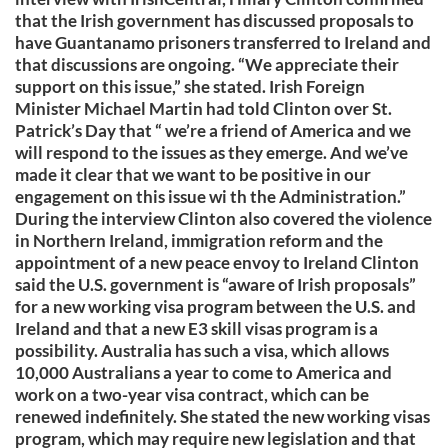
that the Irish government has discussed proposals to
have Guantanamo prisoners transferred to Ireland and
that discussions are ongoing. “We appreciate their
support on this issue,” she stated. Irish Foreign
Minister Michael Martin had told Clinton over St.
Patrick’s Day that “ we’re a friend of America and we
will respond to the issues as they emerge. And we’ve
made it clear that we want to be positive in our
engagement on this issue wi th the Administration.”
During the interview Clinton also covered the violence
in Northern Ireland, immigration reform and the
appointment of a new peace envoy to Ireland Clinton
said the U.S. government is “aware of Irish proposals”
for a new working visa program between the U.S. and
Ireland and that a new E3 skill visas program is a
possibility. Australia has such a visa, which allows
10,000 Australians a year to come to America and
work on a two-year visa contract, which can be
renewed indefinitely. She stated the new working visas
program, which may require new legislation and that