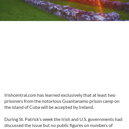
Irishcentral.com has learned exclusively that at least two
prisoners from the notorious Guantanamo prison camp on
the island of Cuba will be accepted by Ireland.
During St. Patrick’s week the Irish and U.S. governments had
discussed the issue but no public figures on numbers of