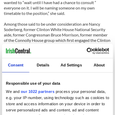
wanted to “wait until I have had a chance to consult “
everyone on it. I will be naming someone on my own
timetable to the position,” she said.
Among those said to be under consideration are Nancy
Soderberg, former Clinton White House National Security
aide, former Congressman Bruce Morrison, former member
of the Connolly House group which first engaged the Clinton
White House on Northern Ireland, Mark Tuohey, a
Washington lawyer and active member of Cooperation
Ireland and Liz Bagley, former Ambassador to Portugal. It is
believed that Anne-Marie Slaughter, the State Department
Consent
Details
Ad Settings
About
head of public policy and planning is not interested in taking
the role.
Responsible use of your data
We and
our 1022 partners
process your personal data,
e.g. your IP-number, using technology such as cookies to
store and access information on your device in order to
READ NEXT
serve personalized ads and content, ad and content