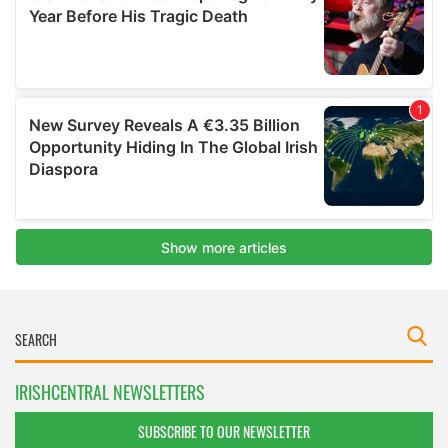
IRISHCENTRAL NEWSLETTERS
SUBSCRIBE TO OUR NEWSLETTER