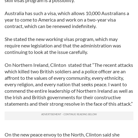
skill visas program is a possibility.
Australia has such a visa, which allows 10,000 Australians a
year to come to America and work on a two-year visa
contract, which can be renewed indefinitely.
She stated the new working visas program, which may
require new legislation and that the administration was
continuing to look at the issue carefully.
On Northern Ireland, Clinton stated that “The recent attacks
which killed two British soldiers and a police officer are an
affront to the values of every community, every ethnicity,
every religion, and every nation that seeks peace. I want to
commend the entire leadership of Northern Ireland as well as
the Irish and British governments for their constructive
statements and their strong resolve in the face of this attack.”
On the new peace envoy to the North, Clinton said she