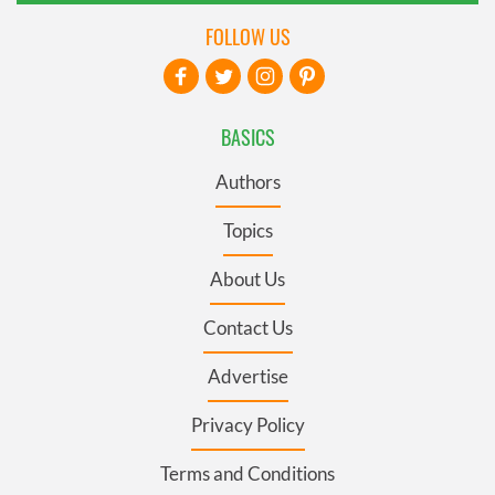
FOLLOW US
BASICS
Authors
Topics
About Us
Contact Us
Advertise
Privacy Policy
Terms and Conditions