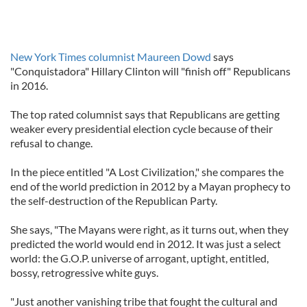
New York Times columnist Maureen Dowd
says
"Conquistadora" Hillary Clinton will "finish off" Republicans
in 2016.
The top rated columnist says that Republicans are getting
weaker every presidential election cycle because of their
refusal to change.
In the piece entitled "A Lost Civilization," she compares the
end of the world prediction in 2012 by a Mayan prophecy to
the self-destruction of the Republican Party.
She says, "The Mayans were right, as it turns out, when they
predicted the world would end in 2012. It was just a select
world: the G.O.P. universe of arrogant, uptight, entitled,
bossy, retrogressive white guys.
"Just another vanishing tribe that fought the cultural and