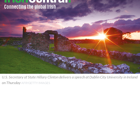
U.S. Secretary of State Hillary Clinton delivers a speech at Dublin City University in Ireland
on Thursday
AFP/GETTY IMAGES