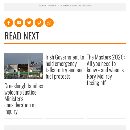
READ NEXT
Irish Government to
The Masters 2026:
hold emergency
All you need to
talks to try and end
know - and when is
fuel protests
Rory McIlroy
teeing off
Creeslough families
welcome Justice
Minister's
consideration of
inquiry