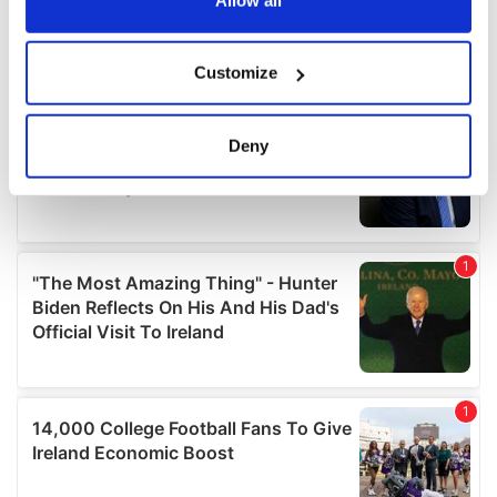
If you allow, we would also like to:
Customize
Collect information about your geographical
location which can be accurate to within several
meters
Deny
Identify your device by actively scanning it for
specific characteristics (fingerprinting)
Find out more about how your personal data is processed
and set your preferences in the
details section
.
We use cookies to personalise content and ads, to
provide social media features and to analyse our traffic.
We also share information about your use of our site with
our social media, advertising and analytics partners who
may combine it with other information that you’ve
provided to them or that they’ve collected from your use
of their services.