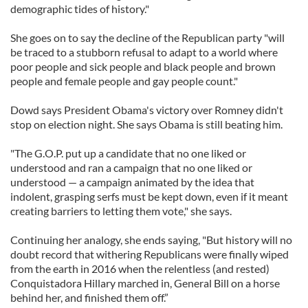
demographic tides of history."
She goes on to say the decline of the Republican party "will
be traced to a stubborn refusal to adapt to a world where
poor people and sick people and black people and brown
people and female people and gay people count."
Dowd says President Obama's victory over Romney didn't
stop on election night. She says Obama is still beating him.
"The G.O.P. put up a candidate that no one liked or
understood and ran a campaign that no one liked or
understood — a campaign animated by the idea that
indolent, grasping serfs must be kept down, even if it meant
creating barriers to letting them vote," she says.
Continuing her analogy, she ends saying, "But history will no
doubt record that withering Republicans were finally wiped
from the earth in 2016 when the relentless (and rested)
Conquistadora Hillary marched in, General Bill on a horse
behind her, and finished them off.”