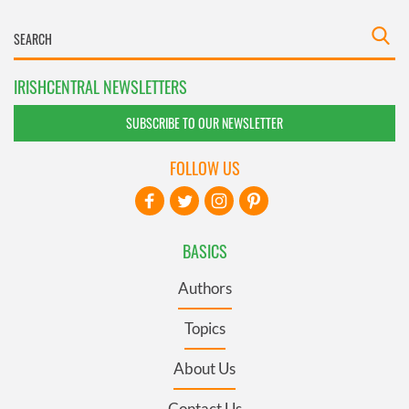
IRISHCENTRAL NEWSLETTERS
SUBSCRIBE TO OUR NEWSLETTER
FOLLOW US
BASICS
Authors
Topics
About Us
Contact Us