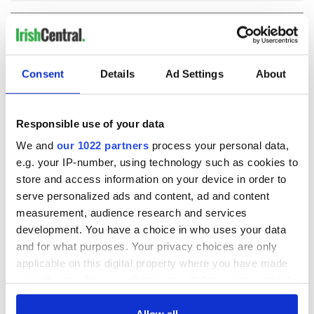
COMMENTS
Consent
Details
Ad Settings
About
Responsible use of your data
We and
our 1022 partners
process your personal data,
e.g. your IP-number, using technology such as cookies to
store and access information on your device in order to
serve personalized ads and content, ad and content
measurement, audience research and services
development. You have a choice in who uses your data
and for what purposes. Your privacy choices are only
applicable on this digital property where you have made
your choices. You can change or withdraw your consent
any time from the Cookie Declaration or by clicking on
the Privacy trigger icon.
Allow all