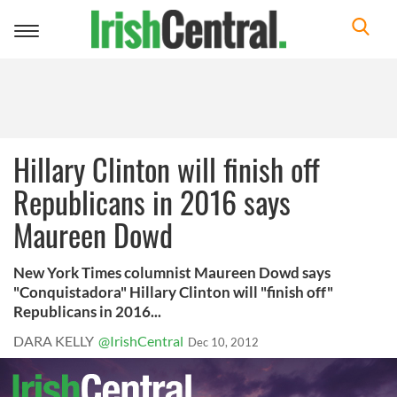
Toggle
navigation
Hillary Clinton will finish off
Republicans in 2016 says
Maureen Dowd
New York Times columnist Maureen Dowd says
"Conquistadora" Hillary Clinton will "finish off"
Republicans in 2016...
DARA KELLY
@IrishCentral
Dec 10, 2012