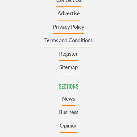
Advertise
Privacy Policy
Terms and Conditions
Register
Sitemap
SECTIONS
News
Business
Opinion