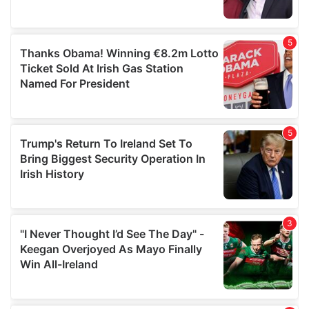
provided to them or that they’ve collected from your use
of their services.