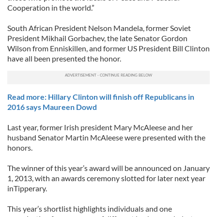
Cooperation in the world.”
South African President Nelson Mandela, former Soviet
President Mikhail Gorbachev, the late Senator Gordon
Wilson from Enniskillen, and former US President Bill Clinton
have all been presented the honor.
Read more: Hillary Clinton will finish off Republicans in
2016 says Maureen Dowd
Last year, former Irish president Mary McAleese and her
husband Senator Martin McAleese were presented with the
honors.
The winner of this year’s award will be announced on January
1, 2013, with an awards ceremony slotted for later next year
inTipperary.
This year’s shortlist highlights individuals and one