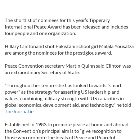
The shortlist of nominees for this year’s Tipperary
International Peace Award has been released and includes
four people and one organization.
Hillary Clintonand shot Pakistani school girl Malala Yousafza
are among the nominees for the prestigious award.
Peace Convention secretary Martin Quinn said Clinton was
an extraordinary Secretary of State.
"Throughout her tenure she has looked towards "smart
power" as the strategy for asserting US leadership and
values, combining military strength with US capacities in
global economics, development aid, and technology," he told
TheJournal.ie.
Established in 1983 to promote peace at home and abroad,
the Convention’s principal aim is to “give recognition to
those who promote the ideals of Peace and Peaceful