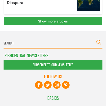
IRISHCENTRAL NEWSLETTERS
SUBSCRIBE TO OUR NEWSLETTER
FOLLOW US
BASICS