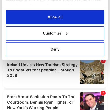
your choices. You can change or withdraw your consent
any time from the Cookie Declaration or by clicking on
the Privacy trigger icon.
Allow all
If you allow, we would also like to:
Customize
Collect information about your geographical
location which can be accurate to within several
meters
Deny
Identify your device by actively scanning it for
specific characteristics (fingerprinting)
Find out more about how your personal data is processed
and set your preferences in the
details section
.
We use cookies to personalise content and ads, to
provide social media features and to analyse our traffic.
We also share information about your use of our site with
our social media, advertising and analytics partners who
may combine it with other information that you’ve