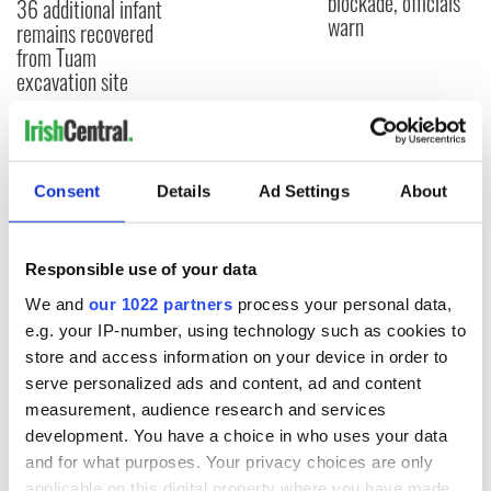
blockade, officials
36 additional infant
warn
remains recovered
from Tuam
excavation site
COMMENTS
Consent
Details
Ad Settings
About
Responsible use of your data
We and
our 1022 partners
process your personal data,
e.g. your IP-number, using technology such as cookies to
store and access information on your device in order to
serve personalized ads and content, ad and content
measurement, audience research and services
development. You have a choice in who uses your data
and for what purposes. Your privacy choices are only
applicable on this digital property where you have made