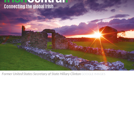
Former United States Secretary of State Hillary Clinton
GOOGLE IMAGES