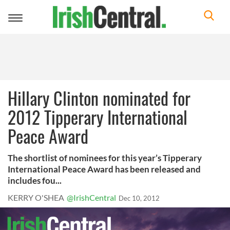
Toggle
navigation
Hillary Clinton nominated for
2012 Tipperary International
Peace Award
The shortlist of nominees for this year’s Tipperary
International Peace Award has been released and
includes fou...
KERRY O'SHEA
@IrishCentral
Dec 10, 2012