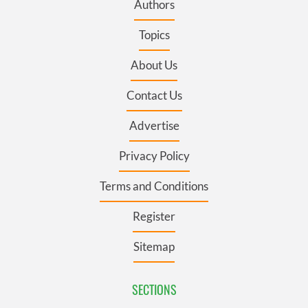
Authors
Topics
About Us
Contact Us
Advertise
Privacy Policy
Terms and Conditions
Register
Sitemap
SECTIONS