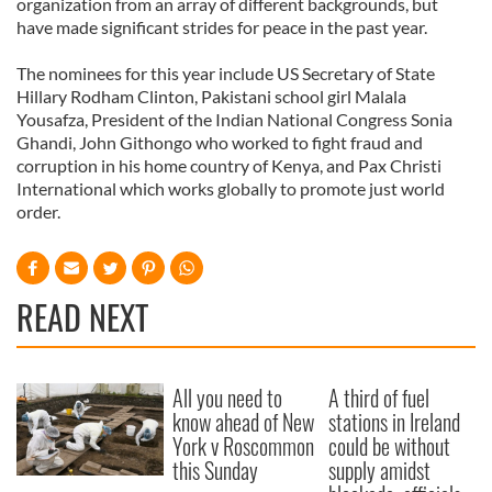
organization from an array of different backgrounds, but
have made significant strides for peace in the past year.
The nominees for this year include US Secretary of State
Hillary Rodham Clinton, Pakistani school girl Malala
Yousafza, President of the Indian National Congress Sonia
Ghandi, John Githongo who worked to fight fraud and
corruption in his home country of Kenya, and Pax Christi
International which works globally to promote just world
order.
READ NEXT
All you need to
A third of fuel
know ahead of New
stations in Ireland
York v Roscommon
could be without
this Sunday
supply amidst