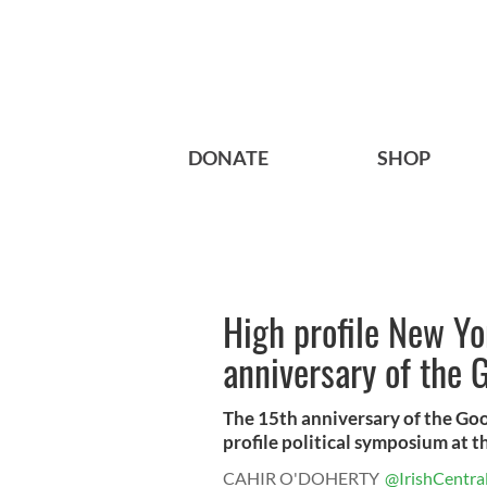
DONATE
SHOP
High profile New Y
anniversary of the
The 15th anniversary of the Go
profile political symposium at th
CAHIR O'DOHERTY
@IrishCentra