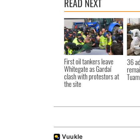
READ NEXT
First oil tankers leave
36 ad
Whitegate as Gardaí
remai
clash with protestors at
Tuam 
the site