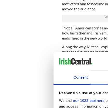
motivated him to become inv
moved the audience.
“Not all American stories ar
how his father and Irish em
ends meet in the new world
Along the way, Mitchell expl
history. So it was no small 
they had stood he said, but 
success.
That was why he said yes to
the peace process envoy to t
Consent
with his own history it coul
nation, he said.
Responsible use of your dat
Arriving in Ireland, he was
that a deal could ever be str
We and
our 1022 partners
pr
and access information on yo