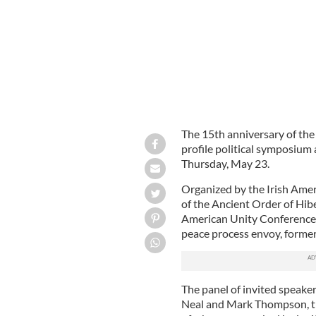
The 15th anniversary of th
profile political symposium
Thursday, May 23.
Organized by the Irish Ame
of the Ancient Order of Hib
American Unity Conference,
peace process envoy, former
The panel of invited speak
Neal and Mark Thompson, the