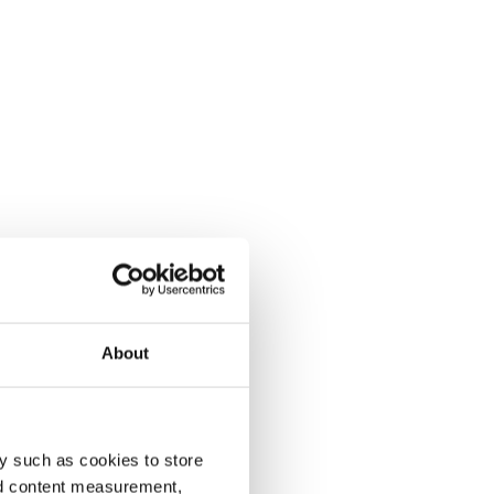
About
y such as cookies to store
nd content measurement,