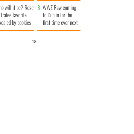
r funeral as she
launches $50
o will it be? Rose
anked local shops
million wrongful
WWE Raw coming
 Tralee favorite
death lawsuit
to Dublin for the
vealed by bookies
first time ever next
year
17