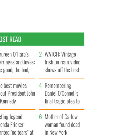
OST READ
ureen O’Hara’s
WATCH: Vintage
rriages and loves:
Irish tourism video
e good, the bad,
shows off the best
d the ugly
bits of Ireland
he best movies
Remembering
out President John
Daniel O’Connell's
. Kennedy
final tragic plea to
save Ireland from
cting legend
Famine
Mother of Carlow
enda Fricker
woman found dead
nted "no tears" at
in New York