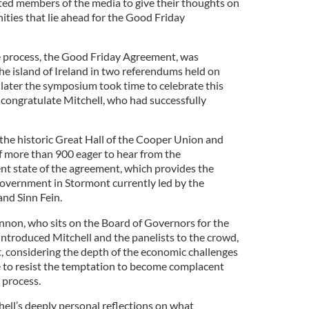
ed members of the media to give their thoughts on
ities that lie ahead for the Good Friday
e process, the Good Friday Agreement, was
he island of Ireland in two referendums held on
 later the symposium took time to celebrate this
congratulate Mitchell, who had successfully
he historic Great Hall of the Cooper Union and
of more than 900 eager to hear from the
ent state of the agreement, which provides the
government in Stormont currently led by the
and Sinn Fein.
non, who sits on the Board of Governors for the
, introduced Mitchell and the panelists to the crowd,
, considering the depth of the economic challenges
se to resist the temptation to become complacent
 process.
hell’s deeply personal reflections on what