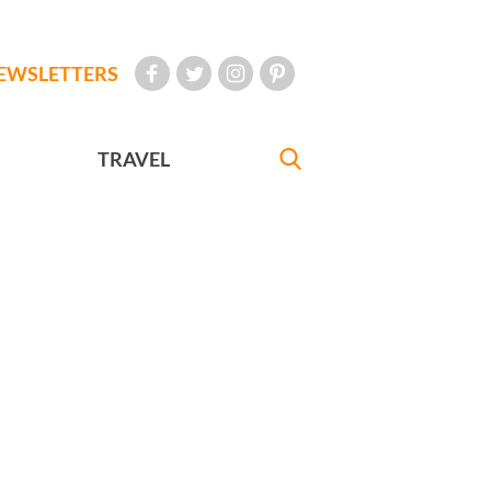
EWSLETTERS
TRAVEL