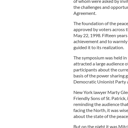
of whom were asked by invit
the challenges and opportun
Agreement.
The foundation of the peac
approved by voters across t
May 22, 1998. Fifteen years
achievement and to warmly 
guided it to its realization.
The symposium was held in t
attracted a large audience 
participants about the curr
basis of the power sharing 
Democratic Unionist Party 
New York lawyer Marty Glen
Friendly Sons of St. Patrick
reminding the audience that
facing the North, it was wi
about the state of the peace
But on the night it was Mitc