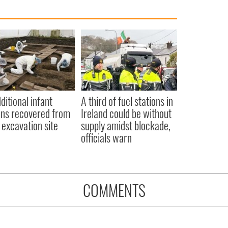
ditional infant
A third of fuel stations in
ns recovered from
Ireland could be without
excavation site
supply amidst blockade,
officials warn
COMMENTS