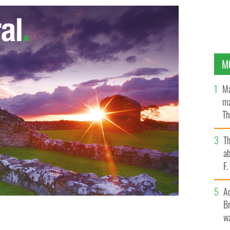
M
Ma
ma
Th
an
T
ab
F
A
Br
wa
esses guests at the Good Friday Agreement
ork last Thursday.
JAMES HIGGINS