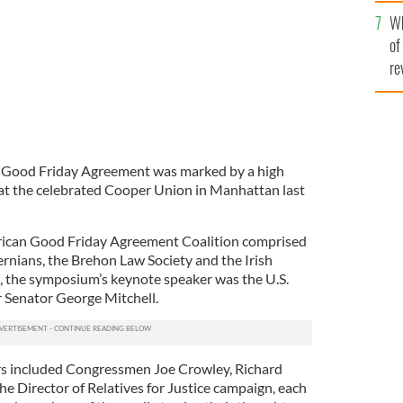
he
Wh
th
of
re
e Good Friday Agreement was marked by a high
 at the celebrated Cooper Union in Manhattan last
rican Good Friday Agreement Coalition comprised
ernians, the Brehon Law Society and the Irish
 the symposium’s keynote speaker was the U.S.
 Senator George Mitchell.
ers included Congressmen Joe Crowley, Richard
 Director of Relatives for Justice campaign, each