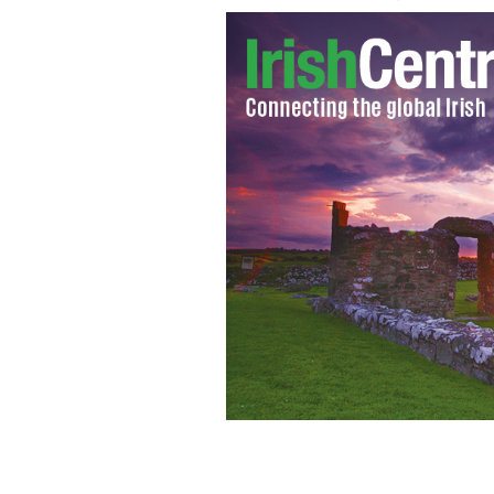
Former Senator George Mitchell addr
Symposium at Cooper Union in New Y