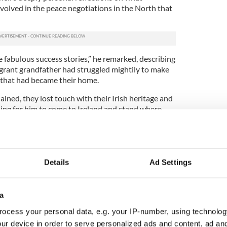
olved in the peace negotiations in the North that
e fabulous success stories,” he remarked, describing
igrant grandfather had struggled mightily to make
 that had became their home.
ained, they lost touch with their Irish heritage and
thing for him to come to Ireland and stand where
their failures contrasted sharply with his own
 President Bill Clinton’s request that he become
he North, Mitchell explained. In getting to grips
Details
Ad Settings
d be productive to wrestle with the history of the
a
 astonished by the pessimism of everyone he met
uck. “
ocess your personal data, e.g. your IP-number, using technolog
ur device in order to serve personalized ads and content, ad a