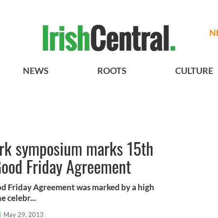
N
NEWS
ROOTS
CULTURE
ork symposium marks 15th
 Good Friday Agreement
od Friday Agreement was marked by a high
e celebr...
l
May 29, 2013