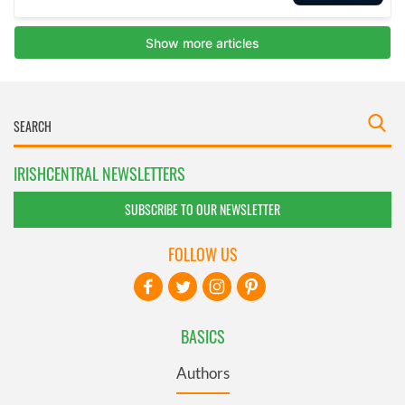
IRISHCENTRAL NEWSLETTERS
SUBSCRIBE TO OUR NEWSLETTER
FOLLOW US
BASICS
Authors