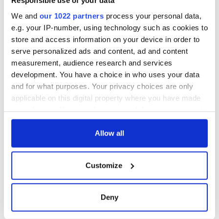
Responsible use of your data
We and
our 1022 partners
process your personal data,
e.g. your IP-number, using technology such as cookies to
store and access information on your device in order to
serve personalized ads and content, ad and content
measurement, audience research and services
development. You have a choice in who uses your data
and for what purposes. Your privacy choices are only
applicable on this digital property where you have made
your choices. You can change or withdraw your consent
any time from the Cookie Declaration or by clicking on
the Privacy trigger icon.
Allow all
If you allow, we would also like to:
Customize
Collect information about your geographical
location which can be accurate to within several
meters
Deny
Identify your device by actively scanning it for
specific characteristics (fingerprinting)