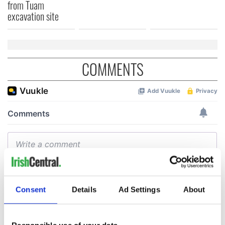
from Tuam
excavation site
COMMENTS
Consent
Details
Ad Settings
About