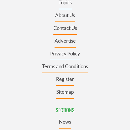
Topics
About Us
Contact Us
Advertise
Privacy Policy
Terms and Conditions
Register
Sitemap
SECTIONS
News