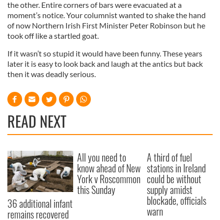
the other. Entire corners of bars were evacuated at a
moment’s notice. Your columnist wanted to shake the hand
of now Northern Irish First Minister Peter Robinson but he
took off like a startled goat.
If it wasn’t so stupid it would have been funny. These years
later it is easy to look back and laugh at the antics but back
then it was deadly serious.
READ NEXT
All you need to
A third of fuel
know ahead of New
stations in Ireland
York v Roscommon
could be without
this Sunday
supply amidst
blockade, officials
36 additional infant
warn
remains recovered