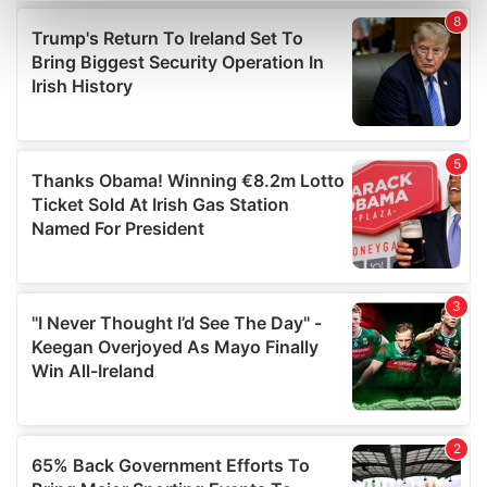
Find out more about how your personal data is processed
and set your preferences in the
details section
.
We use cookies to personalise content and ads, to
provide social media features and to analyse our traffic.
We also share information about your use of our site with
our social media, advertising and analytics partners who
may combine it with other information that you’ve
provided to them or that they’ve collected from your use
of their services.