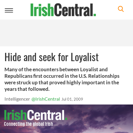
Toggle
navigation
Hide and seek for Loyalist
Many of the encounters between Loyalist and
Republicans first occurred in the U.S. Relationships
were struck up that proved highly important in the
years that followed.
Intelligencer
@IrishCentral
Jul 01, 2009