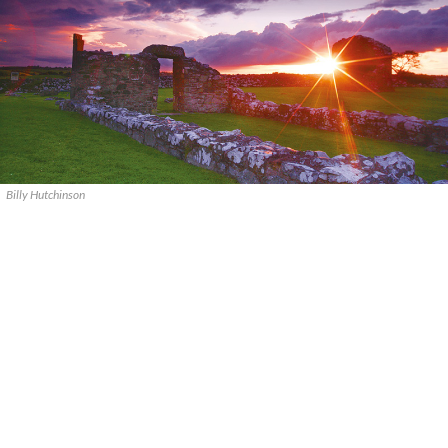
Billy Hutchinson