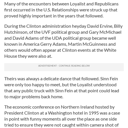
Many of the encounters between Loyalist and Republicans
first occurred in the U.S. Relationships were struck up that
proved highly important in the years that followed.
During the Clinton administration heyday David Ervine, Billy
Hutchinson, of the UVF political group and Gary McMichael
and David Adams of the UDA political group became well
known in America Gerry Adams, Martin McGuinness and
others would often appear at Clinton events at the White
House they were also at.
Theirs was always a delicate dance that followed. Sinn Fein
were only too happy to meet, but the Loyalist understood
that any public truck with Sinn Fein at that point could lead
to major problems back home.
The economic conference on Northern Ireland hosted by
President Clinton at a Washington hotel in 1995 was a case
in point with funny moments all over the place as one side
tried to ensure they were not caught within camera shot of