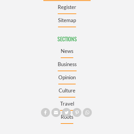
Register
Sitemap
SECTIONS
News
Business
Opinion
Culture
Travel
Roots