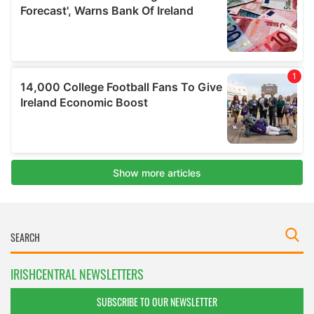
IRISHCENTRAL NEWSLETTERS
SUBSCRIBE TO OUR NEWSLETTER