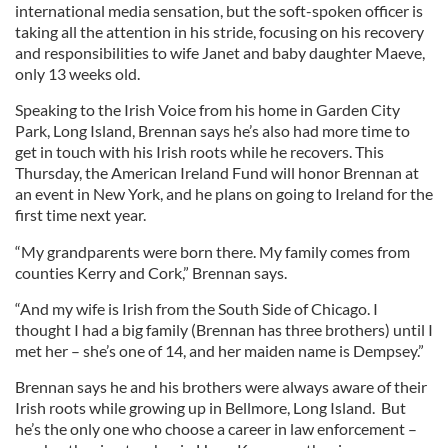
international media sensation, but the soft-spoken officer is
taking all the attention in his stride, focusing on his recovery
and responsibilities to wife Janet and baby daughter Maeve,
only 13 weeks old.
Speaking to the Irish Voice from his home in Garden City
Park, Long Island, Brennan says he’s also had more time to
get in touch with his Irish roots while he recovers. This
Thursday, the American Ireland Fund will honor Brennan at
an event in New York, and he plans on going to Ireland for the
first time next year.
“My grandparents were born there. My family comes from
counties Kerry and Cork,” Brennan says.
“And my wife is Irish from the South Side of Chicago. I
thought I had a big family (Brennan has three brothers) until I
met her – she’s one of 14, and her maiden name is Dempsey.”
Brennan says he and his brothers were always aware of their
Irish roots while growing up in Bellmore, Long Island. But
he’s the only one who choose a career in law enforcement –