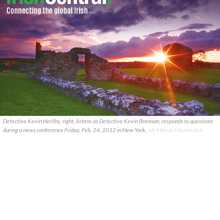
Detective Kevin Herlihy, right, listens as Detective Kevin Brennan, responds to questions
during a news conference Friday, Feb. 24, 2012 in New York.
AP/ FRANK FRANKLIN II