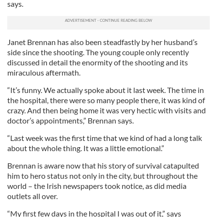
says.
Janet Brennan has also been steadfastly by her husband’s
side since the shooting. The young couple only recently
discussed in detail the enormity of the shooting and its
miraculous aftermath.
“It’s funny. We actually spoke about it last week. The time in
the hospital, there were so many people there, it was kind of
crazy. And then being home it was very hectic with visits and
doctor’s appointments,” Brennan says.
“Last week was the first time that we kind of had a long talk
about the whole thing. It was a little emotional.”
Brennan is aware now that his story of survival catapulted
him to hero status not only in the city, but throughout the
world – the Irish newspapers took notice, as did media
outlets all over.
“My first few days in the hospital I was out of it,” says