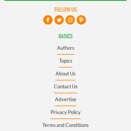
FOLLOW US
BASICS
Authors
Topics
About Us
Contact Us
Advertise
Privacy Policy
Terms and Conditions