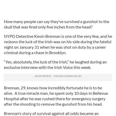
How many people can say they’ve survived a gunshot to the
skull that was fired only five inches from the head?
NYPD Detective Kevin Brennan is one of the very few, and he
reckons the luck of the Irish was on his side during the fateful
night on January 31 when he was shot on duty by a career
criminal during a chase in Brooklyn.
“Yes, absolutely, the luck of the Irish,” he laughed during an
exclusive interview with the Irish Voice this week.
Brennan, 29, knows how incredibly fortunate he is to be
alive. A true miracle man, he spent only 10 days in Bellevue
Hospital after he was rushed there for emergency surgery
after the shooting to remove the gunshot from his head.
Brennan’s story of survival against all odds became an