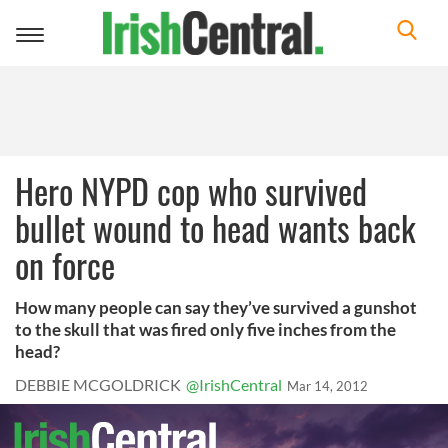
Toggle
navigation
Hero NYPD cop who survived
bullet wound to head wants back
on force
How many people can say they’ve survived a gunshot
to the skull that was fired only five inches from the
head?
DEBBIE MCGOLDRICK
@IrishCentral
Mar 14, 2012