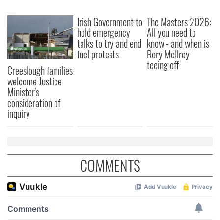
We also share information about your use of our site with
Irish Government to
The Masters 2026:
our social media, advertising and analytics partners who
hold emergency
All you need to
may combine it with other information that you’ve
talks to try and end
know - and when is
provided to them or that they’ve collected from your use
fuel protests
Rory McIlroy
of their services.
teeing off
Creeslough families
welcome Justice
Minister's
consideration of
inquiry
COMMENTS