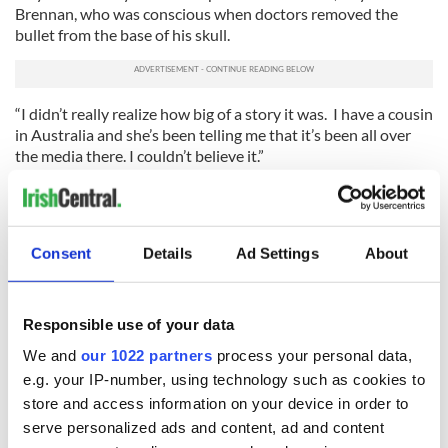
Brennan, who was conscious when doctors removed the
bullet from the base of his skull.
“I didn’t really realize how big of a story it was. I have a cousin
in Australia and she’s been telling me that it’s been all over
the media there. I couldn’t believe it.”
The best news of all is that the future looks bright for
Brennan, with his medical team confident that he will make a
full recovery. He’s not there yet – there are still some vision
Consent
Details
Ad Settings
About
problems, still residual pain to cope with – but it looks like
he’ll be back on the force either in the fall of this year, or early
in 2013.
Responsible use of your data
Will he return to patrol duty on the city streets? “No, I think
I’d be single if that was the case,” Brennan laughed.
We and
our 1022 partners
process your personal data,
e.g. your IP-number, using technology such as cookies to
“I assume I’ll be doing some kind of inside detective
store and access information on your device in order to
investigation type work. My time on the street is going to be
serve personalized ads and content, ad and content
on hold for now.”