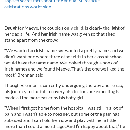
Top ten secret facts about the annual St.Patrick’s
celebrations worldwide
-------------------
Daughter Maeve, the couple’s only child, is clearly the light of
her dad’s life. And her Irish name was given so that she’d
stand apart from the crowd.
“We wanted an Irish name, we wanted a pretty name, and we
didn’t want one where three other girls in her class at school
would have the same name. We looked through a book of
Irish names and we found Maeve. That’s the one we liked the
most,” Brennan said.
Though Brennan is currently undergoing therapy and rehab,
his journey to the full recovery his doctors are expecting is
made all the more easier by his baby girl.
“When I first got home from the hospital I was still in a lot of
pain and I wasn’t able to hold her, but some of the pain has
subsided and I can hold her now and play with her a little
more than I could a month ago. And I’m happy about that,” he