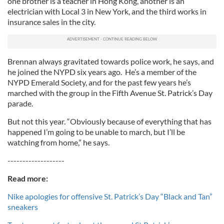
one brother is a teacher in Hong Kong, another is an
electrician with Local 3 in New York, and the third works in
insurance sales in the city.
Brennan always gravitated towards police work, he says, and
he joined the NYPD six years ago. He’s a member of the
NYPD Emerald Society, and for the past few years he’s
marched with the group in the Fifth Avenue St. Patrick’s Day
parade.
But not this year. “Obviously because of everything that has
happened I’m going to be unable to march, but I’ll be
watching from home,” he says.
-------------------
Read more:
Nike apologies for offensive St. Patrick’s Day “Black and Tan”
sneakers