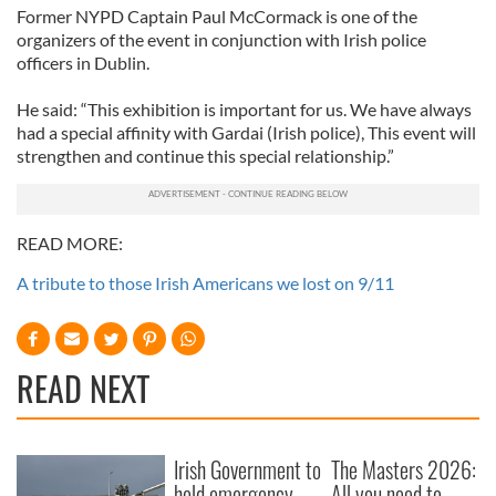
Former NYPD Captain Paul McCormack is one of the
organizers of the event in conjunction with Irish police
officers in Dublin.
He said: “This exhibition is important for us. We have always
had a special affinity with Gardai (Irish police), This event will
strengthen and continue this special relationship.”
READ MORE:
A tribute to those Irish Americans we lost on 9/11
READ NEXT
Irish Government to
The Masters 2026:
hold emergency
All you need to