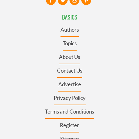
BASICS
Authors
Topics
About Us
Contact Us
Advertise
Privacy Policy
Terms and Conditions
Register
Sitemap