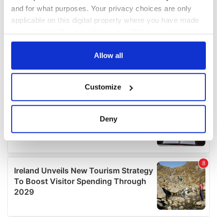
and for what purposes. Your privacy choices are only
applicable on this digital property where you have made
your choices. You can change or withdraw your consent
any time from the Cookie Declaration or by clicking on
the Privacy trigger icon.
Allow all
If you allow, we would also like to:
Customize
Collect information about your geographical
location which can be accurate to within several
meters
Deny
Identify your device by actively scanning it for
specific characteristics (fingerprinting)
Find out more about how your personal data is processed
and set your preferences in the
details section
.
We use cookies to personalise content and ads, to
provide social media features and to analyse our traffic.
We also share information about your use of our site with