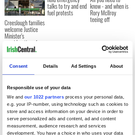
talks to try and end
know - and when is
fuel protests
Rory McIlroy
teeing off
Creeslough families
welcome Justice
Minister's
consideration of
inquiry
Consent
Details
Ad Settings
About
COMMENTS
Responsible use of your data
We and
our 1022 partners
process your personal data,
e.g. your IP-number, using technology such as cookies to
store and access information on your device in order to
serve personalized ads and content, ad and content
measurement, audience research and services
development. You have a choice in who uses your data