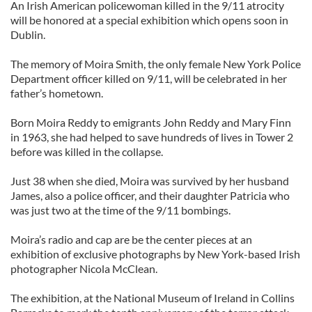
An Irish American policewoman killed in the 9/11 atrocity
will be honored at a special exhibition which opens soon in
Dublin.
The memory of Moira Smith, the only female New York Police
Department officer killed on 9/11, will be celebrated in her
father’s hometown.
Born Moira Reddy to emigrants John Reddy and Mary Finn
in 1963, she had helped to save hundreds of lives in Tower 2
before was killed in the collapse.
Just 38 when she died, Moira was survived by her husband
James, also a police officer, and their daughter Patricia who
was just two at the time of the 9/11 bombings.
Moira’s radio and cap are be the center pieces at an
exhibition of exclusive photographs by New York-based Irish
photographer Nicola McClean.
The exhibition, at the National Museum of Ireland in Collins