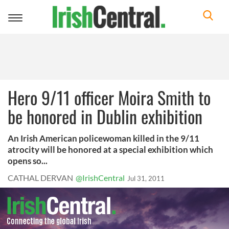
Toggle
navigation
Hero 9/11 officer Moira Smith to
be honored in Dublin exhibition
An Irish American policewoman killed in the 9/11
atrocity will be honored at a special exhibition which
opens so...
CATHAL DERVAN
@IrishCentral
Jul 31, 2011