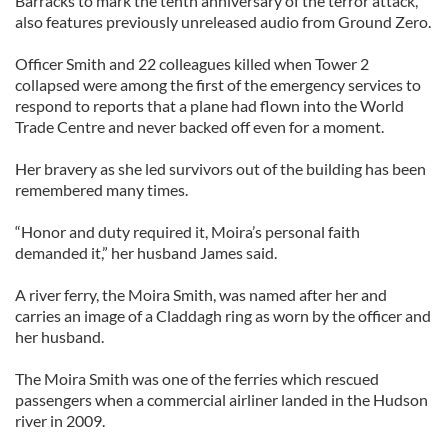
Barracks to mark the tenth anniversary of the terror attack,
also features previously unreleased audio from Ground Zero.
Officer Smith and 22 colleagues killed when Tower 2
collapsed were among the first of the emergency services to
respond to reports that a plane had flown into the World
Trade Centre and never backed off even for a moment.
Her bravery as she led survivors out of the building has been
remembered many times.
“Honor and duty required it, Moira’s personal faith
demanded it,” her husband James said.
A river ferry, the Moira Smith, was named after her and
carries an image of a Claddagh ring as worn by the officer and
her husband.
The Moira Smith was one of the ferries which rescued
passengers when a commercial airliner landed in the Hudson
river in 2009.