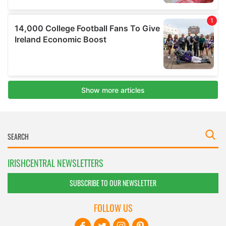
IRISHCENTRAL NEWSLETTERS
SUBSCRIBE TO OUR NEWSLETTER
FOLLOW US