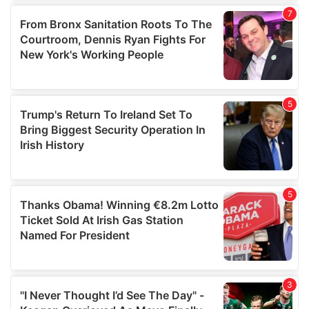
our social media, advertising and analytics partners who
may combine it with other information that you’ve
provided to them or that they’ve collected from your use
of their services.