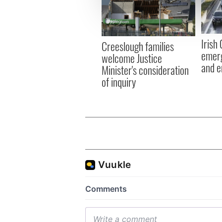
information about your use of
other information that you’ve
Irish
Creeslough families
emerg
welcome Justice
and e
Minister's consideration
of inquiry