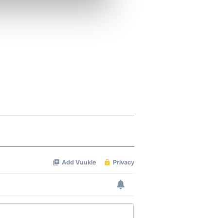
ers who may combine it with
 services.