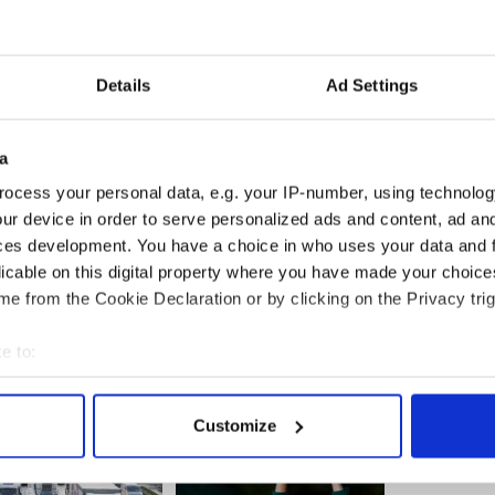
hat the operation will go ahead.
 and I have said we will figure it out, we will do it,
o call the doctor and make monthly payments, we
Details
Ad Settings
forward and whatever it takes to raise the funds,
a
d by this we’re going to do,” Tim Sullivan said.
n people but the police think the money is gone.”
ocess your personal data, e.g. your IP-number, using technolog
ur device in order to serve personalized ads and content, ad a
ut are investigating the theft.
ces development. You have a choice in who uses your data and 
licable on this digital property where you have made your choic
book page
for anyone interested in donating.
e from the Cookie Declaration or by clicking on the Privacy trig
e to:
bout your geographical location which can be accurate to within 
 actively scanning it for specific characteristics (fingerprinting)
Customize
 personal data is processed and set your preferences in the
det
e content and ads, to provide social media features and to analy