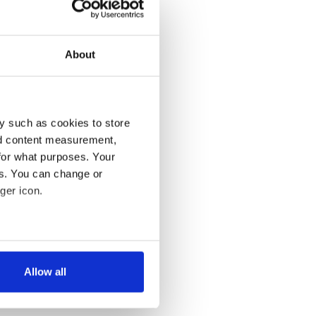
About
y such as cookies to store
nd content measurement,
for what purposes. Your
es. You can change or
ger icon.
several meters
Allow all
ails section
.
se our traffic. We also share