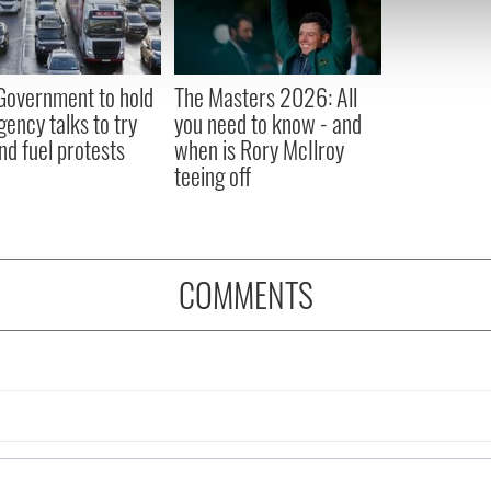
 our site with our social media, advertising and analytics partn
 provided to them or that they’ve collected from your use of their
 Government to hold
The Masters 2026: All
ency talks to try
you need to know - and
nd fuel protests
when is Rory McIlroy
teeing off
COMMENTS