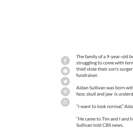
The family of a 9-year-old b
struggling to come with term
thief stole their son's surge
fundraiser.
Aidan Sullivan was born wit
face, skull and jaw is underd
“I want to look normal,” Aida
“He came to Tim and I and h
Sullivan told CBS news.