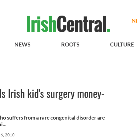
N
NEWS
ROOTS
CULTURE
ls Irish kid's surgery money-
ho suffers from a rare congenital disorder are
...
26, 2010