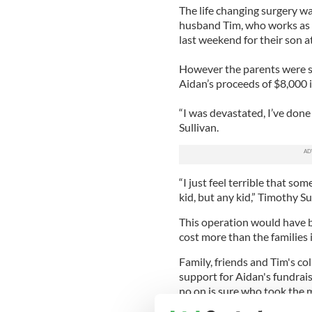
The life changing surgery w
husband Tim, who works as a
last weekend for their son a
However the parents were s
Aidan’s proceeds of $8,000 
“I was devastated, I’ve done 
Sullivan.
“I just feel terrible that s
kid, but any kid,” Timothy Su
This operation would have b
cost more than the families
Family, friends and Tim's c
support for Aidan's fundrais
no on is sure who took the 