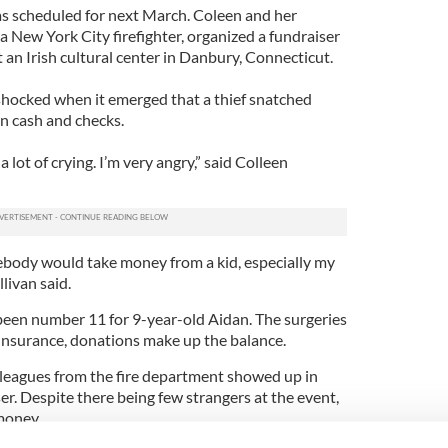
as scheduled for next March. Coleen and her
 New York City firefighter, organized a fundraiser
t an Irish cultural center in Danbury, Connecticut.
hocked when it emerged that a thief snatched
in cash and checks.
a lot of crying. I’m very angry,” said Colleen
omebody would take money from a kid, especially my
llivan said.
een number 11 for 9-year-old Aidan. The surgeries
 insurance, donations make up the balance.
olleagues from the fire department showed up in
er. Despite there being few strangers at the event,
money.