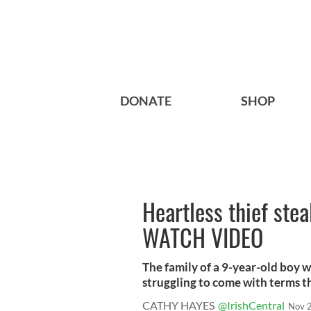
DONATE
SHOP
Heartless thief stea
WATCH VIDEO
The family of a 9-year-old boy w
struggling to come with terms thi
CATHY HAYES
@IrishCentral
Nov 