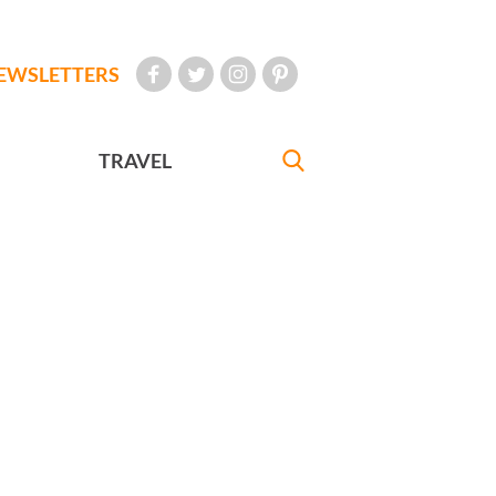
EWSLETTERS
TRAVEL