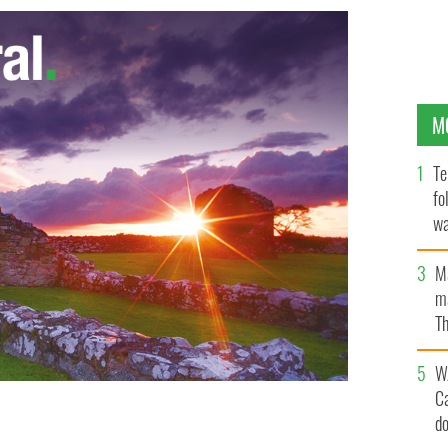
M
Te
fo
wa
Pa
M
ma
Th
an
W
C
d