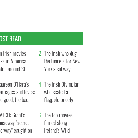
OST READ
n Irish movies
The Irish who dug
lks in America
the tunnels for New
tch around St.
York’s subway
trick’s Day
system
aureen O’Hara’s
The Irish Olympian
rriages and loves:
who scaled a
e good, the bad,
flagpole to defy
d the ugly
Britain
ATCH: Giant’s
The top movies
auseway "secret
filmed along
oorway" caught on
Ireland’s Wild