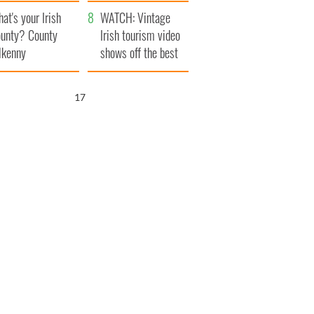
amera
Atlantic Way
at's your Irish
WATCH: Vintage
unty? County
Irish tourism video
lkenny
shows off the best
bits of Ireland
16