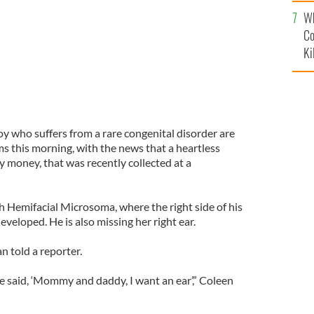
c
Wh
Co
Ki
oy who suffers from a rare congenital disorder are
s this morning, with the news that a heartless
ry money, that was recently collected at a
h Hemifacial Microsoma, where the right side of his
eveloped. He is also missing her right ear.
n told a reporter.
e said, ‘Mommy and daddy, I want an ear’,” Coleen