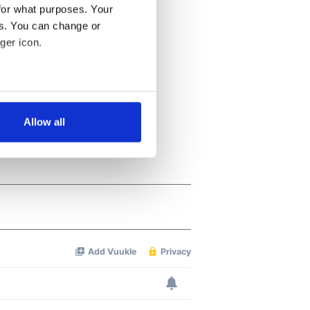
for what purposes. Your
es. You can change or
ger icon.
several meters
Allow all
ails section
.
se our traffic. We also share
ers who may combine it with
 services.