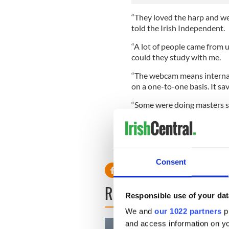
“They loved the harp and wer
told the Irish Independent.
“A lot of people came from u
could they study with me.
“The webcam means internati
on a one-to-one basis. It sav
“Some were doing masters st
all ages and adults as well.
Loftus wants to extend the c
China and hosting a visit to
Consent
READ NEXT
Responsible use of your dat
We and
our 1022 partners
pr
and access information on yo