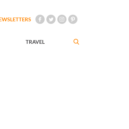
EWSLETTERS
TRAVEL