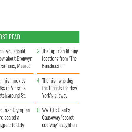
OST READ
at you should
The top Irish filming
ow about Bronwyn
locations from "The
tzsimons, Maureen
Banshees of
Hara’s daughter
Inisherin"
n Irish movies
The Irish who dug
lks in America
the tunnels for New
tch around St.
York’s subway
trick’s Day
system
e Irish Olympian
WATCH: Giant’s
ho scaled a
Causeway "secret
agpole to defy
doorway" caught on