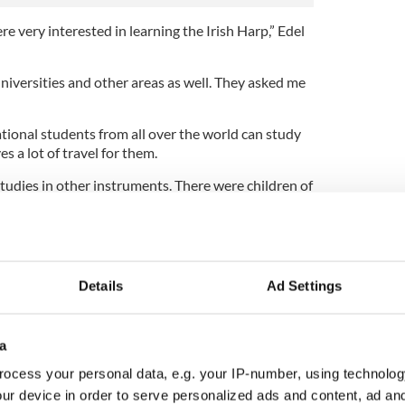
e very interested in learning the Irish Harp,” Edel
niversities and other areas as well. They asked me
onal students from all over the world can study
es a lot of travel for them.
udies in other instruments. There were children of
 We also sourced harps for them.”
ultural exchange by bringing her Irish students to
 Longford by her Shanghai pupils.
Details
Ad Settings
a
ocess your personal data, e.g. your IP-number, using technolog
ur device in order to serve personalized ads and content, ad a