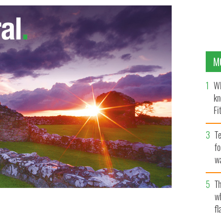
M
Wh
kn
Fi
O’
Te
fo
wa
Pa
Th
w
fl