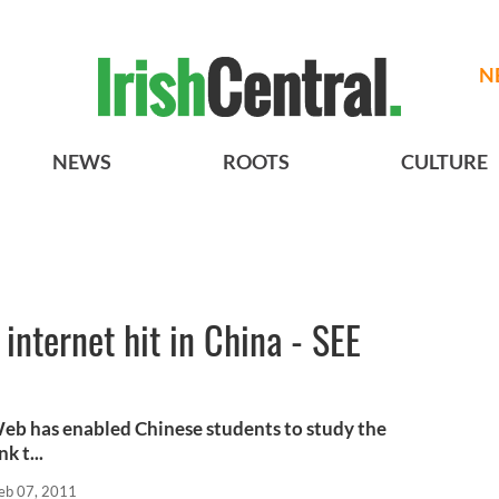
N
NEWS
ROOTS
CULTURE
internet hit in China - SEE
b has enabled Chinese students to study the
k t...
eb 07, 2011