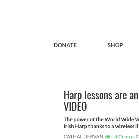
DONATE
SHOP
Harp lessons are an 
VIDEO
The power of the World Wide We
Irish Harp thanks to a wireless lin
CATHAL DERVAN
@IrishCentral
F