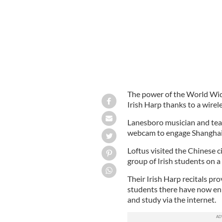
The power of the World Wid
Irish Harp thanks to a wirel
Lanesboro musician and teac
webcam to engage Shanghai s
Loftus visited the Chinese c
group of Irish students on a 
Their Irish Harp recitals pr
students there have now enr
and study via the internet.