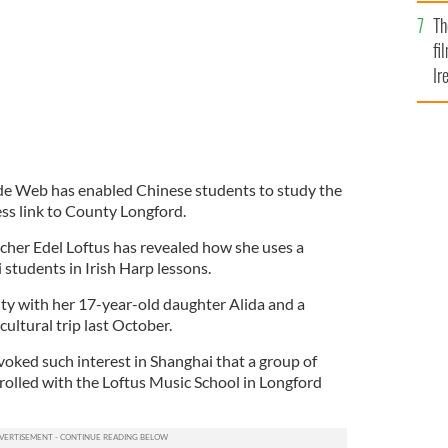
Br
Th
fi
Ir
At
e Web has enabled Chinese students to study the
ess link to County Longford.
her Edel Loftus has revealed how she uses a
tudents in Irish Harp lessons.
ity with her 17-year-old daughter Alida and a
cultural trip last October.
ovoked such interest in Shanghai that a group of
olled with the Loftus Music School in Longford