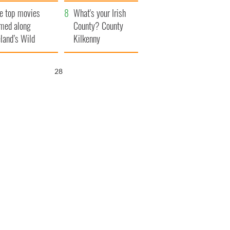
itain
camera
e top movies
What's your Irish
lmed along
County? County
eland’s Wild
Kilkenny
lantic Way
26