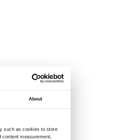
About
y such as cookies to store
nd content measurement,