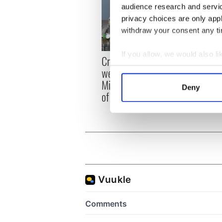
audience research and servi
privacy choices are only app
withdraw your consent any tim
If you allow, we would also lik
Irish
Creeslough families
emerg
Collect information a
welcome Justice
and e
Identify your device by
Minister's consideration
Deny
of inquiry
Find out more about how your
We use cookies to personalis
information about your use of
other information that you’ve