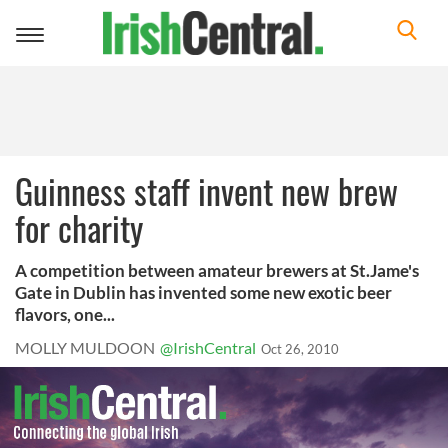
Toggle
navigation
Guinness staff invent new brew
for charity
A competition between amateur brewers at St.Jame's
Gate in Dublin has invented some new exotic beer
flavors, one...
MOLLY MULDOON
@IrishCentral
Oct 26, 2010