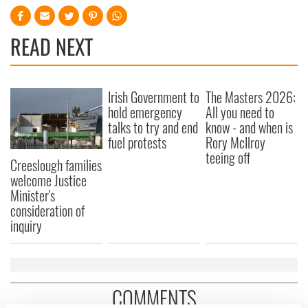
READ NEXT
Irish Government to
The Masters 2026:
hold emergency
All you need to
talks to try and end
know - and when is
fuel protests
Rory McIlroy
teeing off
Creeslough families
welcome Justice
Minister's
consideration of
inquiry
COMMENTS