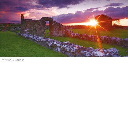
Pint of Guinness