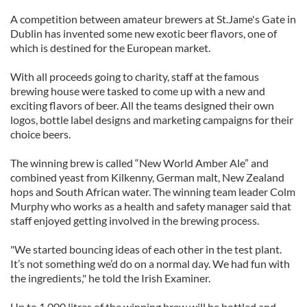
A competition between amateur brewers at St.Jame's Gate in
Dublin has invented some new exotic beer flavors, one of
which is destined for the European market.
With all proceeds going to charity, staff at the famous
brewing house were tasked to come up with a new and
exciting flavors of beer. All the teams designed their own
logos, bottle label designs and marketing campaigns for their
choice beers.
The winning brew is called “New World Amber Ale” and
combined yeast from Kilkenny, German malt, New Zealand
hops and South African water. The winning team leader Colm
Murphy who works as a health and safety manager said that
staff enjoyed getting involved in the brewing process.
"We started bouncing ideas of each other in the test plant.
It’s not something we’d do on a normal day. We had fun with
the ingredients," he told the Irish Examiner.
Up to 1,000 litres of the winning brew will be bottled and