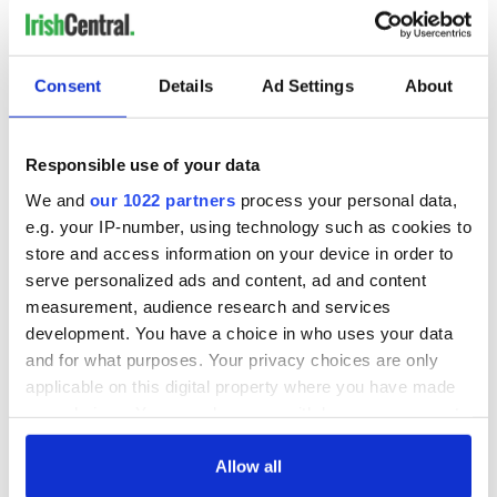
Consent
Details
Ad Settings
About
Responsible use of your data
We and
our 1022 partners
process your personal data,
e.g. your IP-number, using technology such as cookies to
store and access information on your device in order to
serve personalized ads and content, ad and content
measurement, audience research and services
development. You have a choice in who uses your data
and for what purposes. Your privacy choices are only
applicable on this digital property where you have made
your choices. You can change or withdraw your consent
any time from the Cookie Declaration or by clicking on
the Privacy trigger icon.
Allow all