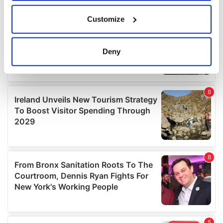
If you allow, we would also like to:
Customize
Collect information about your geographical
location which can be accurate to within several
meters
Deny
Identify your device by actively scanning it for
specific characteristics (fingerprinting)
Find out more about how your personal data is processed
and set your preferences in the
details section
.
We use cookies to personalise content and ads, to
provide social media features and to analyse our traffic.
We also share information about your use of our site with
our social media, advertising and analytics partners who
may combine it with other information that you’ve
provided to them or that they’ve collected from your use
of their services.