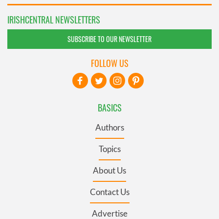
IRISHCENTRAL NEWSLETTERS
SUBSCRIBE TO OUR NEWSLETTER
FOLLOW US
BASICS
Authors
Topics
About Us
Contact Us
Advertise