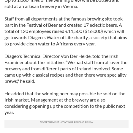
sold at an artisan brewery in Vienna.
Staff from all departments at the famous brewing site took
part in the Festival of Beer and created 17 eclectic beers. A
total of 120 employees raised €11,500 ($16,000) which will
go towards Diageo's Water of Life charity, a society that aims
to provide clean water to Africans every year.
Diageo's Technical Director Von Der Heide, told the Irish
Examiner about the initiative: “We had staff from all over the
brewery and from different parts of Ireland involved. Some
came up with classical recipes and then there were speciality
brews," he said.
He added that the winning beer may possible be sold on the
Irish market. Management at the brewery are also
considering g opening up the competition to the public next
year.