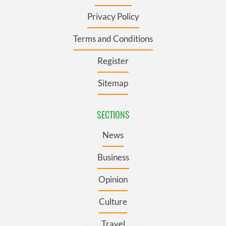
Privacy Policy
Terms and Conditions
Register
Sitemap
SECTIONS
News
Business
Opinion
Culture
Travel