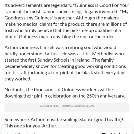
Its advertisements are legendary. "Guinness is Good For You"
is one of the most-famous advertising slogans invented. "My
Goodness, my Guinnes"is another. Although the makers
make no medical claims for the product, there are millions of
Irish who firmly believe that the pick-me-up qualities of a
pint of Guinness match anything the doctor can order.
Arthur Guinness himself was a retiring soul who would
hardly understand the fuss. He was a strict Methodist who
started the first Sunday Schools in Ireland . The family
became widely known for creating good working conditions
for its staff, including a free pint of the black stuff every day
they worked.
No doubt, the thousands of Guinness workers will be
downing their pint in celebration on the 250th anniversary.
Somewhere, Arthur must be smiling. Slainte (good health)!
This one's for you, Arthur.