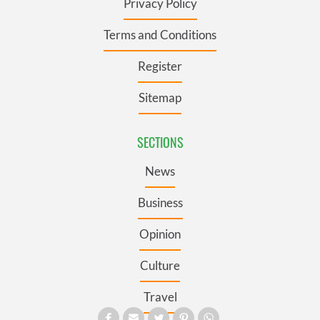
Privacy Policy
Terms and Conditions
Register
Sitemap
SECTIONS
News
Business
Opinion
Culture
Travel