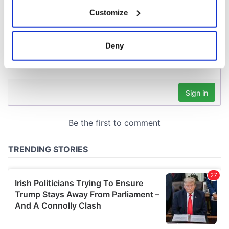
If you allow, we would also like to:
Customize
Collect information about your geographical
location which can be accurate to within several
meters
Deny
Identify your device by actively scanning it for
specific characteristics (fingerprinting)
Find out more about how your personal data is processed
and set your preferences in the
details section
.
We use cookies to personalise content and ads, to
provide social media features and to analyse our traffic.
We also share information about your use of our site with
our social media, advertising and analytics partners who
may combine it with other information that you’ve
provided to them or that they’ve collected from your use
of their services.