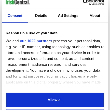
READ NEXT
Consent
Details
Ad Settings
About
All you need to
A third of fuel
Responsible use of your data
know ahead of New
stations in Ireland
We and
our 1022 partners
process your personal data,
York v Roscommon
could be without
e.g. your IP-number, using technology such as cookies to
this Sunday
supply amidst
store and access information on your device in order to
blockade, officials
36 additional infant
serve personalized ads and content, ad and content
warn
remains recovered
measurement, audience research and services
from Tuam
development. You have a choice in who uses your data
excavation site
and for what purposes. Your privacy choices are only
applicable on this digital property where you have made
your choices. You can change or withdraw your consent
any time from the Cookie Declaration or by clicking on
COMMENTS
the Privacy trigger icon.
Allow all