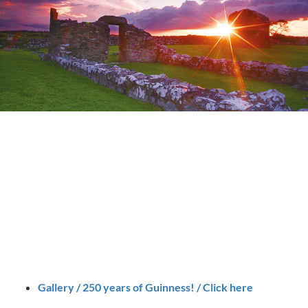
Gallery / 250 years of Guinness! / Click here