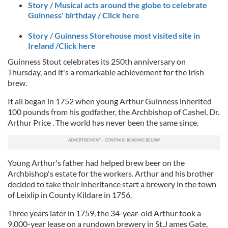
Story / Musical acts around the globe to celebrate
Guinness' birthday / Click here
Story / Guinness Storehouse most visited site in
Ireland /Click here
Guinness Stout celebrates its 250th anniversary on
Thursday, and it's a remarkable achievement for the Irish
brew.
It all began in 1752 when young Arthur Guinness inherited
100 pounds from his godfather, the Archbishop of Cashel, Dr.
Arthur Price . The world has never been the same since.
Young Arthur's father had helped brew beer on the
Archbishop's estate for the workers. Arthur and his brother
decided to take their inheritance start a brewery in the town
of Leixlip in County Kildare in 1756.
Three years later in 1759, the 34-year-old Arthur took a
9,000-year lease on a rundown brewery in St.J ames Gate,