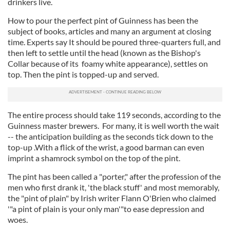
drinkers live.
How to pour the perfect pint of Guinness has been the
subject of books, articles and many an argument at closing
time. Experts say It should be poured three-quarters full, and
then left to settle until the head (known as the Bishop's
Collar because of its foamy white appearance), settles on
top. Then the pint is topped-up and served.
The entire process should take 119 seconds, according to the
Guinness master brewers. For many, it is well worth the wait
-- the anticipation building as the seconds tick down to the
top-up .With a flick of the wrist, a good barman can even
imprint a shamrock symbol on the top of the pint.
The pint has been called a "porter," after the profession of the
men who first drank it, 'the black stuff' and most memorably,
the "pint of plain" by Irish writer Flann O'Brien who claimed
'"a pint of plain is your only man'"to ease depression and
woes.