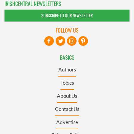
IRISHCENTRAL NEWSLETTERS
SUBSCRIBE TO OUR NEWSLETTER
FOLLOW US
BASICS
Authors
Topics
About Us
Contact Us
Advertise