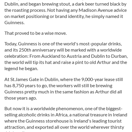
Dublin, and began brewing stout, a dark beer turned black by
the roasting process. Not having any Madison Avenue advice
on market positioning or brand identity, he simply named it
Guinness.
That proved to be a wise move.
Today, Guinness is one of the world's most-popular drinks,
and its 250th anniversary will be marked with a worldwide
celebration: From Auckland to Austria and Dublin to Durban,
the world will tip its hat and raise a pint to old Arthur and the
legend he began.
At St.James Gate in Dublin, where the 9,000-year lease still
has 8,750 years to go, the workers will still be brewing
Guinness pretty much in the same fashion as Arthur did all
those years ago.
But now it is a worldwide phenomenon, one of the biggest-
selling alcoholic drinks in Africa, a national treasure in Ireland
where the Guinness storehouse is Ireland's leading tourist
attraction, and exported all over the world wherever thirsty