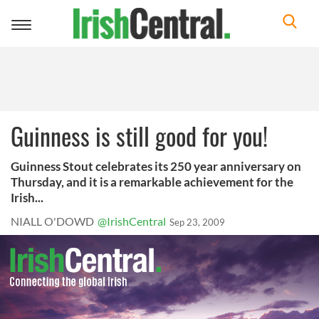
Toggle
navigation
Guinness is still good for you!
Guinness Stout celebrates its 250 year anniversary on
Thursday, and it is a remarkable achievement for the
Irish...
NIALL O'DOWD
@IrishCentral
Sep 23, 2009