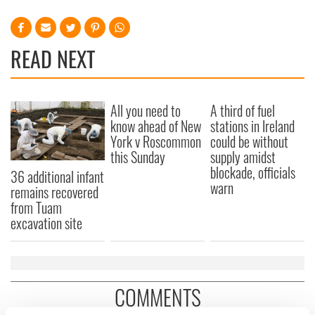
READ NEXT
All you need to
A third of fuel
know ahead of New
stations in Ireland
York v Roscommon
could be without
this Sunday
supply amidst
blockade, officials
36 additional infant
warn
remains recovered
from Tuam
excavation site
COMMENTS