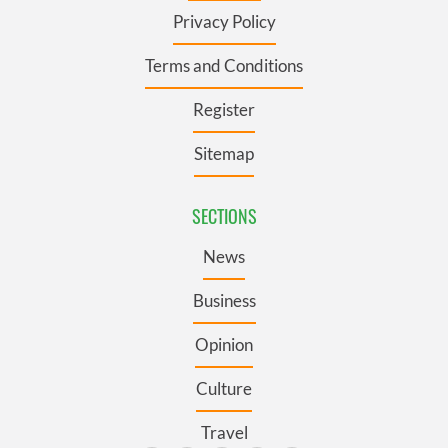
Privacy Policy
Terms and Conditions
Register
Sitemap
SECTIONS
News
Business
Opinion
Culture
Travel