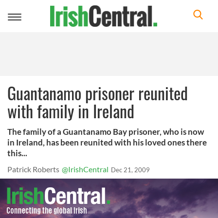
Toggle
navigation
Guantanamo prisoner reunited
with family in Ireland
The family of a Guantanamo Bay prisoner, who is now
in Ireland, has been reunited with his loved ones there
this...
Patrick Roberts
@IrishCentral
Dec 21, 2009