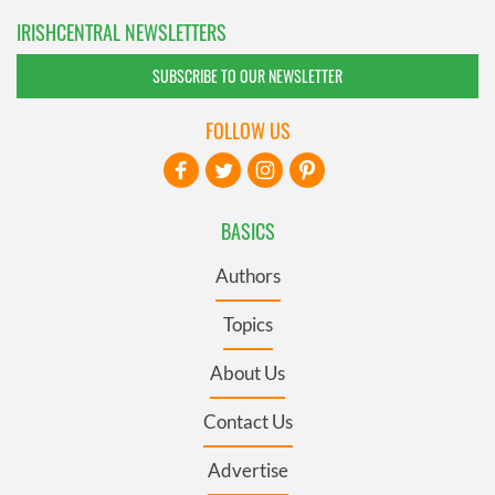
IRISHCENTRAL NEWSLETTERS
SUBSCRIBE TO OUR NEWSLETTER
FOLLOW US
BASICS
Authors
Topics
About Us
Contact Us
Advertise