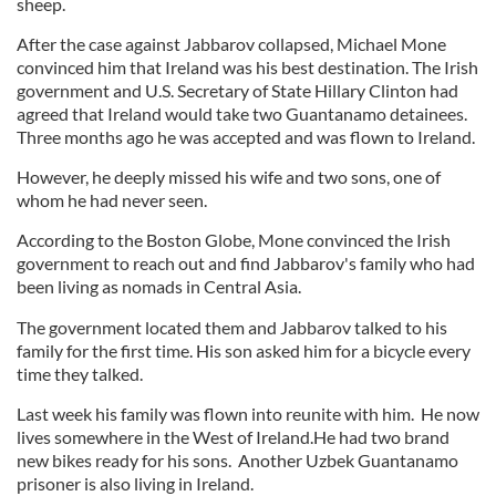
sheep.
After the case against Jabbarov collapsed, Michael Mone
convinced him that Ireland was his best destination. The Irish
government and U.S. Secretary of State Hillary Clinton had
agreed that Ireland would take two Guantanamo detainees.
Three months ago he was accepted and was flown to Ireland.
However, he deeply missed his wife and two sons, one of
whom he had never seen.
According to the Boston Globe, Mone convinced the Irish
government to reach out and find Jabbarov's family who had
been living as nomads in Central Asia.
The government located them and Jabbarov talked to his
family for the first time. His son asked him for a bicycle every
time they talked.
Last week his family was flown into reunite with him. He now
lives somewhere in the West of Ireland.He had two brand
new bikes ready for his sons. Another Uzbek Guantanamo
prisoner is also living in Ireland.