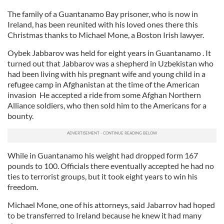
The family of a Guantanamo Bay prisoner, who is now in
Ireland, has been reunited with his loved ones there this
Christmas thanks to Michael Mone, a Boston Irish lawyer.
Oybek Jabbarov was held for eight years in Guantanamo . It
turned out that Jabbarov was a shepherd in Uzbekistan who
had been living with his pregnant wife and young child in a
refugee camp in Afghanistan at the time of the American
invasion He accepted a ride from some Afghan Northern
Alliance soldiers, who then sold him to the Americans for a
bounty.
While in Guantanamo his weight had dropped form 167
pounds to 100. Officials there eventually accepted he had no
ties to terrorist groups, but it took eight years to win his
freedom.
Michael Mone, one of his attorneys, said Jabarrov had hoped
to be transferred to Ireland because he knew it had many