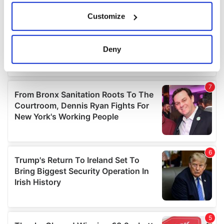
If you allow, we would also like to:
Customize
Collect information about your geographical
location which can be accurate to within several
meters
Deny
Identify your device by actively scanning it for
specific characteristics (fingerprinting)
Find out more about how your personal data is processed
and set your preferences in the
details section
.
We use cookies to personalise content and ads, to
provide social media features and to analyse our traffic.
We also share information about your use of our site with
our social media, advertising and analytics partners who
may combine it with other information that you’ve
provided to them or that they’ve collected from your use
of their services.