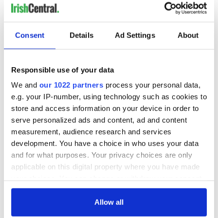
Consent
Details
Ad Settings
About
Responsible use of your data
We and
our 1022 partners
process your personal data,
e.g. your IP-number, using technology such as cookies to
store and access information on your device in order to
serve personalized ads and content, ad and content
measurement, audience research and services
development. You have a choice in who uses your data
and for what purposes. Your privacy choices are only
applicable on this digital property where you have made
your choices. You can change or withdraw your consent
any time from the Cookie Declaration or by clicking on
the Privacy trigger icon.
Allow all