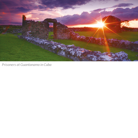
Prisoners at Guantanamo in Cuba