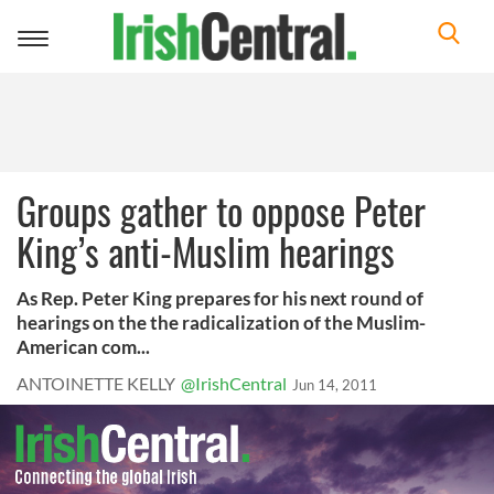
Toggle
navigation
Groups gather to oppose Peter
King’s anti-Muslim hearings
As Rep. Peter King prepares for his next round of
hearings on the the radicalization of the Muslim-
American com...
ANTOINETTE KELLY
@IrishCentral
Jun 14, 2011