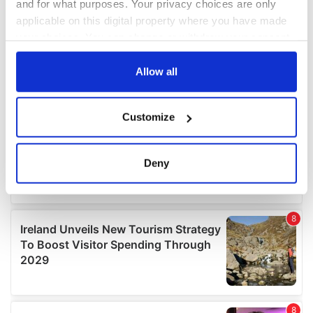
and for what purposes. Your privacy choices are only
applicable on this digital property where you have made
your choices. You can change or withdraw your consent
any time from the Cookie Declaration or by clicking on
the Privacy trigger icon.
Allow all
If you allow, we would also like to:
Customize
Collect information about your geographical
location which can be accurate to within several
meters
Deny
Identify your device by actively scanning it for
specific characteristics (fingerprinting)
Find out more about how your personal data is processed
and set your preferences in the
details section
.
We use cookies to personalise content and ads, to
provide social media features and to analyse our traffic.
We also share information about your use of our site with
our social media, advertising and analytics partners who