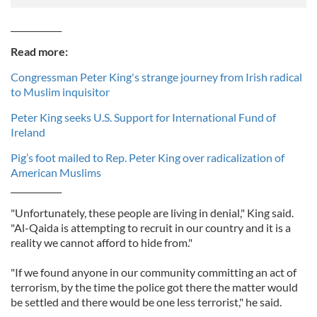
____________
Read more:
Congressman Peter King's strange journey from Irish radical
to Muslim inquisitor
Peter King seeks U.S. Support for International Fund of
Ireland
Pig’s foot mailed to Rep. Peter King over radicalization of
American Muslims
____________
"Unfortunately, these people are living in denial," King said.
"Al-Qaida is attempting to recruit in our country and it is a
reality we cannot afford to hide from."
"If we found anyone in our community committing an act of
terrorism, by the time the police got there the matter would
be settled and there would be one less terrorist," he said.