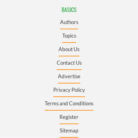
BASICS
Authors
Topics
About Us
Contact Us
Advertise
Privacy Policy
Terms and Conditions
Register
Sitemap