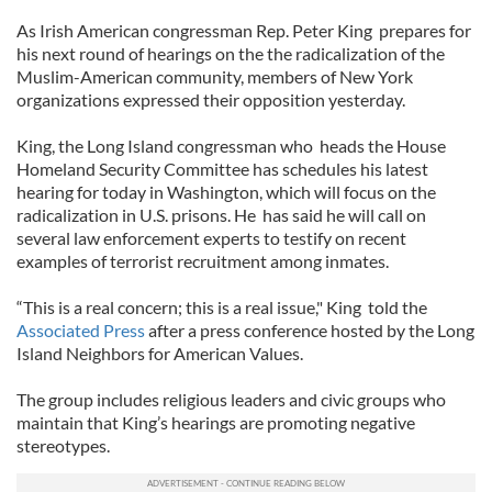
As Irish American congressman Rep. Peter King prepares for
his next round of hearings on the the radicalization of the
Muslim-American community, members of New York
organizations expressed their opposition yesterday.
King, the Long Island congressman who heads the House
Homeland Security Committee has schedules his latest
hearing for today in Washington, which will focus on the
radicalization in U.S. prisons. He has said he will call on
several law enforcement experts to testify on recent
examples of terrorist recruitment among inmates.
“This is a real concern; this is a real issue," King told the
Associated Press
after a press conference hosted by the Long
Island Neighbors for American Values.
The group includes religious leaders and civic groups who
maintain that King’s hearings are promoting negative
stereotypes.