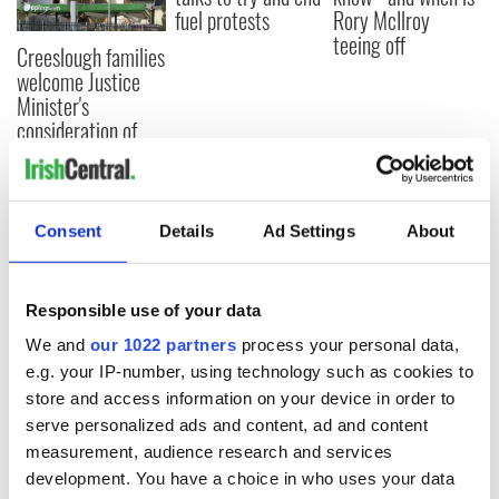
fuel protests
Rory McIlroy
teeing off
Creeslough families
welcome Justice
Minister's
consideration of
inquiry
Consent
Details
Ad Settings
About
COMMENTS
Responsible use of your data
We and
our 1022 partners
process your personal data,
e.g. your IP-number, using technology such as cookies to
store and access information on your device in order to
serve personalized ads and content, ad and content
measurement, audience research and services
development. You have a choice in who uses your data