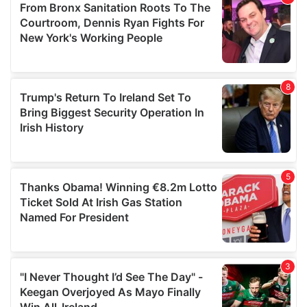
may combine it with other information that you’ve
provided to them or that they’ve collected from your use
of their services.