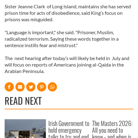
Sister Jeanne Clark of Long Island, maintains she has served
prison time for acts of disobedience, said King’s focus on
prisons was misguided.
"Language is important," she said. "Prisoner, Muslim,
radicalized terrorism. Saying these words together in a
sentence instills fear and mistrust."
The next hearing after today’s will likely be held in July and
will focus on reports of Americans joining al-Qaida in the
Arabian Peninsula.
READ NEXT
Irish Government to
The Masters 2026:
hold emergency
All you need to
talks to try and end
know - and when is