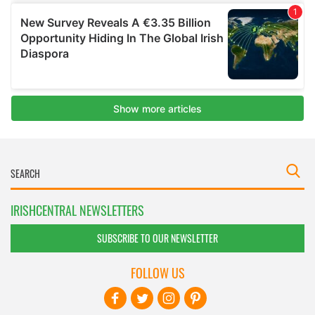
IRISHCENTRAL NEWSLETTERS
SUBSCRIBE TO OUR NEWSLETTER
FOLLOW US