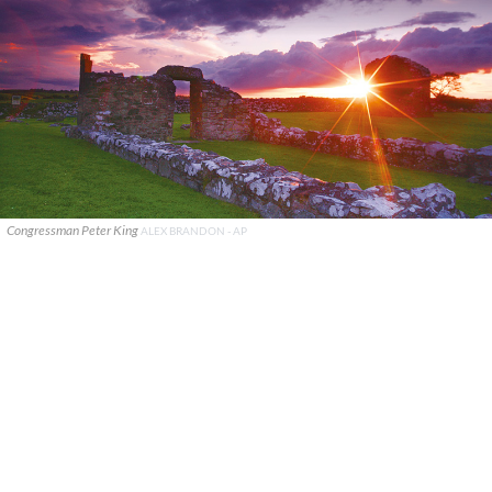
Congressman Peter King
ALEX BRANDON - AP