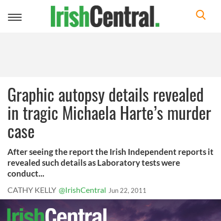
Toggle
navigation
Graphic autopsy details revealed
in tragic Michaela Harte’s murder
case
After seeing the report the Irish Independent reports it
revealed such details as Laboratory tests were
conduct...
CATHY KELLY
@IrishCentral
Jun 22, 2011