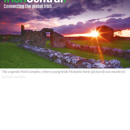
The Legends Hotel complex, where young bride Michaela Harte (pictured) was murdered
GOOGLE IMAGES