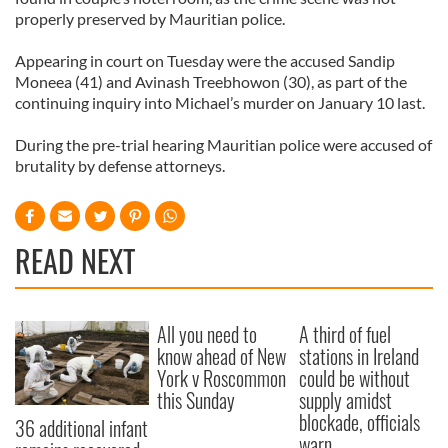
properly preserved by Mauritian police.
Appearing in court on Tuesday were the accused Sandip
Moneea (41) and Avinash Treebhowon (30), as part of the
continuing inquiry into Michael’s murder on January 10 last.
During the pre-trial hearing Mauritian police were accused of
brutality by defense attorneys.
READ NEXT
All you need to
A third of fuel
know ahead of New
stations in Ireland
York v Roscommon
could be without
this Sunday
supply amidst
blockade, officials
36 additional infant
warn