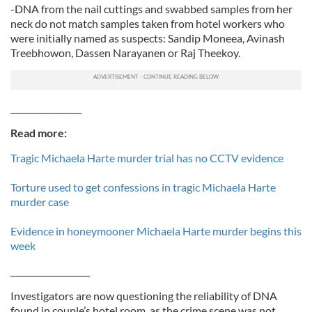
-DNA from the nail cuttings and swabbed samples from her
neck do not match samples taken from hotel workers who
were initially named as suspects: Sandip Moneea, Avinash
Treebhowon, Dassen Narayanen or Raj Theekoy.
_________________
Read more:
Tragic Michaela Harte murder trial has no CCTV evidence
Torture used to get confessions in tragic Michaela Harte
murder case
Evidence in honeymooner Michaela Harte murder begins this
week
___________________
Investigators are now questioning the reliability of DNA
found in couple’s hotel room, as the crime scene was not