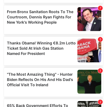
of their services.