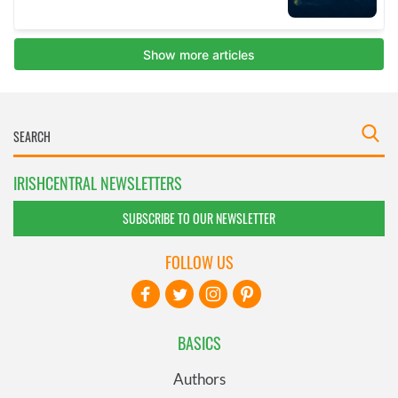
IRISHCENTRAL NEWSLETTERS
SUBSCRIBE TO OUR NEWSLETTER
FOLLOW US
BASICS
Authors