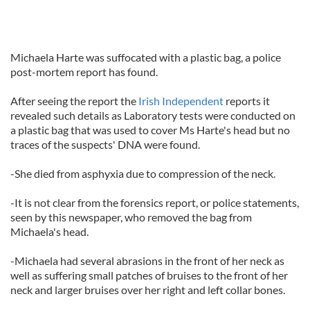
Michaela Harte was suffocated with a plastic bag, a police
post-mortem report has found.
After seeing the report the
Irish Independent
reports it
revealed such details as Laboratory tests were conducted on
a plastic bag that was used to cover Ms Harte's head but no
traces of the suspects' DNA were found.
-She died from asphyxia due to compression of the neck.
-It is not clear from the forensics report, or police statements,
seen by this newspaper, who removed the bag from
Michaela's head.
-Michaela had several abrasions in the front of her neck as
well as suffering small patches of bruises to the front of her
neck and larger bruises over her right and left collar bones.