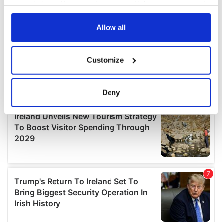
your choices. You can change or withdraw your consent
any time from the Cookie Declaration or by clicking on
the Privacy trigger icon.
Allow all
If you allow, we would also like to:
Customize
Collect information about your geographical
location which can be accurate to within several
meters
Deny
Identify your device by actively scanning it for
specific characteristics (fingerprinting)
Find out more about how your personal data is processed
and set your preferences in the
details section
.
We use cookies to personalise content and ads, to
provide social media features and to analyse our traffic.
We also share information about your use of our site with
our social media, advertising and analytics partners who
may combine it with other information that you’ve
provided to them or that they’ve collected from your use