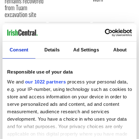
remains recovered
from Tuam
excavation site
COMMENTS
Consent
Details
Ad Settings
About
Responsible use of your data
We and
our 1022 partners
process your personal data,
e.g. your IP-number, using technology such as cookies to
store and access information on your device in order to
serve personalized ads and content, ad and content
measurement, audience research and services
development. You have a choice in who uses your data
and for what purposes. Your privacy choices are only
applicable on this digital property where you have made