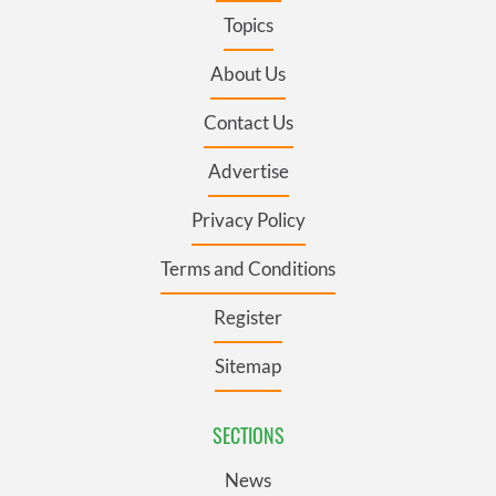
Topics
About Us
Contact Us
Advertise
Privacy Policy
Terms and Conditions
Register
Sitemap
SECTIONS
News