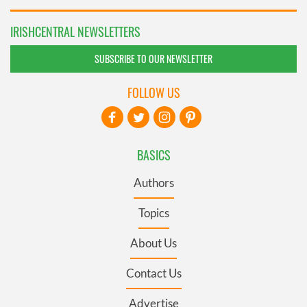
IRISHCENTRAL NEWSLETTERS
SUBSCRIBE TO OUR NEWSLETTER
FOLLOW US
BASICS
Authors
Topics
About Us
Contact Us
Advertise