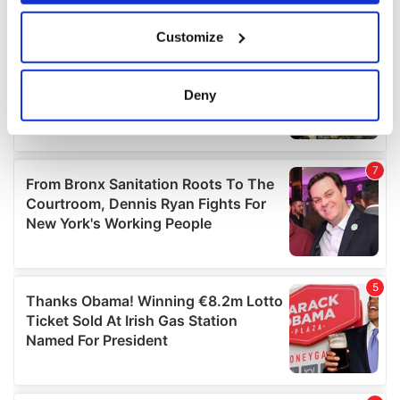
If you allow, we would also like to:
Customize
Collect information about your geographical
location which can be accurate to within several
meters
Deny
Identify your device by actively scanning it for
specific characteristics (fingerprinting)
Find out more about how your personal data is processed
and set your preferences in the
details section
.
We use cookies to personalise content and ads, to
provide social media features and to analyse our traffic.
We also share information about your use of our site with
our social media, advertising and analytics partners who
may combine it with other information that you’ve
provided to them or that they’ve collected from your use
of their services.