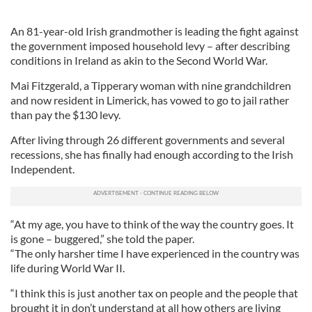
An 81-year-old Irish grandmother is leading the fight against
the government imposed household levy – after describing
conditions in Ireland as akin to the Second World War.
Mai Fitzgerald, a Tipperary woman with nine grandchildren
and now resident in Limerick, has vowed to go to jail rather
than pay the $130 levy.
After living through 26 different governments and several
recessions, she has finally had enough according to the Irish
Independent.
“At my age, you have to think of the way the country goes. It
is gone – buggered,” she told the paper.
“The only harsher time I have experienced in the country was
life during World War II.
“I think this is just another tax on people and the people that
brought it in don’t understand at all how others are living