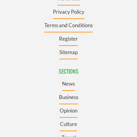
Privacy Policy
Terms and Conditions
Register
Sitemap
SECTIONS
News
Business
Opinion
Culture