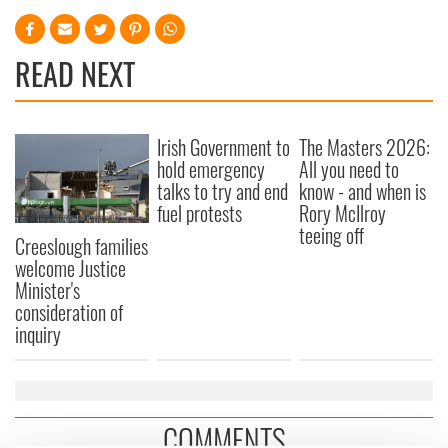
READ NEXT
Irish Government to
The Masters 2026:
hold emergency
All you need to
talks to try and end
know - and when is
fuel protests
Rory McIlroy
teeing off
Creeslough families
welcome Justice
Minister's
consideration of
inquiry
COMMENTS