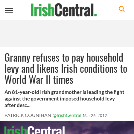
Toggle
navigation
Granny refuses to pay household
levy and likens Irish conditions to
World War II times
An 81-year-old Irish grandmother is leading the fight
against the government imposed household levy –
after desc...
PATRICK COUNIHAN
@IrishCentral
Mar 26, 2012