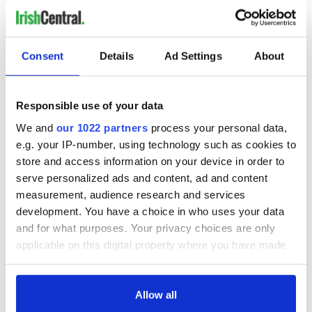
Consent
Details
Ad Settings
About
Responsible use of your data
We and
our 1022 partners
process your personal data,
e.g. your IP-number, using technology such as cookies to
store and access information on your device in order to
serve personalized ads and content, ad and content
measurement, audience research and services
development. You have a choice in who uses your data
and for what purposes. Your privacy choices are only
applicable on this digital property where you have made
your choices. You can change or withdraw your consent
any time from the Cookie Declaration or by clicking on
the Privacy trigger icon.
Allow all