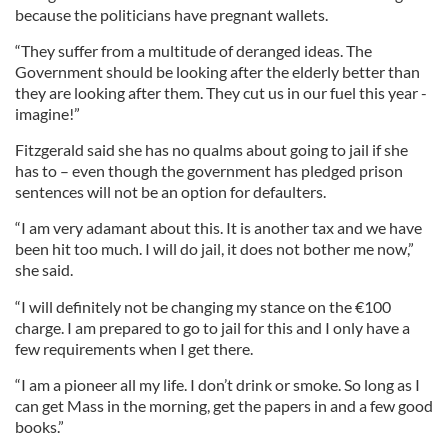
because the politicians have pregnant wallets.
“They suffer from a multitude of deranged ideas. The
Government should be looking after the elderly better than
they are looking after them. They cut us in our fuel this year -
imagine!”
Fitzgerald said she has no qualms about going to jail if she
has to – even though the government has pledged prison
sentences will not be an option for defaulters.
“I am very adamant about this. It is another tax and we have
been hit too much. I will do jail, it does not bother me now,”
she said.
“I will definitely not be changing my stance on the €100
charge. I am prepared to go to jail for this and I only have a
few requirements when I get there.
“I am a pioneer all my life. I don’t drink or smoke. So long as I
can get Mass in the morning, get the papers in and a few good
books.”