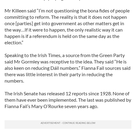
Mr Killeen said “I’m not questioning the bona fides of people
committing to reform. The reality is that it does not happen
once [parties] get into government as other matters get in
the way…If it were to happen, the only realistic way it can
happen is if a referendum is held on the same day as the
election.”
Speaking to the Irish Times, a source from the Green Party
said Mr Gormley was receptive to the idea. They said “He is
also keen on reducing Dáil numbers.” Fianna Fail sources said
there was little interest in their party in reducing the
numbers.
The Irish Senate has released 12 reports since 1928. None of
them have ever been implemented. The last was published by
Fianna Fail’s Mary O’Rourke seven years ago.