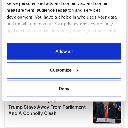
serve personalized ads and content, ad and content
measurement, audience research and services
development. You have a choice in who uses your data
and for what purposes. Your privacy choices are only
applicable on this digital property where you have made
your choices. You can change or withdraw your consent
any time from the Cookie Declaration or by clicking on
the Privacy trigger icon.
Allow all
If you allow, we would also like to:
Customize
Collect information about your geographical
location which can be accurate to within several
meters
Deny
Identify your device by actively scanning it for
specific characteristics (fingerprinting)
Find out more about how your personal data is processed
and set your preferences in the
details section
.