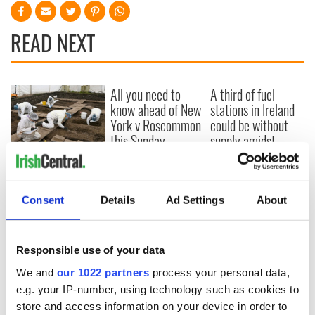
READ NEXT
All you need to
A third of fuel
know ahead of New
stations in Ireland
York v Roscommon
could be without
this Sunday
supply amidst
blockade, officials
36 additional infant
warn
remains recovered
from Tuam
Consent
Details
Ad Settings
About
excavation site
Responsible use of your data
COMMENTS
We and
our 1022 partners
process your personal data,
e.g. your IP-number, using technology such as cookies to
store and access information on your device in order to