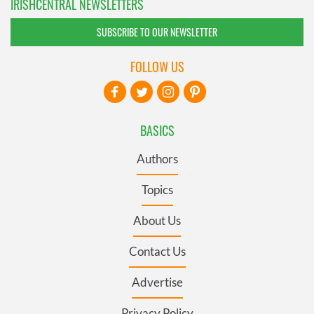
IRISHCENTRAL NEWSLETTERS
SUBSCRIBE TO OUR NEWSLETTER
FOLLOW US
BASICS
Authors
Topics
About Us
Contact Us
Advertise
Privacy Policy