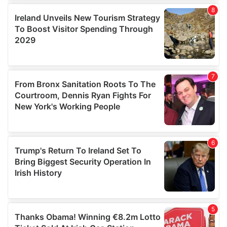
We use cookies to personalise content and ads, to
provide social media features and to analyse our traffic.
We also share information about your use of our site with
our social media, advertising and analytics partners who
may combine it with other information that you’ve
provided to them or that they’ve collected from your use
of their services.