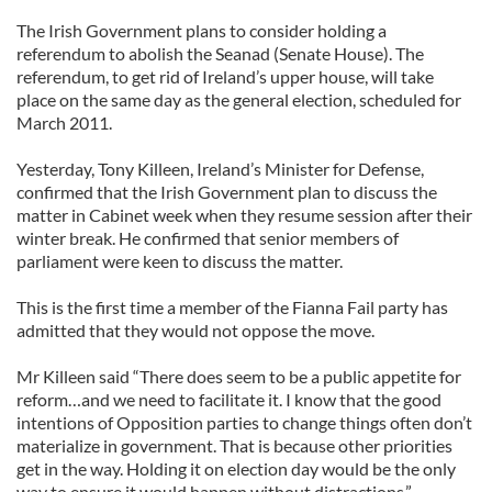
The Irish Government plans to consider holding a
referendum to abolish the Seanad (Senate House). The
referendum, to get rid of Ireland’s upper house, will take
place on the same day as the general election, scheduled for
March 2011.
Yesterday, Tony Killeen, Ireland’s Minister for Defense,
confirmed that the Irish Government plan to discuss the
matter in Cabinet week when they resume session after their
winter break. He confirmed that senior members of
parliament were keen to discuss the matter.
This is the first time a member of the Fianna Fail party has
admitted that they would not oppose the move.
Mr Killeen said “There does seem to be a public appetite for
reform…and we need to facilitate it. I know that the good
intentions of Opposition parties to change things often don’t
materialize in government. That is because other priorities
get in the way. Holding it on election day would be the only
way to ensure it would happen without distractions.”