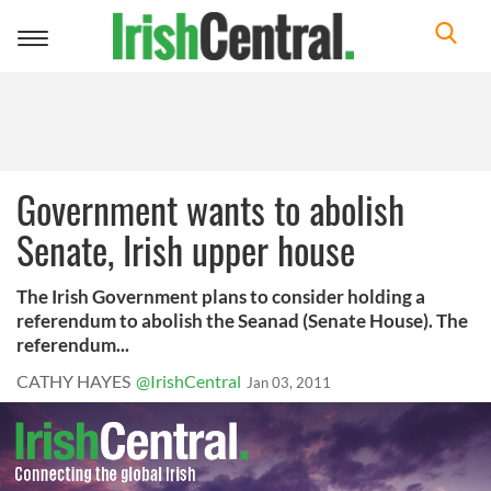
Toggle
navigation
Government wants to abolish
Senate, Irish upper house
The Irish Government plans to consider holding a
referendum to abolish the Seanad (Senate House). The
referendum...
CATHY HAYES
@IrishCentral
Jan 03, 2011