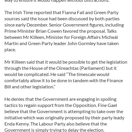
The Irish Time reported that Fianna Fail and Green Party
sources said the issue had been discussed by both parties
since early December. Senior Government figures, including
Prime Minister Brian Cowen favored the proposal. Talks
between Mr Killeen, Minister for Foreign Affairs Micheál
Martin and Green Party leader John Gormley have taken
place.
Mr Killeen said that it would be possible to get the legislation
through the House of the Oireachtas (Parliament) but it
would be complicated. He said “The timescale would
comfortably allow it to be done in tandem with the Finance
Bill and other legislation.”
He denies that the Government are engaging in spoiling
tactics to regain support from the Opposition. Fine Gael
believe that the Government is attempting to take over the
initiative which was originally proposed by their party leady
Enda Kenny. The Labour Party also believe that the
Government is simply trying to delay the election.