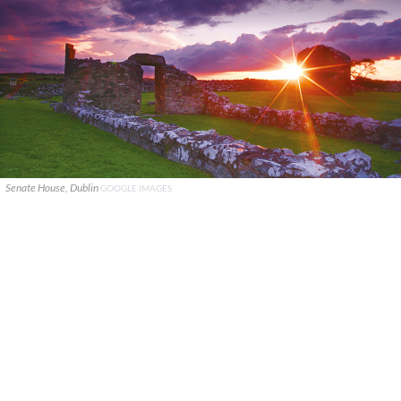
Senate House, Dublin
GOOGLE IMAGES