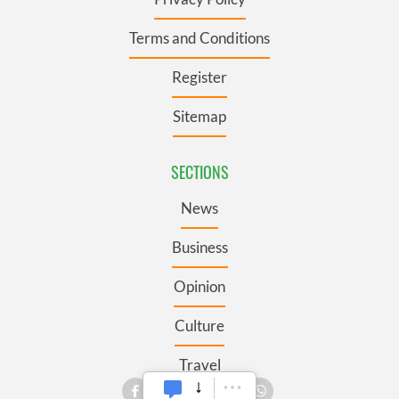
Terms and Conditions
Register
Sitemap
SECTIONS
News
Business
Opinion
Culture
Travel