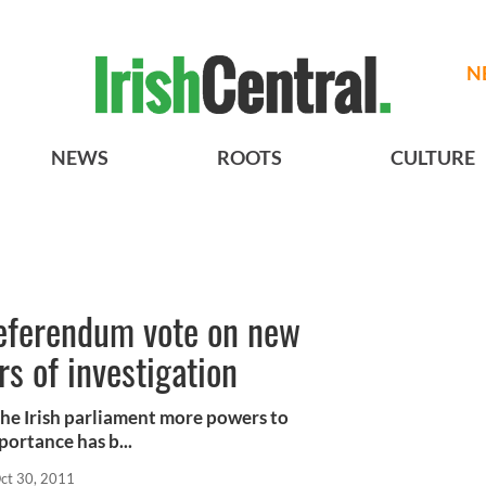
N
NEWS
ROOTS
CULTURE
eferendum vote on new
s of investigation
he Irish parliament more powers to
portance has b...
ct 30, 2011