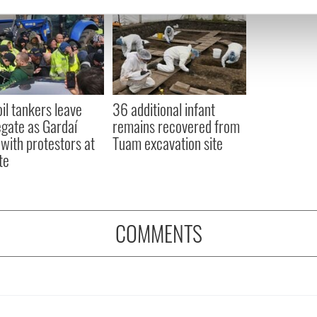
e content and ads, to provide social media features and to analy
 our site with our social media, advertising and analytics partn
 provided to them or that they’ve collected from your use of their
oil tankers leave
36 additional infant
gate as Gardaí
remains recovered from
 with protestors at
Tuam excavation site
te
COMMENTS