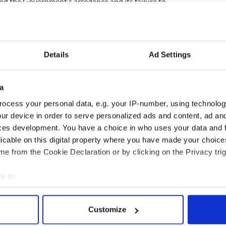
ted the Government’s arrogance and its failure to
e subject.
ampaign and the dismissive approach of ministers
about the amendment, caused damage to the
Details
Ad Settings
nts by members of Government were arrogant and
a
ocess your personal data, e.g. your IP-number, using technolog
who voted on Thursday were in favour of the
ur device in order to serve personalized ads and content, ad a
hich allows the government to cut judicial pay in
ces development. You have a choice in who uses your data and 
.
licable on this digital property where you have made your choic
 voted in favour of the amendment, the 29th to the
e from the Cookie Declaration or by clicking on the Privacy trig
voting against.
e to:
bout your geographical location which can be accurate to within 
 actively scanning it for specific characteristics (fingerprinting)
Customize
 personal data is processed and set your preferences in the
det