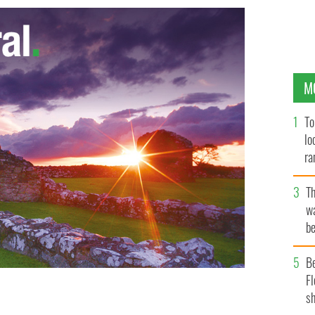
M
To
lo
ra
T
wa
be
c
B
Fl
sh