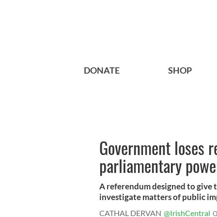
DONATE
SHOP
Government loses r
parliamentary power
A referendum designed to give t
investigate matters of public im
CATHAL DERVAN
@IrishCentral
O