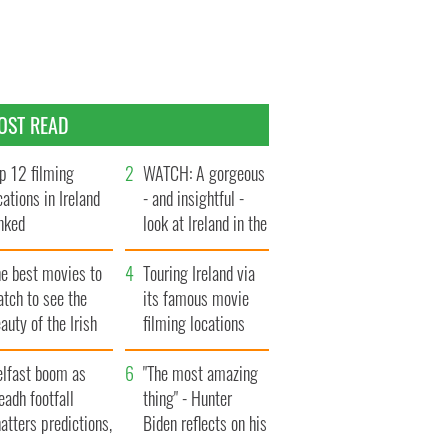
OST READ
p 12 filming
WATCH: A gorgeous
cations in Ireland
- and insightful -
nked
look at Ireland in the
late 1960s
he best movies to
Touring Ireland via
tch to see the
its famous movie
auty of the Irish
filming locations
ountryside
elfast boom as
"The most amazing
eadh footfall
thing" - Hunter
atters predictions,
Biden reflects on his