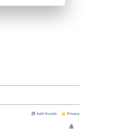
se our traffic. We also share
ers who may combine it with
 services.