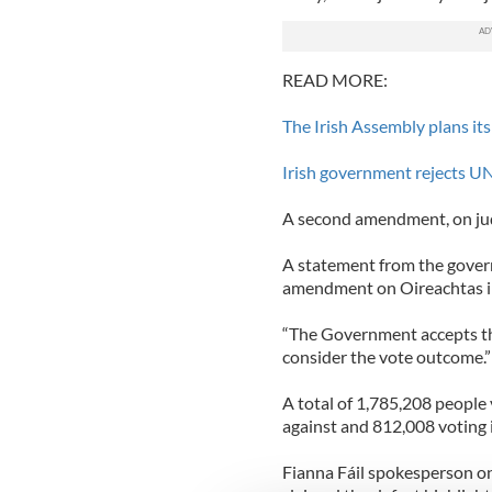
READ MORE:
The Irish Assembly plans its
Irish government rejects UN 
A second amendment, on judi
A statement from the govern
amendment on Oireachtas in
“The Government accepts the 
consider the vote outcome.”
A total of 1,785,208 peopl
against and 812,008 voting i
Fianna Fáil spokesperson o