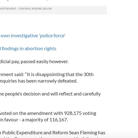
 own investigative 'police force'
findings in abortion rights
cial pay, passed easily however.
ment said: “It is disappointing that the 30th
quiries has been narrowly defeated.
people’s decision and will reflect and carefully
e voted on the amendment with 928,175 voting
n favour - a majority of 116,167.
n Public Expenditure and Reform Sean Fleming has