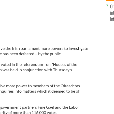
se
On
mi
in
in
No
ve the Irish parliament more powers to investigate
e has been defeated – by the public.
e voted in the referendum - on "Houses of the
ch was held in conjunction with Thursday’s
ive more power to members of the Oireachtas
 inquiries into matters which it deemed to be of
government partners Fine Gael and the Labor
ority of more than 116,000 votes.