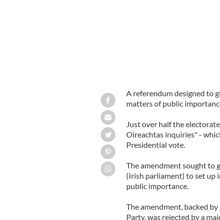
A referendum designed to gi
matters of public importanc
Just over half the electorat
Oireachtas inquiries" - whi
Presidential vote.
The amendment sought to g
(Irish parliament) to set up
public importance.
The amendment, backed by 
Party, was rejected by a maj