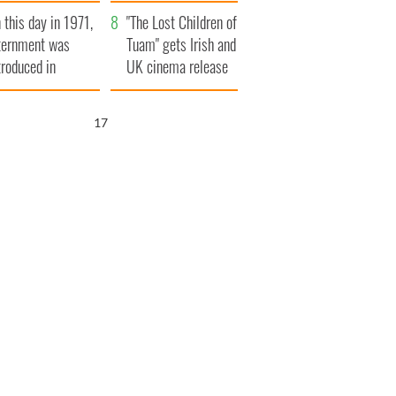
t to exceed 1
and his dad's official
 this day in 1971,
llion
visit to Ireland
"The Lost Children of
ternment was
Tuam" gets Irish and
troduced in
UK cinema release
rthern Ireland
16