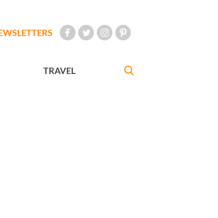
EWSLETTERS
TRAVEL