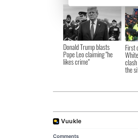
We use cookies to personalis
information about your use of
other information that you’ve
Donald Trump blasts
First 
Pope Leo claiming "he
White
likes crime"
clash
the si