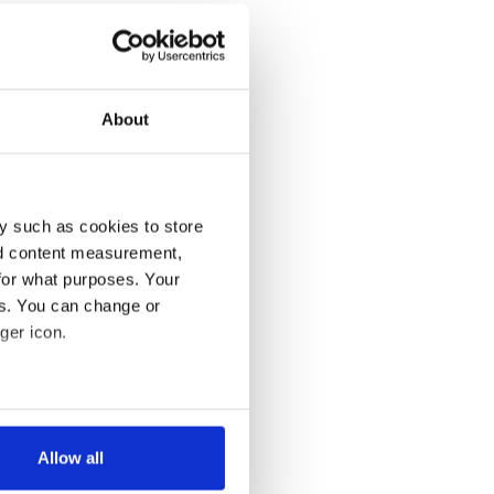
About
y such as cookies to store
nd content measurement,
for what purposes. Your
es. You can change or
ger icon.
several meters
Allow all
ails section
.