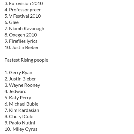
3. Eurovision 2010
4. Professor green
5. V Festival 2010
6. Glee
7. Niamh Kavanagh
8. Oxegen 2010
9. Fireflies lyrics
10. Justin Bieber
Fastest Rising people
1. Gerry Ryan
2. Justin Bieber
3. Wayne Rooney
4. Jedward
5. Katy Perry
6. Michael Buble
7. Kim Kardasian
8. Cheryl Cole
9. Paolo Nutini
10. Miley Cyrus