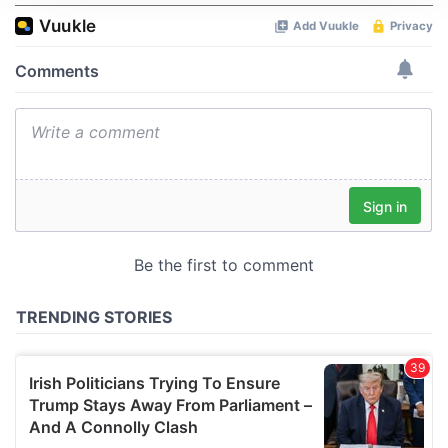
We use cookies to personalise content and ads, to
provide social media features and to analyse our traffic.
We also share information about your use of our site with
our social media, advertising and analytics partners who
may combine it with other information that you’ve
provided to them or that they’ve collected from your use
of their services.