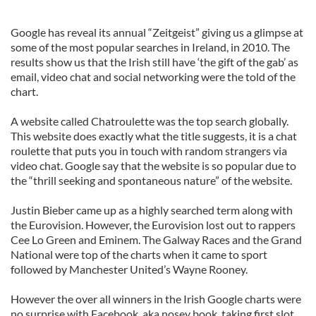
Google has reveal its annual “Zeitgeist” giving us a glimpse at
some of the most popular searches in Ireland, in 2010. The
results show us that the Irish still have ‘the gift of the gab’ as
email, video chat and social networking were the told of the
chart.
A website called Chatroulette was the top search globally.
This website does exactly what the title suggests, it is a chat
roulette that puts you in touch with random strangers via
video chat. Google say that the website is so popular due to
the “thrill seeking and spontaneous nature” of the website.
Justin Bieber came up as a highly searched term along with
the Eurovision. However, the Eurovision lost out to rappers
Cee Lo Green and Eminem. The Galway Races and the Grand
National were top of the charts when it came to sport
followed by Manchester United’s Wayne Rooney.
However the over all winners in the Irish Google charts were
no surprise with Facebook, aka nosey book, taking first slot