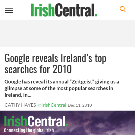
Toggle
navigation
Google reveals Ireland’s top
searches for 2010
Google has reveal its annual “Zeitgeist” giving us a
glimpse at some of the most popular searches in
Ireland, in...
CATHY HAYES
@IrishCentral
Dec 11, 2010