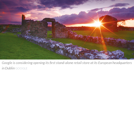
Google is considering opening its first stand-alone retail store at its European headquarters
in Dublin
GOOGLE