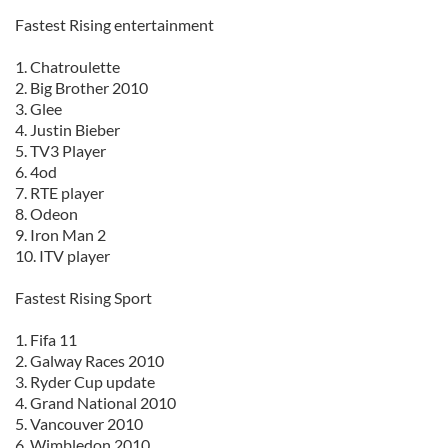
Fastest Rising entertainment
1. Chatroulette
2. Big Brother 2010
3. Glee
4. Justin Bieber
5. TV3 Player
6. 4od
7. RTE player
8. Odeon
9. Iron Man 2
10. ITV player
Fastest Rising Sport
1. Fifa 11
2. Galway Races 2010
3. Ryder Cup update
4. Grand National 2010
5. Vancouver 2010
6. Wimbledon 2010