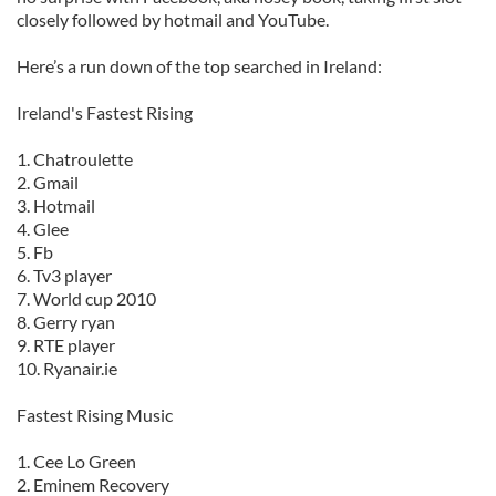
closely followed by hotmail and YouTube.
Here’s a run down of the top searched in Ireland:
Ireland's Fastest Rising
1. Chatroulette
2. Gmail
3. Hotmail
4. Glee
5. Fb
6. Tv3 player
7. World cup 2010
8. Gerry ryan
9. RTE player
10. Ryanair.ie
Fastest Rising Music
1. Cee Lo Green
2. Eminem Recovery