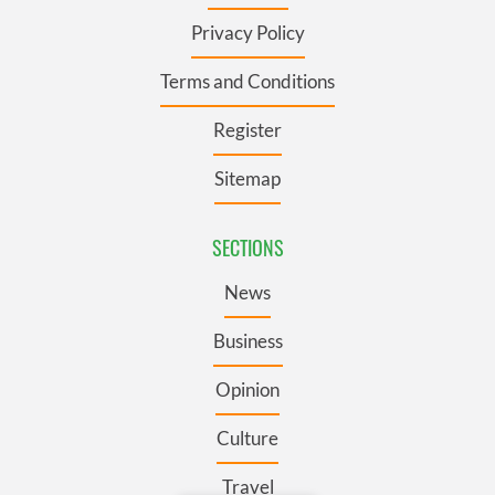
Privacy Policy
Terms and Conditions
Register
Sitemap
SECTIONS
News
Business
Opinion
Culture
Travel