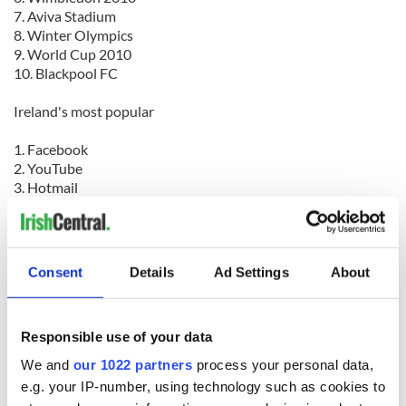
7. Aviva Stadium
8. Winter Olympics
9. World Cup 2010
10. Blackpool FC
Ireland's most popular
1. Facebook
2. YouTube
3. Hotmail
4. Bebo
5. Games
6. Google
7. BBC
Consent
Details
Ad Settings
About
8. Gmail
9. Mail
10. News
Responsible use of your data
We and
our 1022 partners
process your personal data,
e.g. your IP-number, using technology such as cookies to