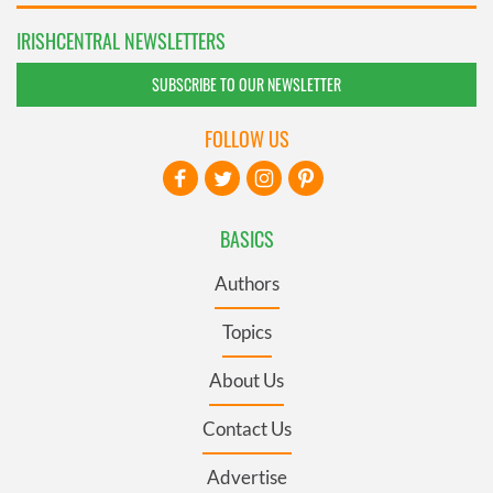
IRISHCENTRAL NEWSLETTERS
SUBSCRIBE TO OUR NEWSLETTER
FOLLOW US
BASICS
Authors
Topics
About Us
Contact Us
Advertise