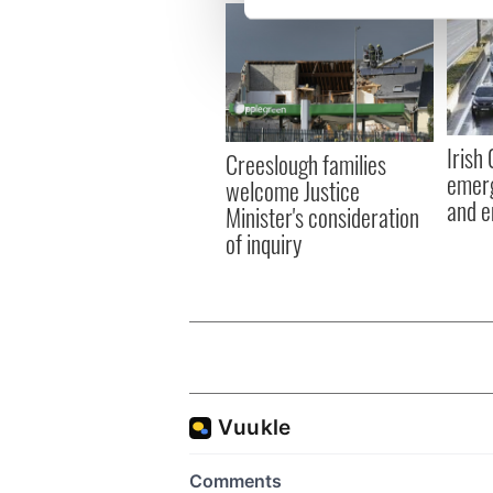
We use cookies to personalis
information about your use of
other information that you’ve
Irish
Creeslough families
emerg
welcome Justice
and e
Minister's consideration
of inquiry