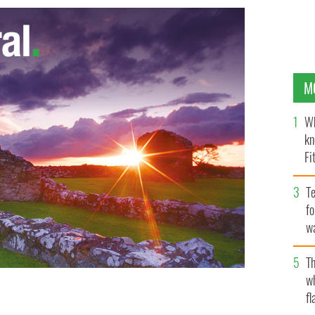
M
Wh
kn
Fi
O’
Te
fo
wa
Pa
Th
w
fl