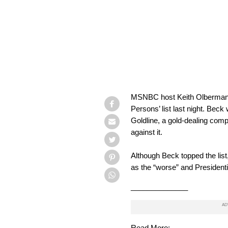
MSNBC host Keith Olbermann 
Persons’ list last night. Bec
Goldline, a gold-dealing comp
against it.
Although Beck topped the lis
as the “worse” and President
______________
Read More: