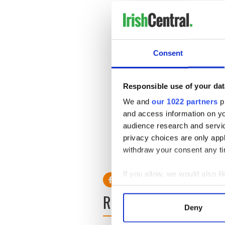
Consent
Responsible use of your dat
We and
our 1022 partners
pr
and access information on yo
audience research and servi
privacy choices are only app
withdraw your consent any tim
If you allow, we would also lik
Collect information a
READ NEXT
Identify your device by
Deny
Find out more about how your