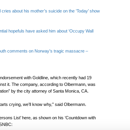
ries about his mother’s suicide on the ‘Today’ show
tial hopefuls have asked him about ‘Occupy Wall
outh comments on Norway’s tragic massacre –
orsement with Goldline, which recently had 19
inst it. The company, according to Olbermann, was
ation” by the city attorney of Santa Monica, CA.
tarts crying, we’ll know why,” said Olbermann.
rsons List’ here, as shown on his ‘Countdown with
MSNBC: