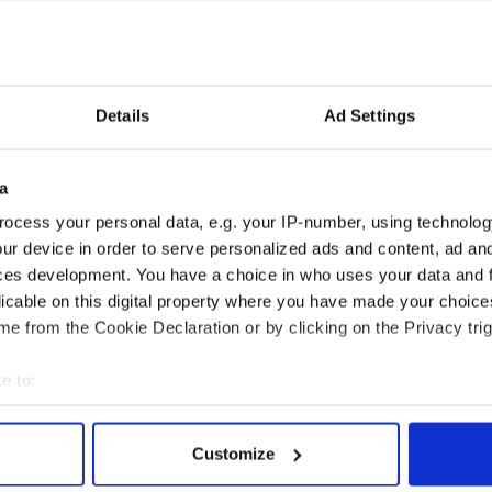
Details
Ad Settings
a
ocess your personal data, e.g. your IP-number, using technolog
ur device in order to serve personalized ads and content, ad a
ces development. You have a choice in who uses your data and 
licable on this digital property where you have made your choic
e from the Cookie Declaration or by clicking on the Privacy trig
e to:
bout your geographical location which can be accurate to within 
 actively scanning it for specific characteristics (fingerprinting)
Customize
 personal data is processed and set your preferences in the
det