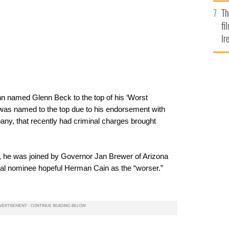
Br
Th
fi
Ir
At
named Glenn Beck to the top of his ‘Worst
k was named to the top due to his endorsement with
any, that recently had criminal charges brought
t, he was joined by Governor Jan Brewer of Arizona
ial nominee hopeful Herman Cain as the “worser.”