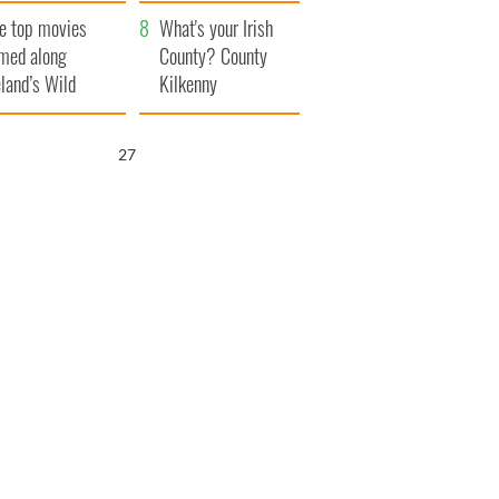
itain
camera
e top movies
What's your Irish
lmed along
County? County
eland’s Wild
Kilkenny
lantic Way
26