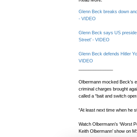
Glenn Beck breaks down and c
- VIDEO
Glenn Beck says US presiden
Street’ - VIDEO
Glenn Beck defends Hitler Y
VIDEO
______________
Olbermann mocked Beck’s end
criminal charges brought aga
called a “bait and switch oper
“At least next time when he s
Watch Olbermann’s ‘Worst Pe
Keith Olbermann’ show on 