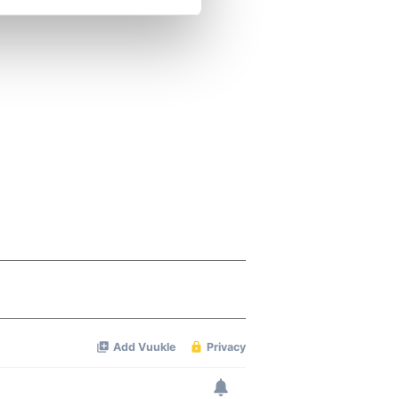
se our traffic. We also share
ers who may combine it with
 services.