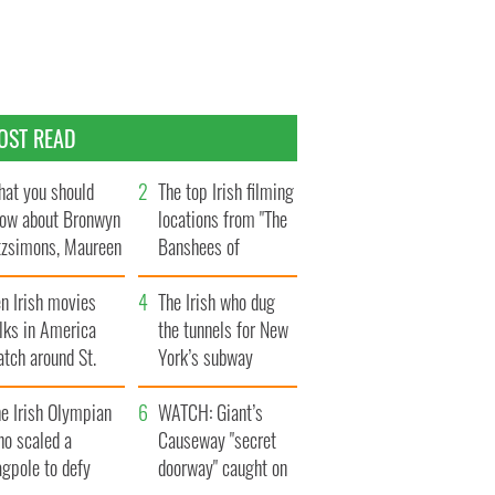
OST READ
at you should
The top Irish filming
ow about Bronwyn
locations from "The
tzsimons, Maureen
Banshees of
Hara’s daughter
Inisherin"
n Irish movies
The Irish who dug
lks in America
the tunnels for New
tch around St.
York’s subway
trick’s Day
system
e Irish Olympian
WATCH: Giant’s
ho scaled a
Causeway "secret
agpole to defy
doorway" caught on