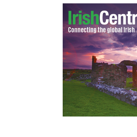
GBTV host Glenn Beck
THE DAILY BEAST