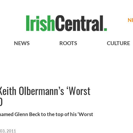
N
NEWS
ROOTS
CULTURE
eith Olbermann’s ‘Worst
O
med Glenn Beck to the top of his ‘Worst
03, 2011