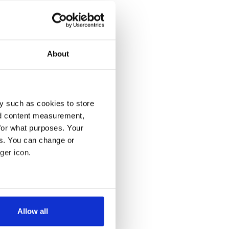
About
y such as cookies to store
nd content measurement,
for what purposes. Your
es. You can change or
ger icon.
several meters
Allow all
ails section
.