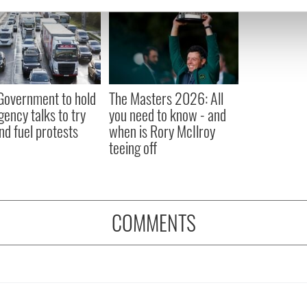
e content and ads, to provide social media features and to analy
 our site with our social media, advertising and analytics partn
 provided to them or that they’ve collected from your use of their
 Government to hold
The Masters 2026: All
ency talks to try
you need to know - and
nd fuel protests
when is Rory McIlroy
teeing off
COMMENTS