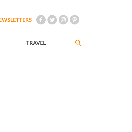
EWSLETTERS
TRAVEL