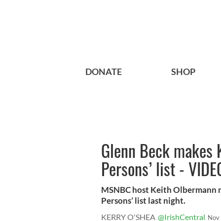
DONATE
SHOP
Glenn Beck makes K
Persons’ list - VIDE
MSNBC host Keith Olbermann na
Persons’ list last night.
KERRY O'SHEA
@IrishCentral
Nov 