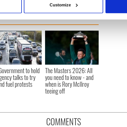
 actively scanning it for specific characteristics (fingerprinting)
Customize
 personal data is processed and set your preferences in the
det
e content and ads, to provide social media features and to analy
 our site with our social media, advertising and analytics partn
 provided to them or that they’ve collected from your use of their
 Government to hold
The Masters 2026: All
ency talks to try
you need to know - and
nd fuel protests
when is Rory McIlroy
teeing off
COMMENTS