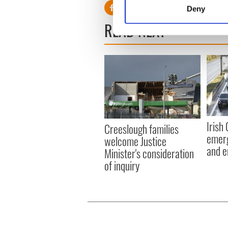
Identify your device by
Deny
Find out more about how your
READ NEXT
We use cookies to personalis
information about your use of
other information that you’ve
Irish
Creeslough families
emerg
welcome Justice
and e
Minister's consideration
of inquiry