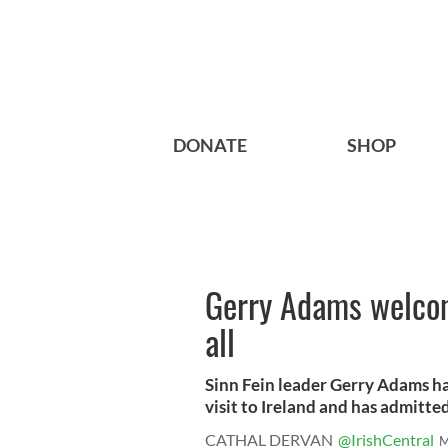
DONATE
SHOP
Gerry Adams welcom
all
Sinn Fein leader Gerry Adams ha
visit to Ireland and has admitted 
CATHAL DERVAN
@IrishCentral
M