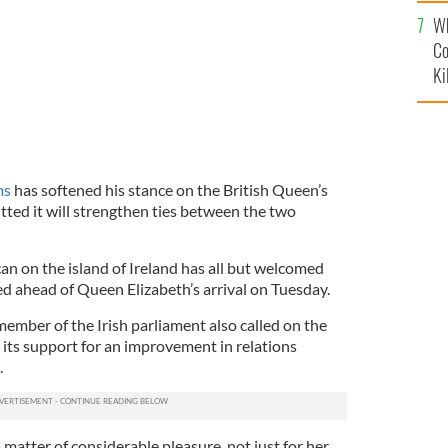
c
Wh
Co
Ki
ms
has softened his stance on the British Queen’s
itted it will strengthen ties between the two
n on the island of Ireland has all but welcomed
ued ahead of Queen Elizabeth’s arrival on Tuesday.
ember of the Irish parliament also called on the
its support for an improvement in relations
.
be a matter of considerable pleasure, not just for her