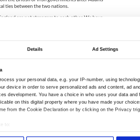
cal ties between the two nations.
England are not strangers to each other. We have
ommon while at the same time respecting each
dependence.
Details
Ad Settings
rsity, including the sense of Britishness felt by
a
ocess your personal data, e.g. your IP-number, using technolog
ur device in order to serve personalized ads and content, ad a
ces development. You have a choice in who uses your data and 
Queen’s help
licable on this digital property where you have made your choic
mare for maternity hospital
e from the Cookie Declaration or by clicking on the Privacy trig
critics are not invited to meet with Queen
e to:
bout your geographical location which can be accurate to within 