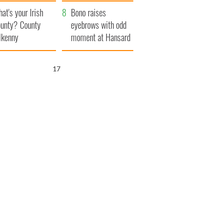
amera
Atlantic Way
at's your Irish
Bono raises
unty? County
eyebrows with odd
lkenny
moment at Hansard
funeral
15