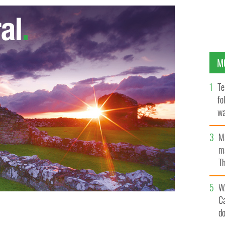
M
Te
fo
wa
Pa
M
ma
Th
an
W
C
d