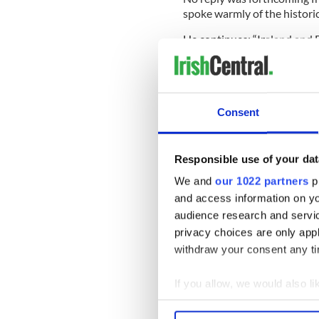
spoke warmly of the histori
He continues: “Ireland and 
build on what we have in c
other’s sovereignty and in
Consent
“We all need to embrace dive
many unionists.”
Responsible use of your dat
-------------------
We and
our 1022 partners
pr
READ MORE:
and access information on yo
audience research and servi
Irish Bomb victims ask for 
privacy choices are only app
Queens visit will be a night
withdraw your consent any tim
Shock as longtime Sinn Fein 
If you allow, we would also lik
------------------
Collect information a