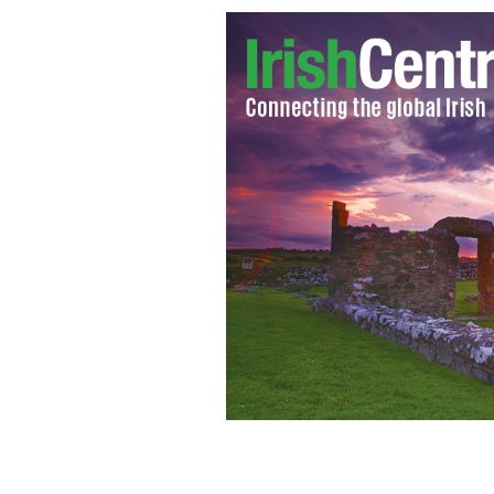
Gerry Adams and the Queen