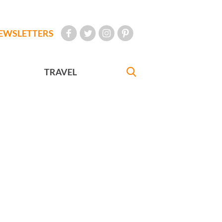
EWSLETTERS
TRAVEL