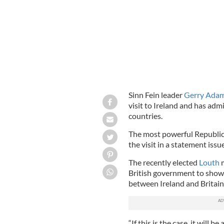
Sinn Fein leader
Gerry Ada
visit to Ireland and has adm
countries.
The most powerful Republica
the visit in a statement iss
The recently elected
Louth
m
British government to show 
between Ireland and Britain
“If this is the case, it will 