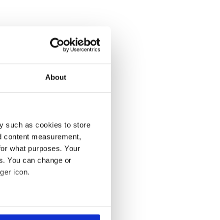
About
y such as cookies to store
nd content measurement,
for what purposes. Your
es. You can change or
ger icon.
several meters