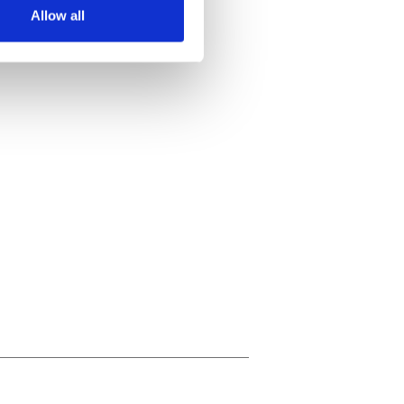
Allow all
ails section
.
se our traffic. We also share
ers who may combine it with
 services.