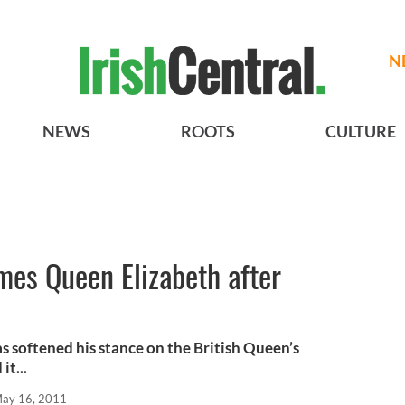
N
NEWS
ROOTS
CULTURE
es Queen Elizabeth after
s softened his stance on the British Queen’s
it...
ay 16, 2011