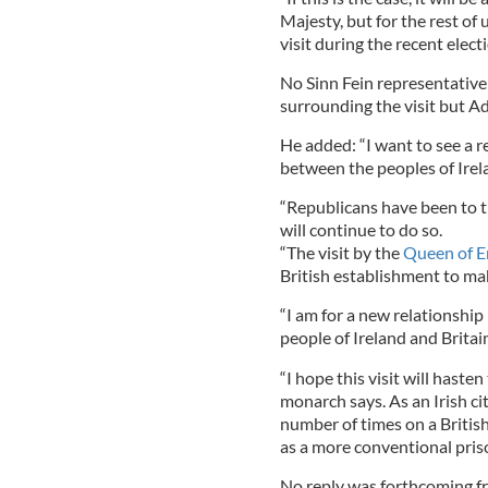
Majesty, but for the rest of 
visit during the recent elec
No Sinn Fein representative 
surrounding the visit but A
He added: “I want to see a 
between the peoples of Irel
“Republicans have been to t
will continue to do so.
“The visit by the
Queen of E
British establishment to make 
“I am for a new relationshi
people of Ireland and Britai
“I hope this visit will hast
monarch says. As an Irish ci
number of times on a British
as a more conventional prison
No reply was forthcoming fr