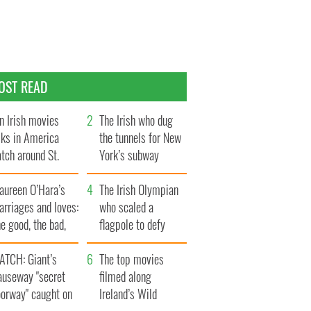
OST READ
n Irish movies
The Irish who dug
lks in America
the tunnels for New
tch around St.
York’s subway
trick’s Day
system
aureen O’Hara’s
The Irish Olympian
rriages and loves:
who scaled a
e good, the bad,
flagpole to defy
d the ugly
Britain
ATCH: Giant’s
The top movies
auseway "secret
filmed along
oorway" caught on
Ireland’s Wild