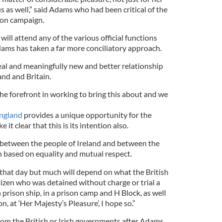
us as well,” said Adams who had been critical of the
tion campaign.
will attend any of the various official functions
dams has taken a far more conciliatory approach.
real and meaningfully new and better relationship
and and Britain.
he forefront in working to bring this about and we
ngland
provides a unique opportunity for the
it clear that this is its intention also.
p between the people of Ireland and between the
n based on equality and mutual respect.
en that day but much will depend on what the British
tizen who was detained without charge or trial a
 prison ship, in a prison camp and H Block, as well
, at ‘Her Majesty’s Pleasure’, I hope so.”
om the British or Irish governments after Adams