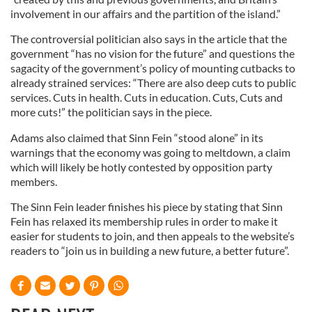
involvement in our affairs and the partition of the island.”
The controversial politician also says in the article that the
government “has no vision for the future” and questions the
sagacity of the government’s policy of mounting cutbacks to
already strained services: “There are also deep cuts to public
services. Cuts in health. Cuts in education. Cuts, Cuts and
more cuts!” the politician says in the piece.
Adams also claimed that Sinn Fein “stood alone” in its
warnings that the economy was going to meltdown, a claim
which will likely be hotly contested by opposition party
members.
The Sinn Fein leader finishes his piece by stating that Sinn
Fein has relaxed its membership rules in order to make it
easier for students to join, and then appeals to the website’s
readers to “join us in building a new future, a better future”.