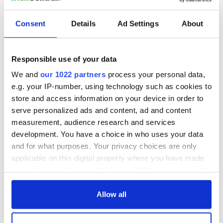
Consent
Details
Ad Settings
About
Responsible use of your data
We and
our 1022 partners
process your personal data,
e.g. your IP-number, using technology such as cookies to
store and access information on your device in order to
serve personalized ads and content, ad and content
measurement, audience research and services
development. You have a choice in who uses your data
and for what purposes. Your privacy choices are only
applicable on this digital property where you have made
your choices. You can change or withdraw your consent
any time from the Cookie Declaration or by clicking on
the Privacy trigger icon.
Allow all
If you allow, we would also like to: