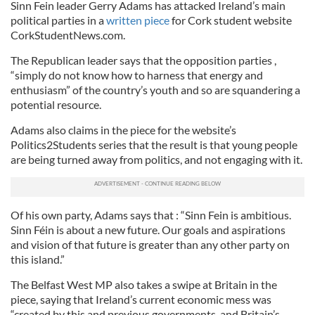
Sinn Fein leader Gerry Adams has attacked Ireland’s main
political parties in a
written piece
for Cork student website
CorkStudentNews.com.
The Republican leader says that the opposition parties ,
“simply do not know how to harness that energy and
enthusiasm” of the country’s youth and so are squandering a
potential resource.
Adams also claims in the piece for the website’s
Politics2Students series that the result is that young people
are being turned away from politics, and not engaging with it.
Of his own party, Adams says that : “Sinn Fein is ambitious.
Sinn Féin is about a new future. Our goals and aspirations
and vision of that future is greater than any other party on
this island.”
The Belfast West MP also takes a swipe at Britain in the
piece, saying that Ireland’s current economic mess was
“created by this and previous governments, and Britain’s