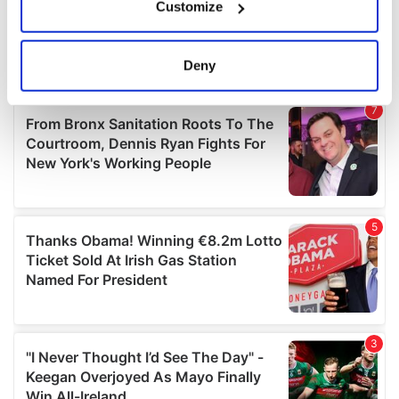
Customize
Collect information about your geographical
location which can be accurate to within several
meters
Deny
Identify your device by actively scanning it for
specific characteristics (fingerprinting)
Find out more about how your personal data is processed
and set your preferences in the
details section
.
We use cookies to personalise content and ads, to
provide social media features and to analyse our traffic.
We also share information about your use of our site with
our social media, advertising and analytics partners who
may combine it with other information that you’ve
provided to them or that they’ve collected from your use
of their services.