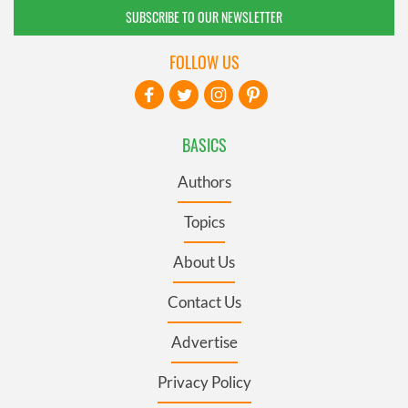
SUBSCRIBE TO OUR NEWSLETTER
FOLLOW US
BASICS
Authors
Topics
About Us
Contact Us
Advertise
Privacy Policy