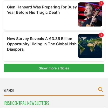
IRISHCENTRAL NEWSLETTERS