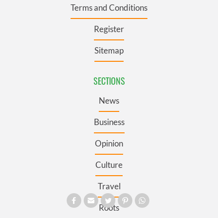
Terms and Conditions
Register
Sitemap
SECTIONS
News
Business
Opinion
Culture
Travel
Roots