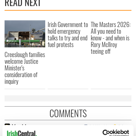
READ NEXT
Irish Government to
The Masters 2026:
hold emergency
All you need to
talks to try and end
know - and when is
fuel protests
Rory McIlroy
teeing off
Creeslough families
welcome Justice
Minister's
consideration of
inquiry
COMMENTS