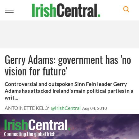
Toggle
navigation
Gerry Adams: government has 'no
vision for future'
Controversial and outspoken Sinn Fein leader Gerry
Adams has attacked Ireland’s main political parties in a
writ...
ANTOINETTE KELLY
@IrishCentral
Aug 04, 2010