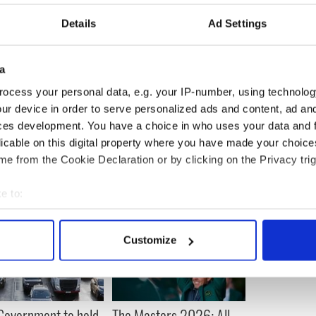
reed from jail.
Details
Ad Settings
s that a decade ago Adams described the murder
ehensible but did not apologise.
edly challenged him to condemn her husband’s
a
ocess your personal data, e.g. your IP-number, using technolog
ur device in order to serve personalized ads and content, ad a
ces development. You have a choice in who uses your data and 
licable on this digital property where you have made your choic
e from the Cookie Declaration or by clicking on the Privacy trig
e to:
bout your geographical location which can be accurate to within 
 actively scanning it for specific characteristics (fingerprinting)
Customize
 personal data is processed and set your preferences in the
det
e content and ads, to provide social media features and to analy
 our site with our social media, advertising and analytics partn
 Government to hold
The Masters 2026: All