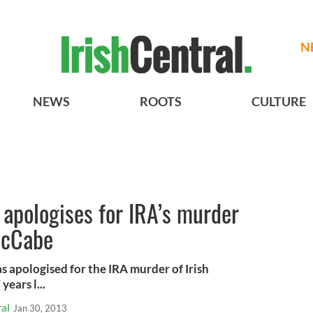
N
NEWS
ROOTS
CULTURE
 apologises for IRA’s murder
McCabe
s apologised for the IRA murder of Irish
years l...
al
Jan 30, 2013