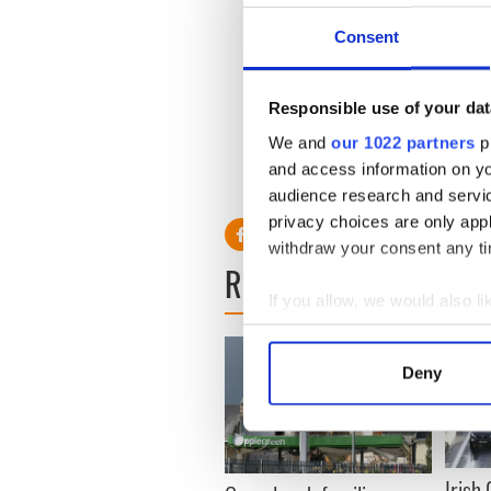
murder but have since been f
Consent
The Belfast Telegraph
report
of detective McCabe as repr
McCabe’s widow has repeat
Responsible use of your dat
killing.
We and
our 1022 partners
pr
and access information on yo
audience research and servi
privacy choices are only app
withdraw your consent any tim
READ NEXT
If you allow, we would also lik
Collect information a
Identify your device by
Deny
Find out more about how your
We use cookies to personalis
information about your use of
Irish