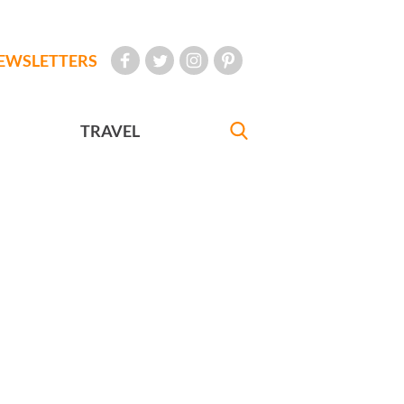
EWSLETTERS
TRAVEL