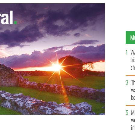
M
WA
Ir
sh
bi
T
wa
be
c
M
w
i
ead by republicans during a botched post office raid