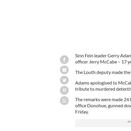
Sinn Fein leader Gerry Adam
officer Jerry McCabe – 17 ye
The Louth deputy made the p
Adams apologised to McCabe’
tribute to murdered detect
The remarks were made 24 h
office Donohue, gunned down
Friday.