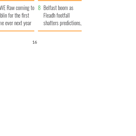
aunches $50
bookies
WE Raw coming to
llion wrongful
Belfast boom as
blin for the first
ath lawsuit
Fleadh footfall
me ever next year
shatters predictions,
set to exceed 1
million
15