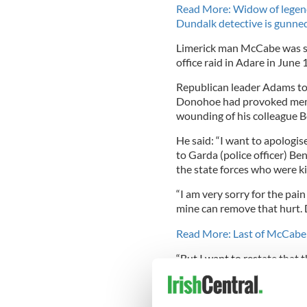
Read More: Widow of legenda
Dundalk detective is gunne
Limerick man McCabe was sh
office raid in Adare in June 
Republican leader Adams tol
Donohoe had provoked memor
wounding of his colleague B
He said: “I want to apolog
to Garda (police officer) Be
the state forces who were kil
“I am very sorry for the pain
mine can remove that hurt.
Read More: Last of McCabe ki
“But I want to restate that t
people is to ensure that there
Four members of the Provis