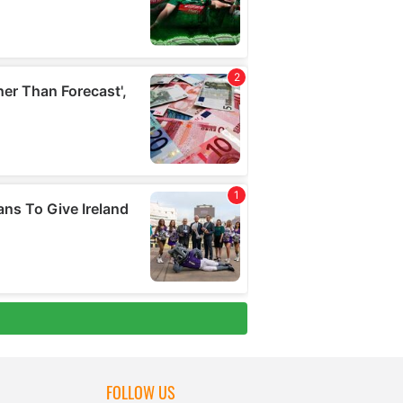
FOLLOW US