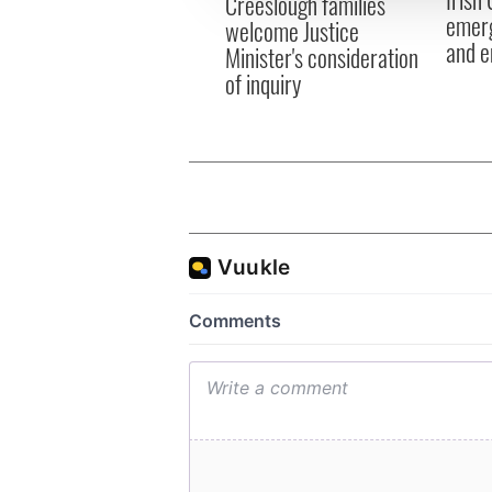
Creeslough families
other information that you’ve
emerg
welcome Justice
and e
Minister's consideration
of inquiry