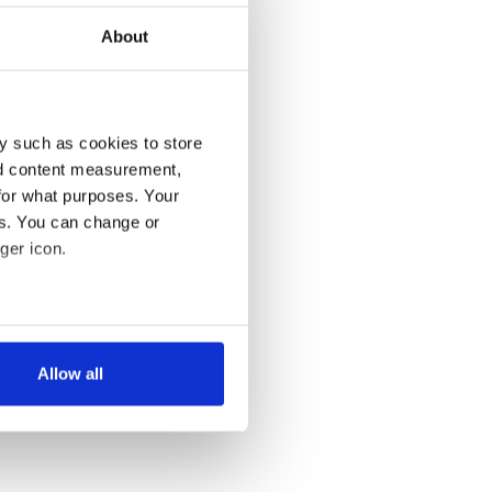
About
y such as cookies to store
nd content measurement,
for what purposes. Your
es. You can change or
ger icon.
several meters
Allow all
ails section
.
se our traffic. We also share
ers who may combine it with