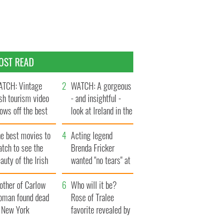
OST READ
TCH: Vintage
WATCH: A gorgeous
ish tourism video
- and insightful -
ows off the best
look at Ireland in the
ts of Ireland
late 1960s
he best movies to
Acting legend
tch to see the
Brenda Fricker
auty of the Irish
wanted "no tears" at
ountryside
her funeral as she
other of Carlow
thanked local shops
Who will it be?
oman found dead
Rose of Tralee
n New York
favorite revealed by