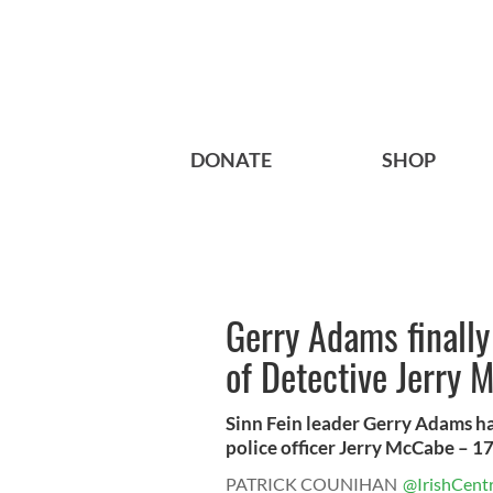
DONATE
SHOP
Gerry Adams finally
of Detective Jerry 
Sinn Fein leader Gerry Adams ha
police officer Jerry McCabe – 17 
PATRICK COUNIHAN
@IrishCentr