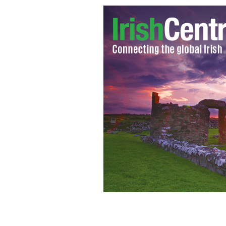
Limerick man Jerry McCabe was shot d
in Adare in June 1996
GOOGLE IMAGES