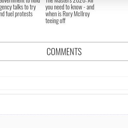
 provided to them or that they’ve collected from your use of their
ency talks to try
you need to know - and
nd fuel protests
when is Rory McIlroy
teeing off
COMMENTS