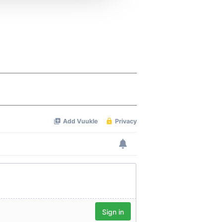
 services.