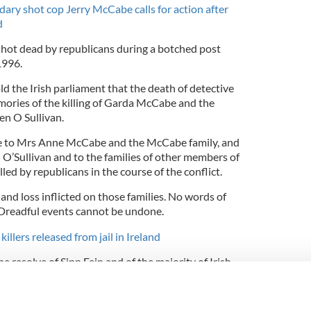
ry shot cop Jerry McCabe calls for action after
d
ot dead by republicans during a botched post
1996.
d the Irish parliament that the death of detective
ies of the killing of Garda McCabe and the
en O Sullivan.
ise to Mrs Anne McCabe and the McCabe family, and
n O’Sullivan and to the families of other members of
led by republicans in the course of the conflict.
 and loss inflicted on those families. No words of
 Dreadful events cannot be undone.
llers released from jail in Ireland
he resolve of Sinn Fein and of the majority of Irish
 is never, ever a recurrence of conflict.”
ional IRA members were convicted of McCabe’s