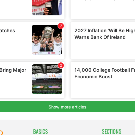
BASICS
SECTIONS