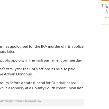
l
W
mi
Du
de
ti
s has apologised for the IRA murder of Irish police
ars later.
ublic apology in the Irish parliament on Tuesday.
s family for the IRA’s actions as he also paid
ive Adrian Donohue.
ours before a state funeral for Dundalk based
 in a robbery at a County Louth credit union last