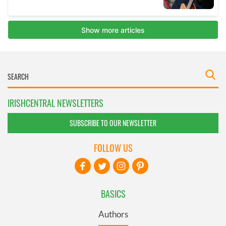
IRISHCENTRAL NEWSLETTERS
SUBSCRIBE TO OUR NEWSLETTER
FOLLOW US
BASICS
Authors