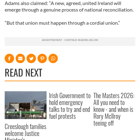
Adams also claimed: “A new, agreed, united Ireland will
emerge through a genuine process of national reconciliation.
“But that union must happen through a cordial union.”
READ NEXT
Irish Government to
The Masters 2026:
hold emergency
All you need to
talks to try and end
know - and when is
fuel protests
Rory McIlroy
teeing off
Creeslough families
welcome Justice