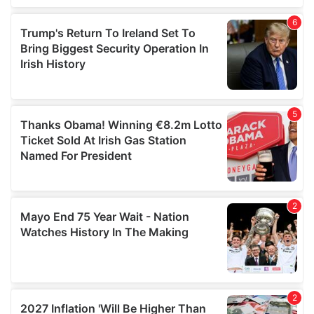
of their services.