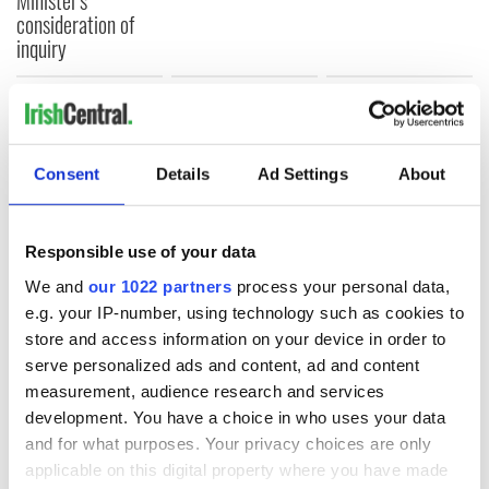
Minister's
consideration of
inquiry
COMMENTS
Consent
Details
Ad Settings
About
Responsible use of your data
We and
our 1022 partners
process your personal data,
e.g. your IP-number, using technology such as cookies to
store and access information on your device in order to
serve personalized ads and content, ad and content
measurement, audience research and services
development. You have a choice in who uses your data
and for what purposes. Your privacy choices are only
applicable on this digital property where you have made