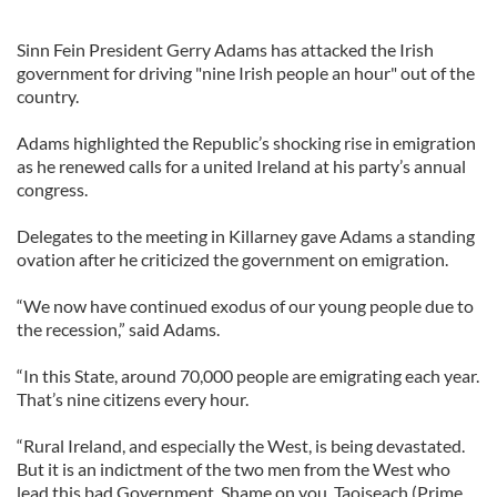
Sinn Fein President Gerry Adams has attacked the Irish
government for driving "nine Irish people an hour" out of the
country.
Adams highlighted the Republic’s shocking rise in emigration
as he renewed calls for a united Ireland at his party’s annual
congress.
Delegates to the meeting in Killarney gave Adams a standing
ovation after he criticized the government on emigration.
“We now have continued exodus of our young people due to
the recession,” said Adams.
“In this State, around 70,000 people are emigrating each year.
That’s nine citizens every hour.
“Rural Ireland, and especially the West, is being devastated.
But it is an indictment of the two men from the West who
lead this bad Government. Shame on you, Taoiseach (Prime