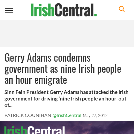
Toggle
navigation
Gerry Adams condemns
government as nine Irish people
an hour emigrate
Sinn Fein President Gerry Adams has attacked the Irish
government for driving ‘nine Irish people an hour’ out
of...
PATRICK COUNIHAN
@IrishCentral
May 27, 2012