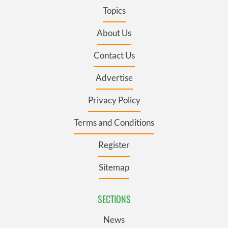
Topics
About Us
Contact Us
Advertise
Privacy Policy
Terms and Conditions
Register
Sitemap
SECTIONS
News