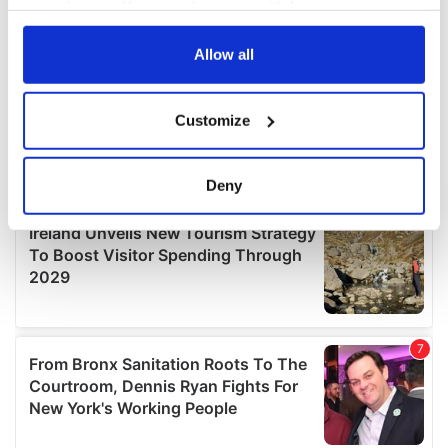
your choices. You can change or withdraw your consent
any time from the Cookie Declaration or by clicking on
the Privacy trigger icon.
Allow all
If you allow, we would also like to:
Customize
Collect information about your geographical
location which can be accurate to within several
meters
Deny
Identify your device by actively scanning it for
specific characteristics (fingerprinting)
Find out more about how your personal data is processed
and set your preferences in the
details section
.
We use cookies to personalise content and ads, to
provide social media features and to analyse our traffic.
We also share information about your use of our site with
our social media, advertising and analytics partners who
may combine it with other information that you’ve
provided to them or that they’ve collected from your use