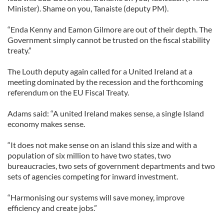
Minister). Shame on you, Tanaiste (deputy PM).
“Enda Kenny and Eamon Gilmore are out of their depth. The
Government simply cannot be trusted on the fiscal stability
treaty.”
The Louth deputy again called for a United Ireland at a
meeting dominated by the recession and the forthcoming
referendum on the EU Fiscal Treaty.
Adams said: “A united Ireland makes sense, a single Island
economy makes sense.
“It does not make sense on an island this size and with a
population of six million to have two states, two
bureaucracies, two sets of government departments and two
sets of agencies competing for inward investment.
“Harmonising our systems will save money, improve
efficiency and create jobs.”