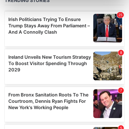
Find out more about how your personal data is processed
and set your preferences in the
details section
.
We use cookies to personalise content and ads, to
provide social media features and to analyse our traffic.
We also share information about your use of our site with
our social media, advertising and analytics partners who
may combine it with other information that you’ve
provided to them or that they’ve collected from your use
of their services.