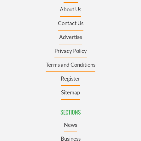
About Us
Contact Us
Advertise
Privacy Policy
Terms and Conditions
Register
Sitemap
SECTIONS
News
Business