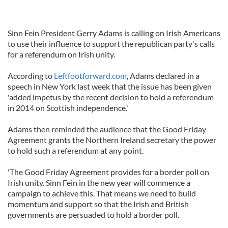
Sinn Fein President Gerry Adams is calling on Irish Americans
to use their influence to support the republican party's calls
for a referendum on Irish unity.
According to
Leftfootforward.com
, Adams declared in a
speech in New York last week that the issue has been given
'added impetus by the recent decision to hold a referendum
in 2014 on Scottish independence.'
Adams then reminded the audience that the Good Friday
Agreement grants the Northern Ireland secretary the power
to hold such a referendum at any point.
'The Good Friday Agreement provides for a border poll on
Irish unity. Sinn Fein in the new year will commence a
campaign to achieve this. That means we need to build
momentum and support so that the Irish and British
governments are persuaded to hold a border poll.