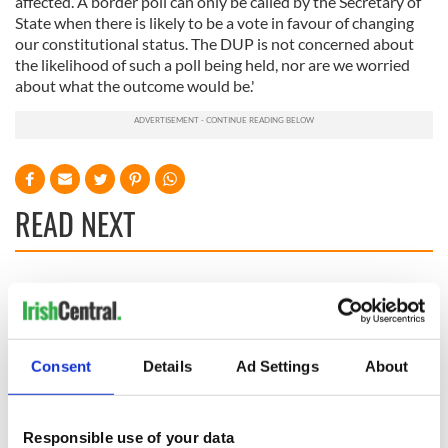
affected. A border poll can only be called by the Secretary of
State when there is likely to be a vote in favour of changing
our constitutional status. The DUP is not concerned about
the likelihood of such a poll being held, nor are we worried
about what the outcome would be.'
READ NEXT
All you need to
A third of fuel
know ahead of New
stations in Ireland
York v Roscommon
could be without
this Sunday
supply amidst
Consent
Details
Ad Settings
About
blockade, officials
36 additional infant
warn
remains recovered
from Tuam
Responsible use of your data