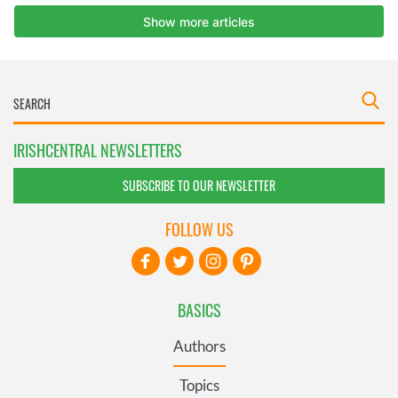
IRISHCENTRAL NEWSLETTERS
SUBSCRIBE TO OUR NEWSLETTER
FOLLOW US
BASICS
Authors
Topics