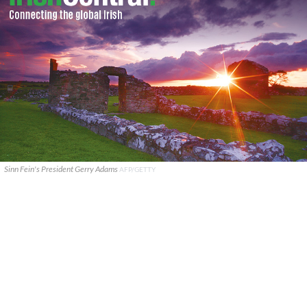
Sinn Fein's President Gerry Adams
AFP/GETTY