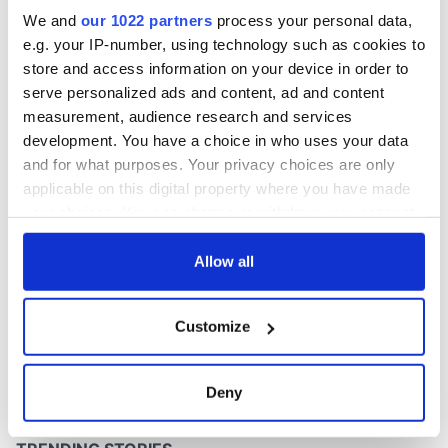
excavation site
We and
our 1022 partners
process your personal data,
e.g. your IP-number, using technology such as cookies to
store and access information on your device in order to
serve personalized ads and content, ad and content
COMMENTS
measurement, audience research and services
development. You have a choice in who uses your data
and for what purposes. Your privacy choices are only
applicable on this digital property where you have made
your choices. You can change or withdraw your consent
any time from the Cookie Declaration or by clicking on
the Privacy trigger icon.
Allow all
If you allow, we would also like to:
Customize
Collect information about your geographical
location which can be accurate to within several
meters
Deny
Identify your device by actively scanning it for
specific characteristics (fingerprinting)