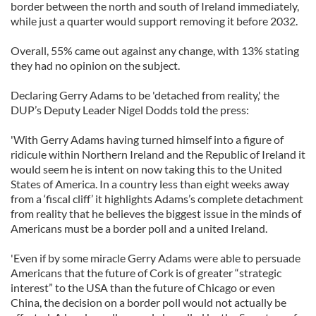
border between the north and south of Ireland immediately,
while just a quarter would support removing it before 2032.
Overall, 55% came out against any change, with 13% stating
they had no opinion on the subject.
Declaring Gerry Adams to be 'detached from reality,' the
DUP’s Deputy Leader Nigel Dodds told the press:
'With Gerry Adams having turned himself into a figure of
ridicule within Northern Ireland and the Republic of Ireland it
would seem he is intent on now taking this to the United
States of America. In a country less than eight weeks away
from a ‘fiscal cliff’ it highlights Adams’s complete detachment
from reality that he believes the biggest issue in the minds of
Americans must be a border poll and a united Ireland.
'Even if by some miracle Gerry Adams were able to persuade
Americans that the future of Cork is of greater “strategic
interest” to the USA than the future of Chicago or even
China, the decision on a border poll would not actually be