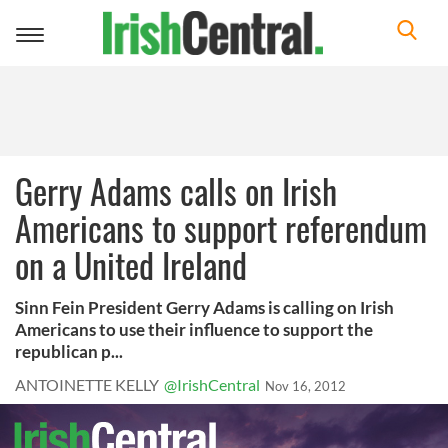
Toggle
navigation
Gerry Adams calls on Irish
Americans to support referendum
on a United Ireland
Sinn Fein President Gerry Adams is calling on Irish
Americans to use their influence to support the
republican p...
ANTOINETTE KELLY
@IrishCentral
Nov 16, 2012