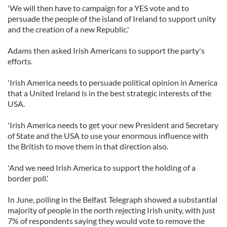
'We will then have to campaign for a YES vote and to
persuade the people of the island of Ireland to support unity
and the creation of a new Republic.'
Adams then asked Irish Americans to support the party's
efforts.
'Irish America needs to persuade political opinion in America
that a United Ireland is in the best strategic interests of the
USA.
'Irish America needs to get your new President and Secretary
of State and the USA to use your enormous influence with
the British to move them in that direction also.
'And we need Irish America to support the holding of a
border poll.'
In June, polling in the Belfast Telegraph showed a substantial
majority of people in the north rejecting Irish unity, with just
7% of respondents saying they would vote to remove the