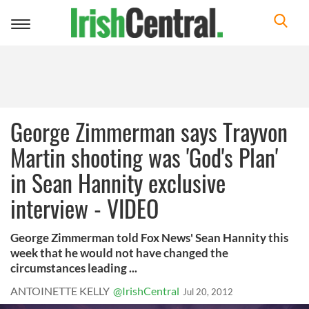
Toggle
navigation
George Zimmerman says Trayvon
Martin shooting was 'God's Plan'
in Sean Hannity exclusive
interview - VIDEO
George Zimmerman told Fox News' Sean Hannity this
week that he would not have changed the
circumstances leading ...
ANTOINETTE KELLY
@IrishCentral
Jul 20, 2012