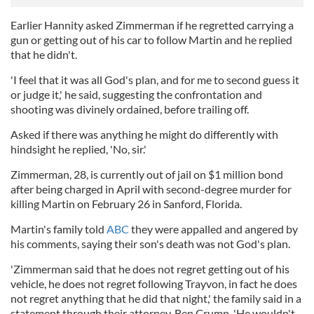
Earlier Hannity asked Zimmerman if he regretted carrying a
gun or getting out of his car to follow Martin and he replied
that he didn't.
'I feel that it was all God's plan, and for me to second guess it
or judge it,' he said, suggesting the confrontation and
shooting was divinely ordained, before trailing off.
Asked if there was anything he might do differently with
hindsight he replied, 'No, sir.'
Zimmerman, 28, is currently out of jail on $1 million bond
after being charged in April with second-degree murder for
killing Martin on February 26 in Sanford, Florida.
Martin's family told
ABC
they were appalled and angered by
his comments, saying their son's death was not God's plan.
'Zimmerman said that he does not regret getting out of his
vehicle, he does not regret following Trayvon, in fact he does
not regret anything that he did that night,' the family said in a
statement through their attorney, Ben Crump. 'He wouldn't