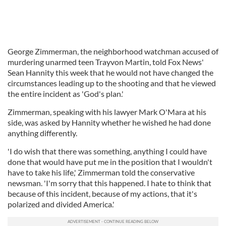
George Zimmerman, the neighborhood watchman accused of
murdering unarmed teen Trayvon Martin, told Fox News'
Sean Hannity this week that he would not have changed the
circumstances leading up to the shooting and that he viewed
the entire incident as 'God's plan.'
Zimmerman, speaking with his lawyer Mark O'Mara at his
side, was asked by Hannity whether he wished he had done
anything differently.
'I do wish that there was something, anything I could have
done that would have put me in the position that I wouldn't
have to take his life,' Zimmerman told the conservative
newsman. 'I'm sorry that this happened. I hate to think that
because of this incident, because of my actions, that it's
polarized and divided America.'