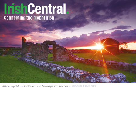
Attorney Mark O’Mara and George Zimmerman
GOOGLE IMAGES