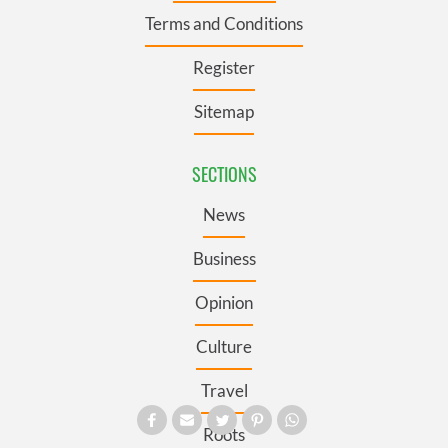
Terms and Conditions
Register
Sitemap
SECTIONS
News
Business
Opinion
Culture
Travel
Roots