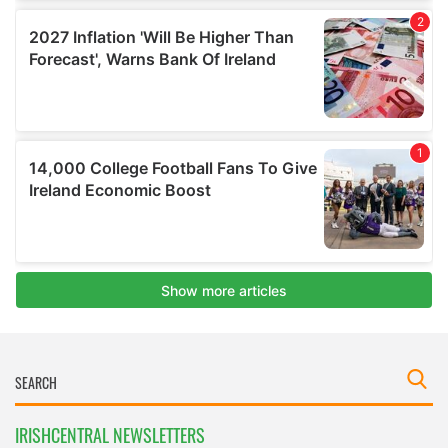
IRISHCENTRAL NEWSLETTERS