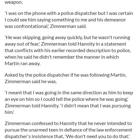
weapon.
'I was on the phone with a police dispatcher but I was certain
I could see him saying something to me and his demeanor
was confrontational,' Zimmerman said.
'He was skipping, going away quickly, but he wasn't running
away out of fear,' Zimmerman told Hannity in a statement
that conflicts with his earlier recorded description to police,
when he said he didn't remember the manner in which
Martin ran away.
Asked by the police dispatcher if he was following Martin,
Zimmerman said he was.
'I meant that I was going in the same direction as him to keep
an eye on him so I could tell the police where he was going,'
Zimmerman told Hannity. 'I didn't mean that I was pursuing
him.'
Zimmerman confessed to Hannity that he never intended to
pursue the unarmed teen in defiance of the law enforcement
dispatcher's insistence that, 'We don't need you to do that.'