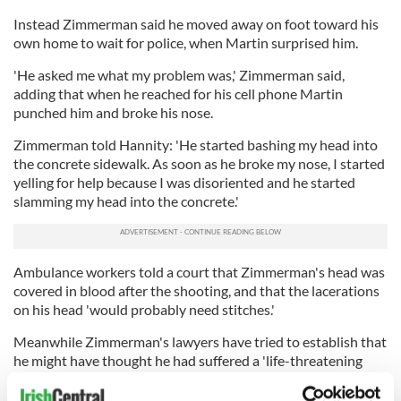
Instead Zimmerman said he moved away on foot toward his
own home to wait for police, when Martin surprised him.
'He asked me what my problem was,' Zimmerman said,
adding that when he reached for his cell phone Martin
punched him and broke his nose.
Zimmerman told Hannity: 'He started bashing my head into
the concrete sidewalk. As soon as he broke my nose, I started
yelling for help because I was disoriented and he started
slamming my head into the concrete.'
Ambulance workers told a court that Zimmerman's head was
covered in blood after the shooting, and that the lacerations
on his head 'would probably need stitches.'
Meanwhile Zimmerman's lawyers have tried to establish that
he might have thought he had suffered a 'life-threatening
injury.'