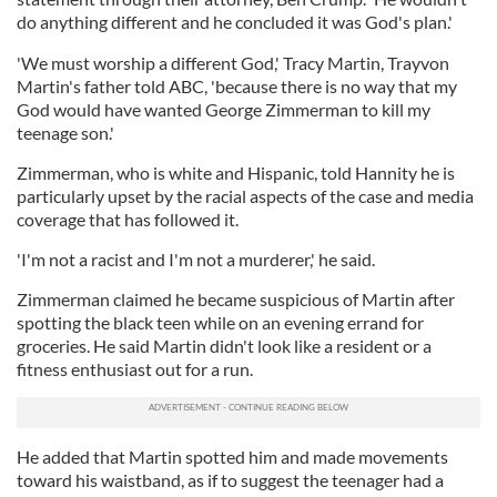
do anything different and he concluded it was God's plan.'
'We must worship a different God,' Tracy Martin, Trayvon
Martin's father told ABC, 'because there is no way that my
God would have wanted George Zimmerman to kill my
teenage son.'
Zimmerman, who is white and Hispanic, told Hannity he is
particularly upset by the racial aspects of the case and media
coverage that has followed it.
'I'm not a racist and I'm not a murderer,' he said.
Zimmerman claimed he became suspicious of Martin after
spotting the black teen while on an evening errand for
groceries. He said Martin didn't look like a resident or a
fitness enthusiast out for a run.
He added that Martin spotted him and made movements
toward his waistband, as if to suggest the teenager had a