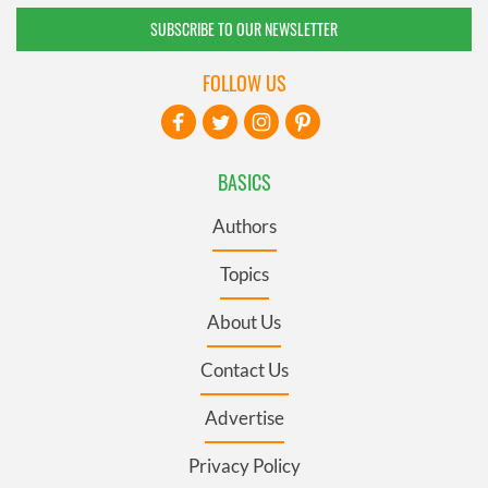
SUBSCRIBE TO OUR NEWSLETTER
FOLLOW US
BASICS
Authors
Topics
About Us
Contact Us
Advertise
Privacy Policy