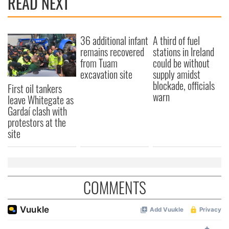
READ NEXT
36 additional infant
A third of fuel
remains recovered
stations in Ireland
from Tuam
could be without
excavation site
supply amidst
blockade, officials
First oil tankers
warn
leave Whitegate as
Gardaí clash with
protestors at the
site
COMMENTS