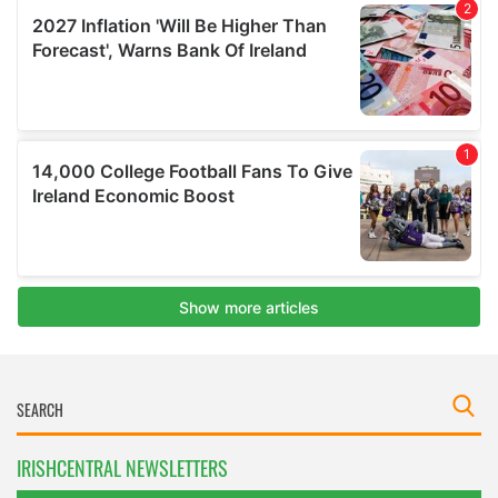
IRISHCENTRAL NEWSLETTERS