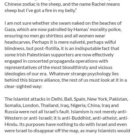
Chinese zodiac is the sheep, and the name Rachel means
sheep but I’ve got a fire in my belly.”
I am not sure whether she swam naked on the beaches of
Gaza, which are now patrolled by Hamas’ morality police,
ensuring no men go shirtless and all women wear
headscarves. Perhaps it is mere naïveté, perhaps wilful
blindness, but post-flotilla, it is an indisputable fact that
some Irish Palestinian supporters are now effectively
engaged in concerted propaganda operations with
representatives of the most bloodthirsty and vicious
ideologies of our era. Whatever strange psychology lies
behind this bizarre alliance, the rest of us must look at it in a
clear-sighted way:
The Islamist attacks in Delhi, Bali, Spain, New York, Pakistan,
Somalia, London, Thailand, Iraq, Nigeria, China, Iraq and
Russia were not all Israel’s fault. Islamism is not merely anti-
Western or anti-Israeli; it is anti-Buddhist, anti-atheist, anti-
Hindu. Its purposes have nothing to do with Israel and even
were Israel to disappear off the map, as many Islamists would