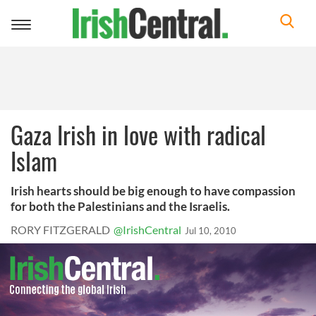
Toggle
navigation
Gaza Irish in love with radical
Islam
Irish hearts should be big enough to have compassion
for both the Palestinians and the Israelis.
RORY FITZGERALD
@IrishCentral
Jul 10, 2010