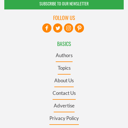
SUBSCRIBE TO OUR NEWSLETTER
FOLLOW US
BASICS
Authors
Topics
About Us
Contact Us
Advertise
Privacy Policy