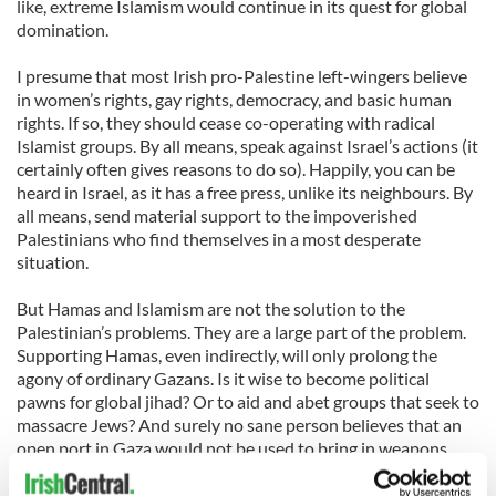
like, extreme Islamism would continue in its quest for global
domination.
I presume that most Irish pro-Palestine left-wingers believe
in women’s rights, gay rights, democracy, and basic human
rights. If so, they should cease co-operating with radical
Islamist groups. By all means, speak against Israel’s actions (it
certainly often gives reasons to do so). Happily, you can be
heard in Israel, as it has a free press, unlike its neighbours. By
all means, send material support to the impoverished
Palestinians who find themselves in a most desperate
situation.
But Hamas and Islamism are not the solution to the
Palestinian’s problems. They are a large part of the problem.
Supporting Hamas, even indirectly, will only prolong the
agony of ordinary Gazans. Is it wise to become political
pawns for global jihad? Or to aid and abet groups that seek to
massacre Jews? And surely no sane person believes that an
open port in Gaza would not be used to bring in weapons,
explosives and rockets. These would then be used to kill
innocent Israelis. We also know that Iran is building a nuclear