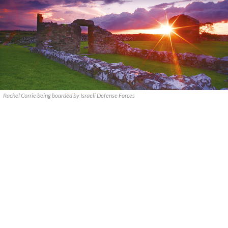
Rachel Corrie being boarded by Israeli Defense Forces