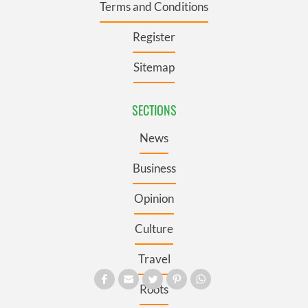
Terms and Conditions
Register
Sitemap
SECTIONS
News
Business
Opinion
Culture
Travel
Roots