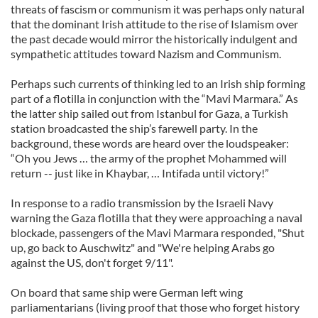
threats of fascism or communism it was perhaps only natural
that the dominant Irish attitude to the rise of Islamism over
the past decade would mirror the historically indulgent and
sympathetic attitudes toward Nazism and Communism.
Perhaps such currents of thinking led to an Irish ship forming
part of a flotilla in conjunction with the “Mavi Marmara.” As
the latter ship sailed out from Istanbul for Gaza, a Turkish
station broadcasted the ship’s farewell party. In the
background, these words are heard over the loudspeaker:
“Oh you Jews … the army of the prophet Mohammed will
return -- just like in Khaybar, … Intifada until victory!”
In response to a radio transmission by the Israeli Navy
warning the Gaza flotilla that they were approaching a naval
blockade, passengers of the Mavi Marmara responded, "Shut
up, go back to Auschwitz" and "We're helping Arabs go
against the US, don't forget 9/11".
On board that same ship were German left wing
parliamentarians (living proof that those who forget history