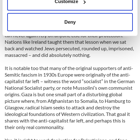
Customize
and 6 while sitting at home)
Collect information about your geographical
location which can be accurate to within several
And know that if the Jewish state can seem militant, it is
meters
perhaps because sixty-five years ago, the Jewish people
Deny
Identify your device by actively scanning it for
learned a lesson they will never forget: they learned that they
specific characteristics (fingerprinting)
can never again rely on anyone else for their protection.
Nations like Ireland taught them that lesson when we sat
Find out more about how your personal data is processed
back and watched Jews persecuted, rounded up, imprisoned,
and set your preferences in the
details section
.
massacred – and did absolutely nothing.
We use cookies to personalise content and ads, to
It is notable too that many of the original supporters of anti-
provide social media features and to analyse our traffic.
Semitic fascism in 1930s Europe were originally of the anti-
We also share information about your use of our site with
capitalist far left – witness the word “socialist” in the German
National Socialist party, or note Mussolini’s own communist
our social media, advertising and analytics partners who
origins. Gaza is but one small part of a disturbing global
may combine it with other information that you’ve
picture where, from Afghanistan to Somalia, to Hamburg to
provided to them or that they’ve collected from your use
Glasgow, radical Islam seeks to attack and destroy the
of their services.
ideological foundations of Western civilization. That goal it
shares with the anti-capitalist far left, and perhaps this is
their only real commonality.