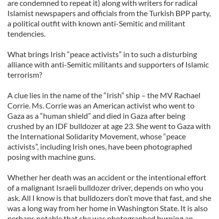
are condemned to repeat it) along with writers for radical
Islamist newspapers and officials from the Turkish BPP party,
a political outfit with known anti-Semitic and militant
tendencies.
What brings Irish “peace activists” in to such a disturbing
alliance with anti-Semitic militants and supporters of Islamic
terrorism?
A clue lies in the name of the “Irish” ship – the MV Rachael
Corrie. Ms. Corrie was an American activist who went to
Gaza as a “human shield” and died in Gaza after being
crushed by an IDF bulldozer at age 23. She went to Gaza with
the International Solidarity Movement, whose “peace
activists”, including Irish ones, have been photographed
posing with machine guns.
Whether her death was an accident or the intentional effort
of a malignant Israeli bulldozer driver, depends on who you
ask. All I know is that bulldozers don’t move that fast, and she
was a long way from her home in Washington State. It is also
perhaps notable that she was photographed burning an