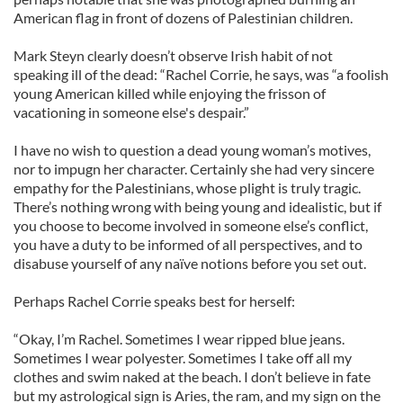
American flag in front of dozens of Palestinian children.
Mark Steyn clearly doesn’t observe Irish habit of not
speaking ill of the dead: “Rachel Corrie, he says, was “a foolish
young American killed while enjoying the frisson of
vacationing in someone else's despair.”
I have no wish to question a dead young woman’s motives,
nor to impugn her character. Certainly she had very sincere
empathy for the Palestinians, whose plight is truly tragic.
There’s nothing wrong with being young and idealistic, but if
you choose to become involved in someone else’s conflict,
you have a duty to be informed of all perspectives, and to
disabuse yourself of any naïve notions before you set out.
Perhaps Rachel Corrie speaks best for herself:
“Okay, I’m Rachel. Sometimes I wear ripped blue jeans.
Sometimes I wear polyester. Sometimes I take off all my
clothes and swim naked at the beach. I don’t believe in fate
but my astrological sign is Aries, the ram, and my sign on the