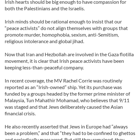
Irish hearts should be big enough to have compassion for
both the Palestinians and the Israelis.
Irish minds should be rational enough to insist that our
“peace activists” do not align themselves with groups that
promote murder, homophobia, sexism, anti-Semitism,
religious intolerance and global jihad.
Now that Iran and Hezbollah are involved in the Gaza flotilla
movement, it is clear that Irish peace activists have been
keeping less-than-peaceful company.
In recent coverage, the MV Rachel Corrie was routinely
reported as an “Irish-owned” ship. Yet its purchase was
funded by a groups headed by the former prime minister of
Malaysia, Tun Mahathir Mohamad, who believes that 9/11
was staged and that Jews deliberately caused the Asian
financial crisis.
He also recently asserted that Jews in Europe had “always
been a problem,” and that “they had to be confined to ghettos
and periodically massacred. But still they remained, they