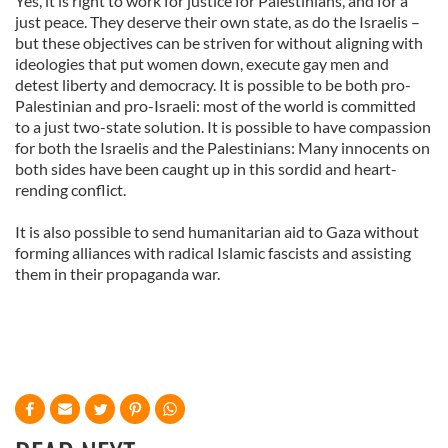
Yes, it is right to work for justice for Palestinians, and for a
just peace. They deserve their own state, as do the Israelis –
but these objectives can be striven for without aligning with
ideologies that put women down, execute gay men and
detest liberty and democracy. It is possible to be both pro-
Palestinian and pro-Israeli: most of the world is committed
to a just two-state solution. It is possible to have compassion
for both the Israelis and the Palestinians: Many innocents on
both sides have been caught up in this sordid and heart-
rending conflict.
It is also possible to send humanitarian aid to Gaza without
forming alliances with radical Islamic fascists and assisting
them in their propaganda war.