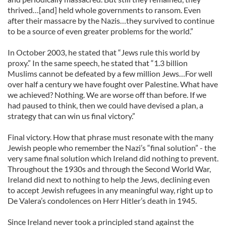
thrived…[and] held whole governments to ransom. Even
after their massacre by the Nazis…they survived to continue
to be a source of even greater problems for the world.”
In October 2003, he stated that “Jews rule this world by
proxy.” In the same speech, he stated that “1.3 billion
Muslims cannot be defeated by a few million Jews…For well
over half a century we have fought over Palestine. What have
we achieved? Nothing. We are worse off than before. If we
had paused to think, then we could have devised a plan, a
strategy that can win us final victory.”
Final victory. How that phrase must resonate with the many
Jewish people who remember the Nazi’s “final solution” - the
very same final solution which Ireland did nothing to prevent.
Throughout the 1930s and through the Second World War,
Ireland did next to nothing to help the Jews, declining even
to accept Jewish refugees in any meaningful way, right up to
De Valera’s condolences on Herr Hitler’s death in 1945.
Since Ireland never took a principled stand against the