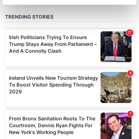
specific characteristics (fingerprinting)
Find out more about how your personal data is processed
and set your preferences in the
details section
.
We use cookies to personalise content and ads, to
provide social media features and to analyse our traffic.
We also share information about your use of our site with
our social media, advertising and analytics partners who
may combine it with other information that you’ve
provided to them or that they’ve collected from your use
of their services.