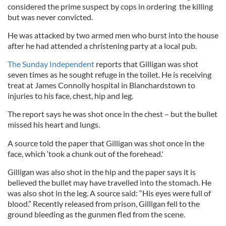
considered the prime suspect by cops in ordering the killing
but was never convicted.
He was attacked by two armed men who burst into the house
after he had attended a christening party at a local pub.
The Sunday Independent
reports that Gilligan was shot
seven times as he sought refuge in the toilet. He is receiving
treat at James Connolly hospital in Blanchardstown to
injuries to his face, chest, hip and leg.
The report says he was shot once in the chest – but the bullet
missed his heart and lungs.
A source told the paper that Gilligan was shot once in the
face, which ‘took a chunk out of the forehead.'
Gilligan was also shot in the hip and the paper says it is
believed the bullet may have travelled into the stomach. He
was also shot in the leg. A source said: “His eyes were full of
blood.” Recently released from prison, Gilligan fell to the
ground bleeding as the gunmen fled from the scene.