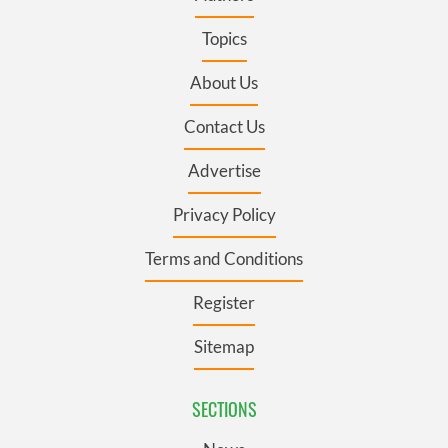
Topics
About Us
Contact Us
Advertise
Privacy Policy
Terms and Conditions
Register
Sitemap
SECTIONS