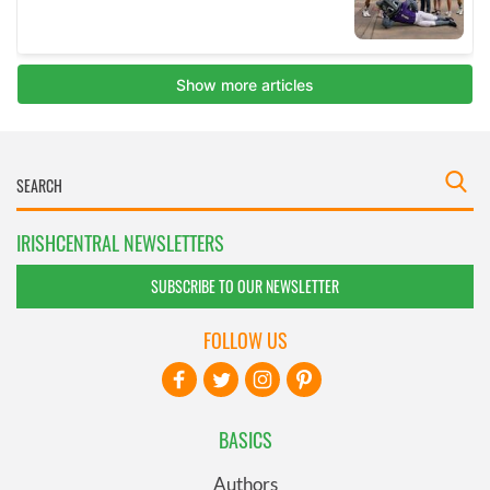
IRISHCENTRAL NEWSLETTERS
SUBSCRIBE TO OUR NEWSLETTER
FOLLOW US
BASICS
Authors