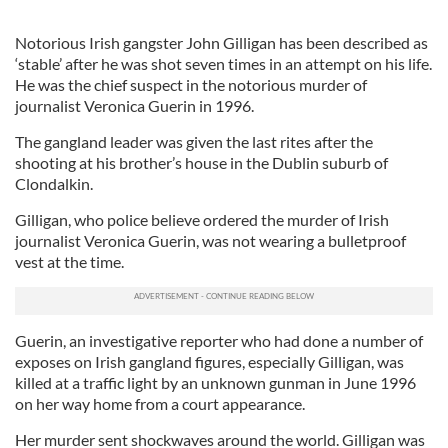
Notorious Irish gangster John Gilligan has been described as
‘stable’ after he was shot seven times in an attempt on his life.
He was the chief suspect in the notorious murder of
journalist Veronica Guerin in 1996.
The gangland leader was given the last rites after the
shooting at his brother’s house in the Dublin suburb of
Clondalkin.
Gilligan, who police believe ordered the murder of Irish
journalist Veronica Guerin, was not wearing a bulletproof
vest at the time.
Guerin, an investigative reporter who had done a number of
exposes on Irish gangland figures, especially Gilligan, was
killed at a traffic light by an unknown gunman in June 1996
on her way home from a court appearance.
Her murder sent shockwaves around the world. Gilligan was