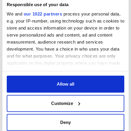
Minister's
Responsible use of your data
consideration of
We and
our 1022 partners
process your personal data,
inquiry
e.g. your IP-number, using technology such as cookies to
store and access information on your device in order to
serve personalized ads and content, ad and content
measurement, audience research and services
COMMENTS
development. You have a choice in who uses your data
and for what purposes. Your privacy choices are only
applicable on this digital property where you have made
your choices. You can change or withdraw your consent
any time from the Cookie Declaration or by clicking on
the Privacy trigger icon.
Allow all
If you allow, we would also like to:
Customize
Collect information about your geographical
location which can be accurate to within several
meters
Deny
Identify your device by actively scanning it for