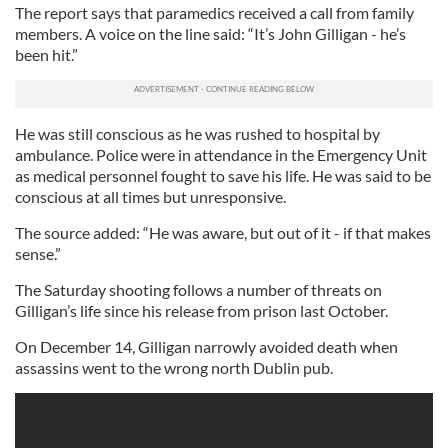
The report says that paramedics received a call from family
members. A voice on the line said: “It’s John Gilligan - he’s
been hit.”
He was still conscious as he was rushed to hospital by
ambulance. Police were in attendance in the Emergency Unit
as medical personnel fought to save his life. He was said to be
conscious at all times but unresponsive.
The source added: “He was aware, but out of it - if that makes
sense.”
The Saturday shooting follows a number of threats on
Gilligan’s life since his release from prison last October.
On December 14, Gilligan narrowly avoided death when
assassins went to the wrong north Dublin pub.