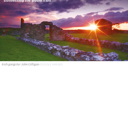
Irish gangster John Gilligan
GOOGLE IMAGES