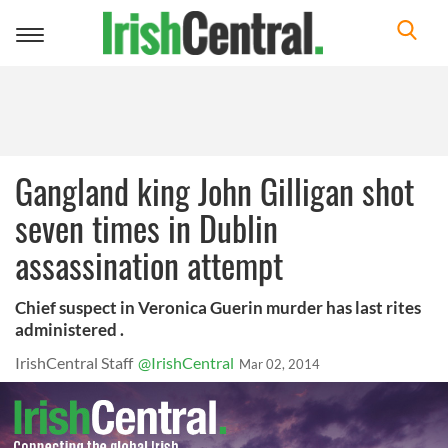
Toggle
navigation
Gangland king John Gilligan shot
seven times in Dublin
assassination attempt
Chief suspect in Veronica Guerin murder has last rites
administered .
IrishCentral Staff
@IrishCentral
Mar 02, 2014