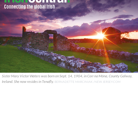
Sister Mary Victor Waters was born on Sept. 14, 1904, in Corr na Móna, County Galway,
Ireland. She now resides in Tenafly.
BERNADETTE MARCINIAK /NEW JERSEY.COM