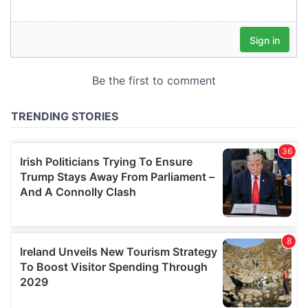
our social media, advertising and analytics partners who
may combine it with other information that you’ve
provided to them or that they’ve collected from your use
of their services.