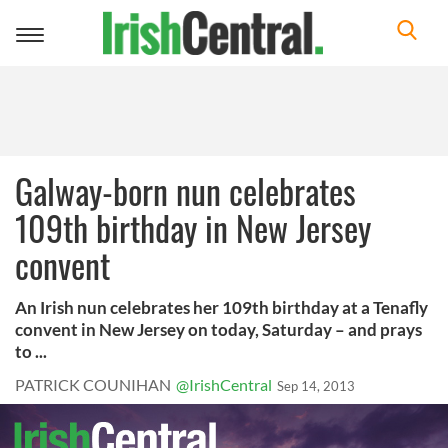
Toggle
navigation
Galway-born nun celebrates
109th birthday in New Jersey
convent
An Irish nun celebrates her 109th birthday at a Tenafly
convent in New Jersey on today, Saturday – and prays
to ...
PATRICK COUNIHAN
@IrishCentral
Sep 14, 2013