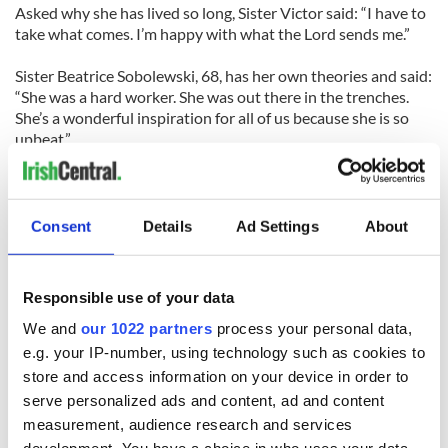
Asked why she has lived so long, Sister Victor said: “I have to
take what comes. I’m happy with what the Lord sends me.”
Sister Beatrice Sobolewski, 68, has her own theories and said:
“She was a hard worker. She was out there in the trenches.
She’s a wonderful inspiration for all of us because she is so
upbeat.”
Asked if she was afraid to die, Sister Victor responded: “Why
should I be? We all have to die. You’ll have to die.”
Consent
Details
Ad Settings
About
RELATED:
Immigration
Responsible use of your data
We and
our 1022 partners
process your personal data,
e.g. your IP-number, using technology such as cookies to
READ NEXT
store and access information on your device in order to
serve personalized ads and content, ad and content
measurement, audience research and services
36 additional infant
A third of fuel