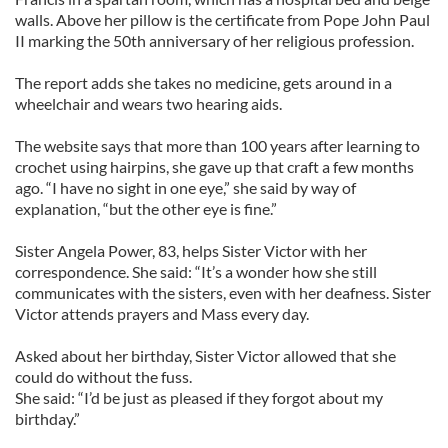
walls. Above her pillow is the certificate from Pope John Paul
II marking the 50th anniversary of her religious profession.
The report adds she takes no medicine, gets around in a
wheelchair and wears two hearing aids.
The website says that more than 100 years after learning to
crochet using hairpins, she gave up that craft a few months
ago. “I have no sight in one eye,” she said by way of
explanation, “but the other eye is fine.”
Sister Angela Power, 83, helps Sister Victor with her
correspondence. She said: “It’s a wonder how she still
communicates with the sisters, even with her deafness. Sister
Victor attends prayers and Mass every day.
Asked about her birthday, Sister Victor allowed that she
could do without the fuss.
She said: “I’d be just as pleased if they forgot about my
birthday.”