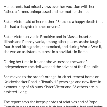
Her parents had mixed views over her vocation with her
father, a farmer, unimpressed and her mother thrilled.
Sister Victor said of her mother: “She died a happy death that
she had a daughter in the convent.”
Sister Victor served in Brooklyn and in Massachusetts,
Illinois and Pennsylvania, among other places as she taught
fourth and fifth grades, she cooked, and during World War II,
she was an assistant mistress in a novitiate in Rome.
During her time in Ireland she witnessed the war of
independence, the civil war and the advent of the Republic.
She moved to the order’s orange-brick retirement home on
Knickerbocker Road in Tenafly 12 years ago and now lives in
a community of 48 nuns. Sister Victor and 26 others are in
assisted living.
The report says she keeps photos of relatives and of Pope
Francis in a spartan room, which has a hospital bed and beige