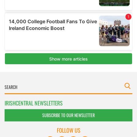
IRISHCENTRAL NEWSLETTERS
SUBSCRIBE TO OUR NEWSLETTER
FOLLOW US