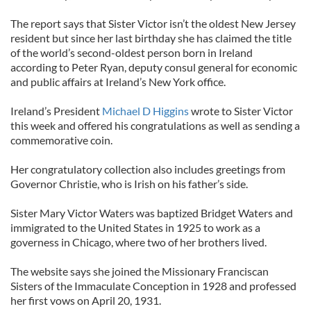
The report says that Sister Victor isn’t the oldest New Jersey
resident but since her last birthday she has claimed the title
of the world’s second-oldest person born in Ireland
according to Peter Ryan, deputy consul general for economic
and public affairs at Ireland’s New York office.
Ireland’s President
Michael D Higgins
wrote to Sister Victor
this week and offered his congratulations as well as sending a
commemorative coin.
Her congratulatory collection also includes greetings from
Governor Christie, who is Irish on his father’s side.
Sister Mary Victor Waters was baptized Bridget Waters and
immigrated to the United States in 1925 to work as a
governess in Chicago, where two of her brothers lived.
The website says she joined the Missionary Franciscan
Sisters of the Immaculate Conception in 1928 and professed
her first vows on April 20, 1931.