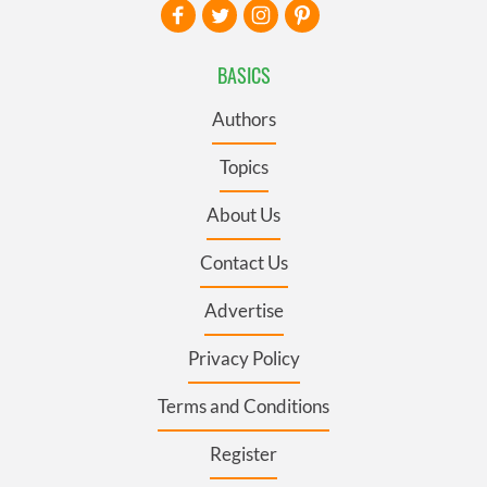
BASICS
Authors
Topics
About Us
Contact Us
Advertise
Privacy Policy
Terms and Conditions
Register