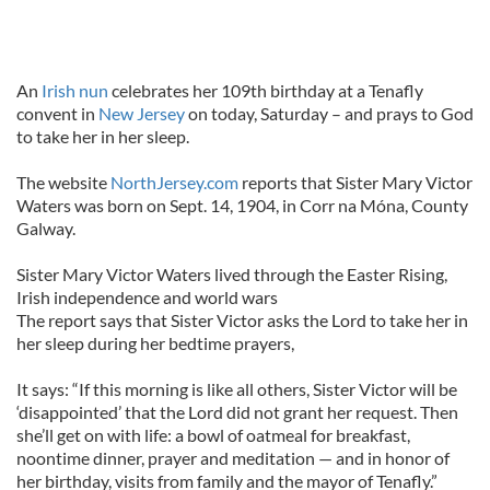
An
Irish nun
celebrates her 109th birthday at a Tenafly
convent in
New Jersey
on today, Saturday – and prays to God
to take her in her sleep.
The website
NorthJersey.com
reports that Sister Mary Victor
Waters was born on Sept. 14, 1904, in Corr na Móna, County
Galway.
Sister Mary Victor Waters lived through the Easter Rising,
Irish independence and world wars
The report says that Sister Victor asks the Lord to take her in
her sleep during her bedtime prayers,
It says: “If this morning is like all others, Sister Victor will be
‘disappointed’ that the Lord did not grant her request. Then
she’ll get on with life: a bowl of oatmeal for breakfast,
noontime dinner, prayer and meditation — and in honor of
her birthday, visits from family and the mayor of Tenafly.”