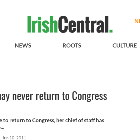
N
NEWS
ROOTS
CULTURE
may never return to Congress
 to return to Congress, her chief of staff has
..
l
Jun 10, 2011