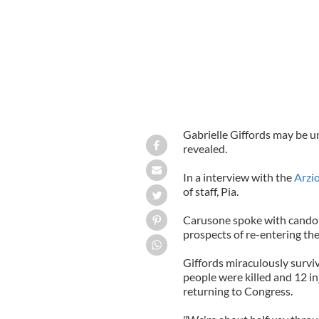
Gabrielle Giffords may be un
revealed.
In a interview with the
Arzi
of staff, Pia.
Carusone spoke with cando
prospects of re-entering the 
Giffords miraculously survi
people were killed and 12 in
returning to Congress.