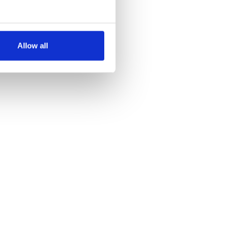
several meters
Allow all
ails section
.
se our traffic. We also share
ers who may combine it with
 services.