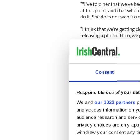
“"I've told her that we've b
at this point, and that when
do it. She does not want to 
“I think that we're getting 
releasing a photo. Then, we 
The true extent of the dama
completed as shards of bulle
“That is a problem that shoo
Consent
she had suffered a stroke, 
of the damage to her brain. 
"There's so much that is un
Responsible use of your dat
issue, doctors can tell you a l
We and
our 1022 partners
pr
this is a waiting game. That 
and access information on yo
public. But she was a perfec
I'm hoping that buys her a li
audience research and servi
there."
privacy choices are only app
_______________________________
withdraw your consent any tim
Read More: