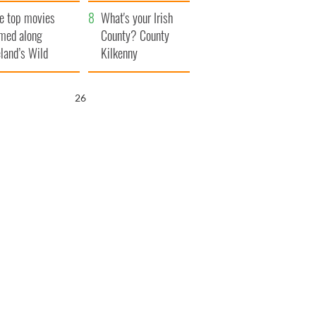
itain
camera
e top movies
What's your Irish
lmed along
County? County
eland’s Wild
Kilkenny
lantic Way
25