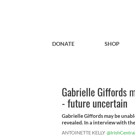
DONATE
SHOP
Gabrielle Giffords 
- future uncertain
Gabrielle Giffords may be unable
revealed. In a interview with the.
ANTOINETTE KELLY
@IrishCentra