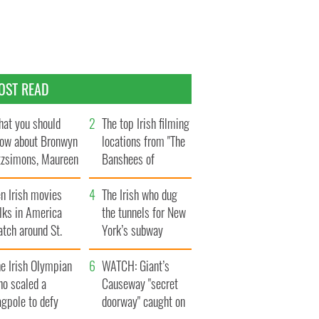
OST READ
at you should
The top Irish filming
ow about Bronwyn
locations from "The
tzsimons, Maureen
Banshees of
Hara’s daughter
Inisherin"
n Irish movies
The Irish who dug
lks in America
the tunnels for New
tch around St.
York’s subway
trick’s Day
system
e Irish Olympian
WATCH: Giant’s
ho scaled a
Causeway "secret
agpole to defy
doorway" caught on