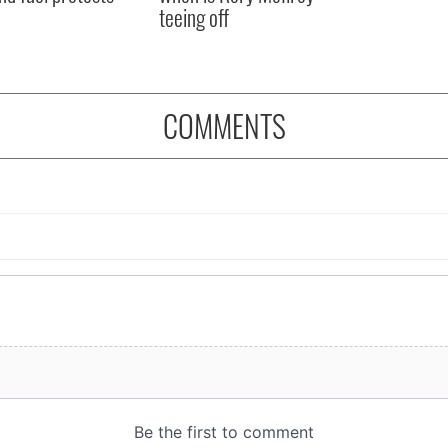
teeing off
COMMENTS