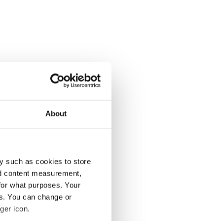
About
y such as cookies to store
nd content measurement,
for what purposes. Your
es. You can change or
ger icon.