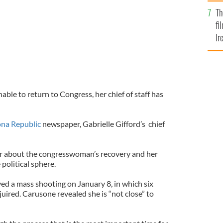
Br
Th
fi
Ir
At
able to return to Congress, her chief of staff has
ona Republic
newspaper, Gabrielle Gifford’s chief
r about the congresswoman’s recovery and her
political sphere.
ved a mass shooting on January 8, in which six
juired. Carusone revealed she is “not close” to