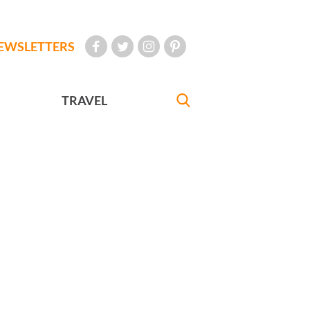
EWSLETTERS
TRAVEL