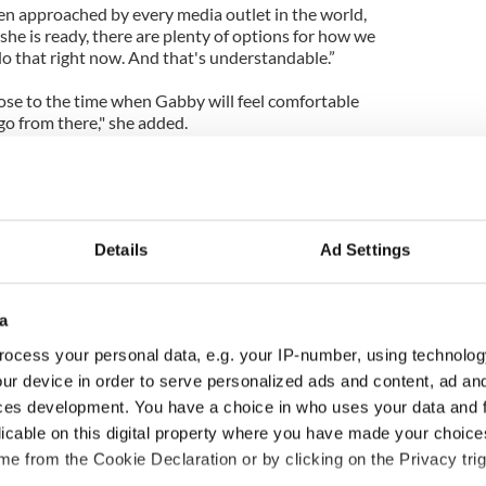
een approached by every media outlet in the world,
 she is ready, there are plenty of options for how we
do that right now. And that's understandable.”
close to the time when Gabby will feel comfortable
go from there," she added.
ge done is still unknown as an MRI scan can not be
ts remain in her head.
ting victims have. They have to use a CT scan. If
Details
Ad Settings
they could do an MRI and get a much better picture
But that will never happen,” said Carusone.
known," Carusone said. "With cancer or a heart
a
ot more. With brain injuries, they can't. ... A lot of
ocess your personal data, e.g. your IP-number, using technolog
is a difficult thing to explain when speaking to the
ur device in order to serve personalized ads and content, ad a
tly healthy 40-year-old who was injured on the job.
ttle more patience. But it's a brutal world out
ces development. You have a choice in who uses your data and 
licable on this digital property where you have made your choic
_______
e from the Cookie Declaration or by clicking on the Privacy trig