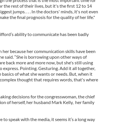
h the process that is the most important time for
 the rest of their lives, but it's the first 12 to 14
est jumps. . . . In the doctors' minds, it's not even
ke the final prognosis for the quality of her life."
 Gifford’s ability to communicate has been badly
ith her because her communication skills have been
e said. “She is borrowing upon other ways of
e back more and more now, but she's still using
o express. Pointing. Gesturing. Add it all together,
e basics of what she wants or needs. But, when it
complex thought that requires words, that's where
king decisions for the congresswoman, the chief
tion of herself, her husband Mark Kelly, her family
e to speak with the media, it seems it’s a long way