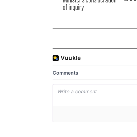
of inquiry