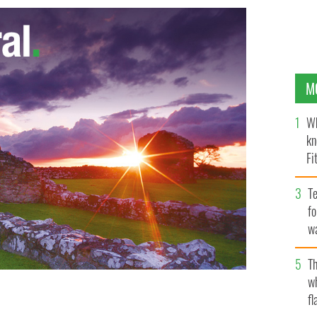
M
Wh
kn
Fi
O’
Te
fo
wa
Pa
Th
w
fl