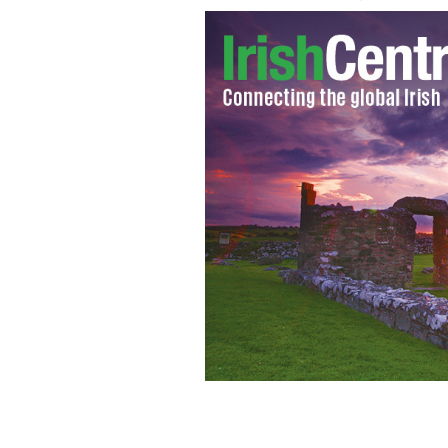
Gabrielle Giffords