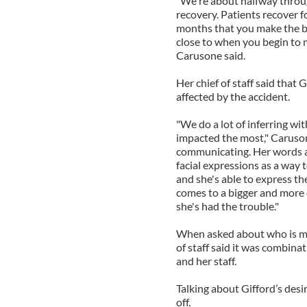
"We're about halfway throug
recovery. Patients recover for
months that you make the bigg
close to when you begin to ma
Carusone said.
Her chief of staff said that
affected by the accident.
"We do a lot of inferring w
impacted the most," Caruson
communicating. Her words ar
facial expressions as a way t
and she's able to express th
comes to a bigger and more 
she's had the trouble."
When asked about who is ma
of staff said it was combina
and her staff.
Talking about Gifford’s desir
off.