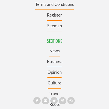
Terms and Conditions
Register
Sitemap
SECTIONS
News
Business
Opinion
Culture
Travel
Roots