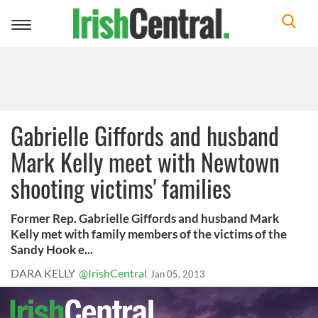
Toggle
navigation
Gabrielle Giffords and husband
Mark Kelly meet with Newtown
shooting victims' families
Former Rep. Gabrielle Giffords and husband Mark
Kelly met with family members of the victims of the
Sandy Hook e...
DARA KELLY
@IrishCentral
Jan 05, 2013