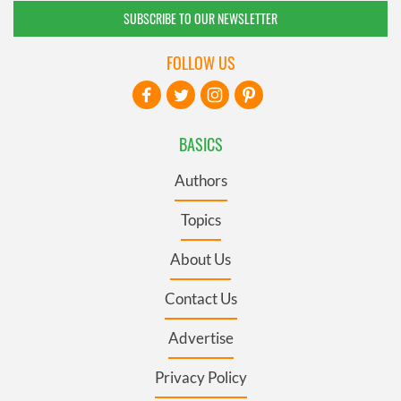
SUBSCRIBE TO OUR NEWSLETTER
FOLLOW US
BASICS
Authors
Topics
About Us
Contact Us
Advertise
Privacy Policy