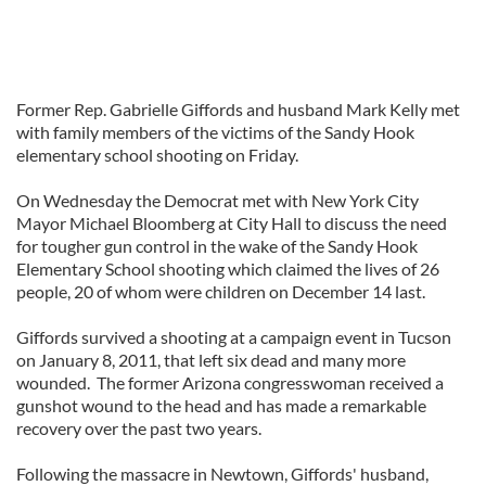
Former Rep. Gabrielle Giffords and husband Mark Kelly met
with family members of the victims of the Sandy Hook
elementary school shooting on Friday.
On Wednesday the Democrat met with New York City
Mayor Michael Bloomberg at City Hall to discuss the need
for tougher gun control in the wake of the Sandy Hook
Elementary School shooting which claimed the lives of 26
people, 20 of whom were children on December 14 last.
Giffords survived a shooting at a campaign event in Tucson
on January 8, 2011, that left six dead and many more
wounded. The former Arizona congresswoman received a
gunshot wound to the head and has made a remarkable
recovery over the past two years.
Following the massacre in Newtown, Giffords' husband,