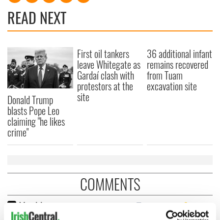
READ NEXT
First oil tankers
36 additional infant
leave Whitegate as
remains recovered
Gardaí clash with
from Tuam
protestors at the
excavation site
site
Donald Trump
blasts Pope Leo
claiming "he likes
crime"
COMMENTS