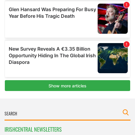
IRISHCENTRAL NEWSLETTERS