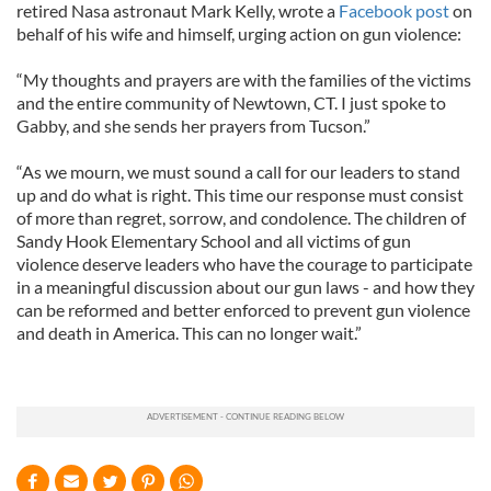
retired Nasa astronaut Mark Kelly, wrote a
Facebook post
on
behalf of his wife and himself, urging action on gun violence:
“My thoughts and prayers are with the families of the victims
and the entire community of Newtown, CT. I just spoke to
Gabby, and she sends her prayers from Tucson.”
“As we mourn, we must sound a call for our leaders to stand
up and do what is right. This time our response must consist
of more than regret, sorrow, and condolence. The children of
Sandy Hook Elementary School and all victims of gun
violence deserve leaders who have the courage to participate
in a meaningful discussion about our gun laws - and how they
can be reformed and better enforced to prevent gun violence
and death in America. This can no longer wait.”