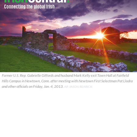
Former U.S. Rep. Gabrielle Giffords and husband Mark Kelly exit Town Hall at Fairfield
Hills Campus in Newtown, Conn. after meeting with Newtown First Selectman Pat Llodra
and other officials on Friday, Jan. 4, 2013.
AP, JASON REARICK