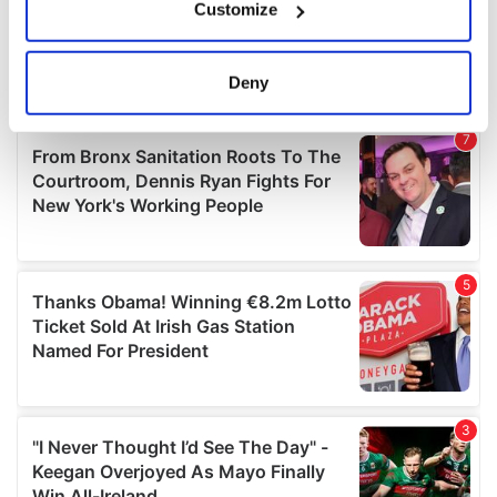
Customize
Collect information about your geographical
location which can be accurate to within several
meters
Deny
Identify your device by actively scanning it for
specific characteristics (fingerprinting)
Find out more about how your personal data is processed
and set your preferences in the
details section
.
We use cookies to personalise content and ads, to
provide social media features and to analyse our traffic.
We also share information about your use of our site with
our social media, advertising and analytics partners who
may combine it with other information that you’ve
provided to them or that they’ve collected from your use
of their services.