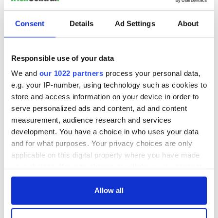
Consent
Details
Ad Settings
About
Responsible use of your data
We and
our 1022 partners
process your personal data,
e.g. your IP-number, using technology such as cookies to
store and access information on your device in order to
serve personalized ads and content, ad and content
measurement, audience research and services
development. You have a choice in who uses your data
and for what purposes. Your privacy choices are only
applicable on this digital property where you have made
your choices. You can change or withdraw your consent
any time from the Cookie Declaration or by clicking on
the Privacy trigger icon.
Allow all
If you allow, we would also like to: