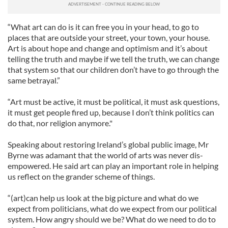
“What art can do is it can free you in your head, to go to
places that are outside your street, your town, your house.
Art is about hope and change and optimism and it’s about
telling the truth and maybe if we tell the truth, we can change
that system so that our children don’t have to go through the
same betrayal.”
“Art must be active, it must be political, it must ask questions,
it must get people fired up, because I don’t think politics can
do that, nor religion anymore."
Speaking about restoring Ireland’s global public image, Mr
Byrne was adamant that the world of arts was never dis-
empowered. He said art can play an important role in helping
us reflect on the grander scheme of things.
“(art)can help us look at the big picture and what do we
expect from politicians, what do we expect from our political
system. How angry should we be? What do we need to do to