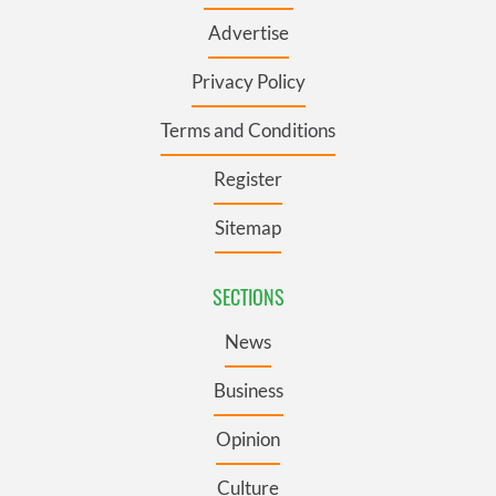
Advertise
Privacy Policy
Terms and Conditions
Register
Sitemap
SECTIONS
News
Business
Opinion
Culture