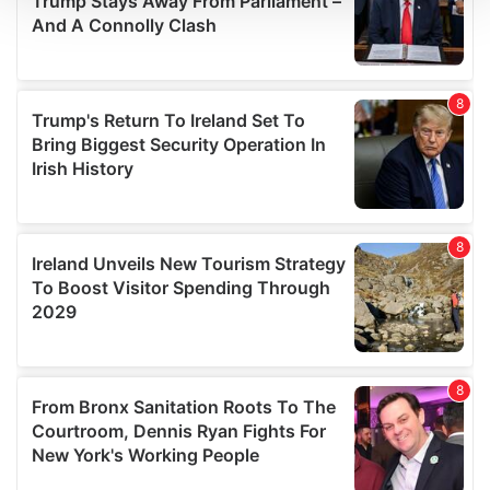
We use cookies to personalise content and ads, to
provide social media features and to analyse our traffic.
We also share information about your use of our site with
our social media, advertising and analytics partners who
may combine it with other information that you’ve
provided to them or that they’ve collected from your use
of their services.