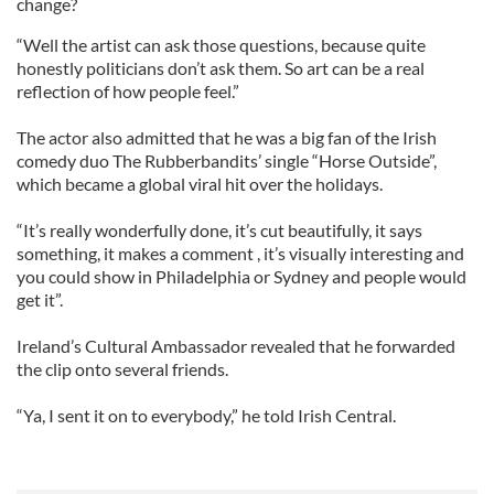
change?
“Well the artist can ask those questions, because quite
honestly politicians don’t ask them. So art can be a real
reflection of how people feel.”
The actor also admitted that he was a big fan of the Irish
comedy duo The Rubberbandits’ single “Horse Outside”,
which became a global viral hit over the holidays.
“It’s really wonderfully done, it’s cut beautifully, it says
something, it makes a comment , it’s visually interesting and
you could show in Philadelphia or Sydney and people would
get it”.
Ireland’s Cultural Ambassador revealed that he forwarded
the clip onto several friends.
“Ya, I sent it on to everybody,” he told Irish Central.