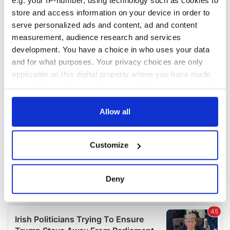
e.g. your IP-number, using technology such as cookies to
COMMENTS
store and access information on your device in order to
serve personalized ads and content, ad and content
measurement, audience research and services
development. You have a choice in who uses your data
and for what purposes. Your privacy choices are only
applicable on this digital property where you have made
your choices. You can change or withdraw your consent
any time from the Cookie Declaration or by clicking on
the Privacy trigger icon.
Allow all
If you allow, we would also like to:
Customize
Collect information about your geographical
location which can be accurate to within several
meters
Deny
Identify your device by actively scanning it for
specific characteristics (fingerprinting)
Find out more about how your personal data is processed
and set your preferences in the
details section
.