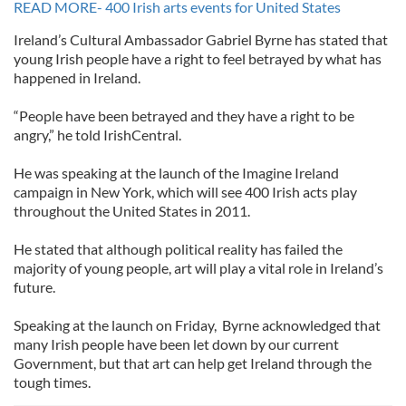
READ MORE- 400 Irish arts events for United States
Ireland’s Cultural Ambassador Gabriel Byrne has stated that
young Irish people have a right to feel betrayed by what has
happened in Ireland.
“People have been betrayed and they have a right to be
angry,” he told IrishCentral.
He was speaking at the launch of the Imagine Ireland
campaign in New York, which will see 400 Irish acts play
throughout the United States in 2011.
He stated that although political reality has failed the
majority of young people, art will play a vital role in Ireland’s
future.
Speaking at the launch on Friday, Byrne acknowledged that
many Irish people have been let down by our current
Government, but that art can help get Ireland through the
tough times.