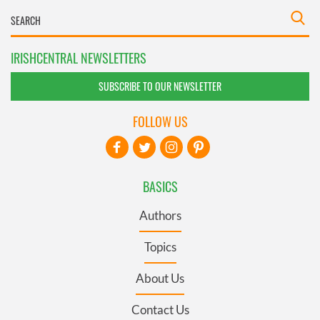
IRISHCENTRAL NEWSLETTERS
SUBSCRIBE TO OUR NEWSLETTER
FOLLOW US
BASICS
Authors
Topics
About Us
Contact Us