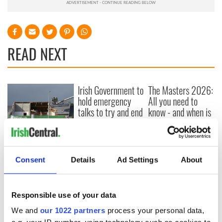
READ NEXT
Irish Government to
The Masters 2026:
hold emergency
All you need to
talks to try and end
know - and when is
fuel protests
Rory McIlroy
teeing off
Creeslough families
welcome Justice
Minister's
Consent
Details
Ad Settings
About
consideration of
inquiry
Responsible use of your data
We and
our 1022 partners
process your personal data,