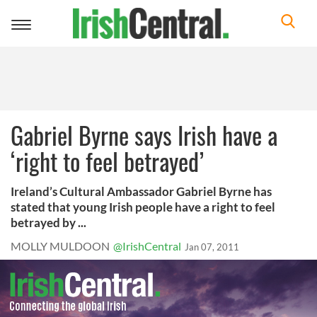
Toggle
navigation
Gabriel Byrne says Irish have a
‘right to feel betrayed’
Ireland’s Cultural Ambassador Gabriel Byrne has
stated that young Irish people have a right to feel
betrayed by ...
MOLLY MULDOON
@IrishCentral
Jan 07, 2011