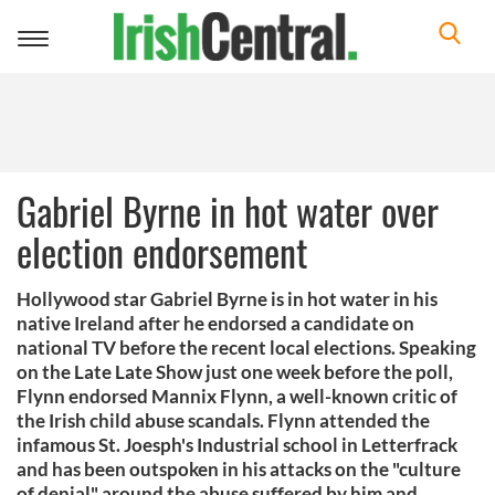
Toggle
navigation
Gabriel Byrne in hot water over
election endorsement
Hollywood star Gabriel Byrne is in hot water in his
native Ireland after he endorsed a candidate on
national TV before the recent local elections. Speaking
on the Late Late Show just one week before the poll,
Flynn endorsed Mannix Flynn, a well-known critic of
the Irish child abuse scandals. Flynn attended the
infamous St. Joesph's Industrial school in Letterfrack
and has been outspoken in his attacks on the "culture
of denial" around the abuse suffered by him and