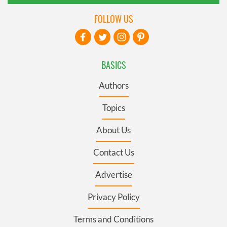
FOLLOW US
BASICS
Authors
Topics
About Us
Contact Us
Advertise
Privacy Policy
Terms and Conditions