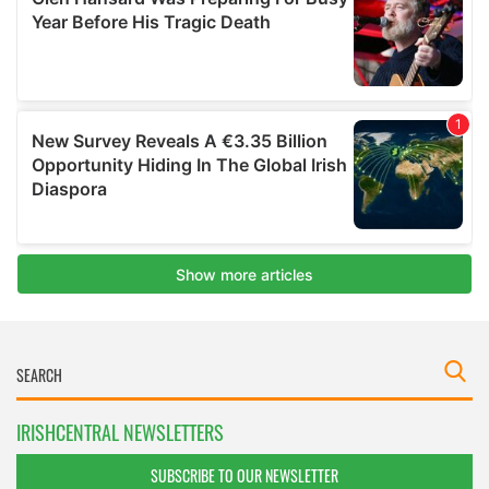
IRISHCENTRAL NEWSLETTERS
SUBSCRIBE TO OUR NEWSLETTER