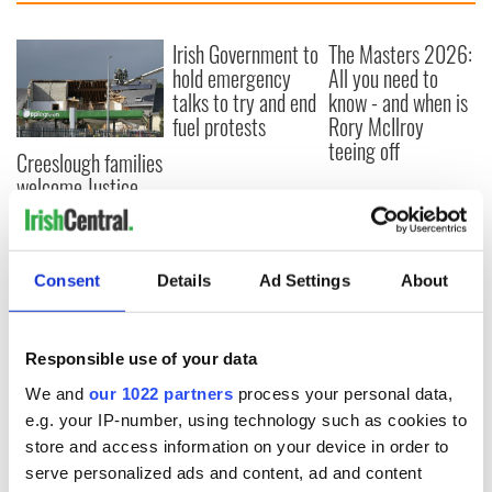
Irish Government to
The Masters 2026:
hold emergency
All you need to
talks to try and end
know - and when is
fuel protests
Rory McIlroy
teeing off
Creeslough families
welcome Justice
Minister's
consideration of
inquiry
Consent
Details
Ad Settings
About
Responsible use of your data
COMMENTS
We and
our 1022 partners
process your personal data,
e.g. your IP-number, using technology such as cookies to
store and access information on your device in order to
serve personalized ads and content, ad and content