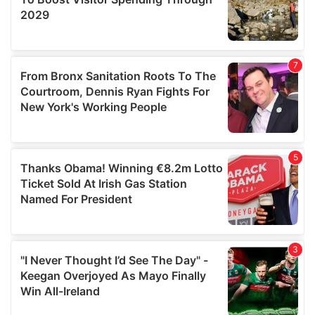
We also share information about your use of our site with
our social media, advertising and analytics partners who
may combine it with other information that you’ve
provided to them or that they’ve collected from your use
of their services.