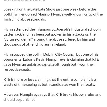
Speaking on the Late Late Show just one week before the
poll, Flynn endorsed Mannix Flynn, a well-known critic of the
Irish child abuse scandals.
Flynn attended the infamous St. Joesph's Industrial school in
Letterfrack and has been outspoken in his attacks on the
"culture of denial" around the abuse suffered by him and
thousands of other children in Ireland.
Flynn topped the poll in Dublin City Council but one of his
opponents, Labor's Kevin Humphreys, is claiming that RTE
gave Flynn an unfair advantage although both won their
respective seats.
RTE is more or less claiming that the entire complaint is a
waste of time seeing as both candidates won their seats.
However, Humphreys says that RTE broke his own rules and
should be punished.