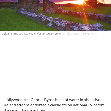
Gabriel Byrne in trouble over election endorsement
EMPICS ENTERTAINMENT/PA
Hollywood star Gabriel Byrne is in hot water in his native
Ireland after he endorsed a candidate on national TV before
the recent local elections.