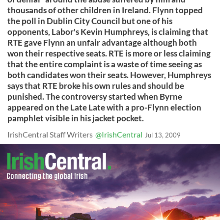
thousands of other children in Ireland. Flynn topped
the poll in Dublin City Council but one of his
opponents, Labor's Kevin Humphreys, is claiming that
RTE gave Flynn an unfair advantage although both
won their respective seats. RTE is more or less claiming
that the entire complaint is a waste of time seeing as
both candidates won their seats. However, Humphreys
says that RTE broke his own rules and should be
punished. The controversy started when Byrne
appeared on the Late Late with a pro-Flynn election
pamphlet visible in his jacket pocket.
IrishCentral Staff Writers
@IrishCentral
Jul 13, 2009