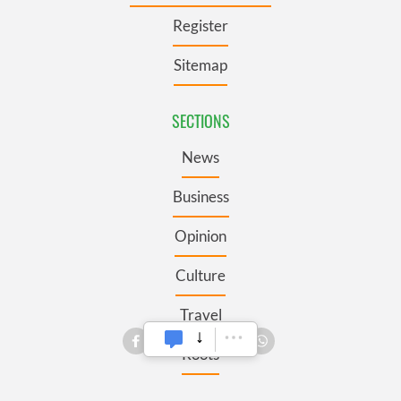
Register
Sitemap
SECTIONS
News
Business
Opinion
Culture
Travel
Roots