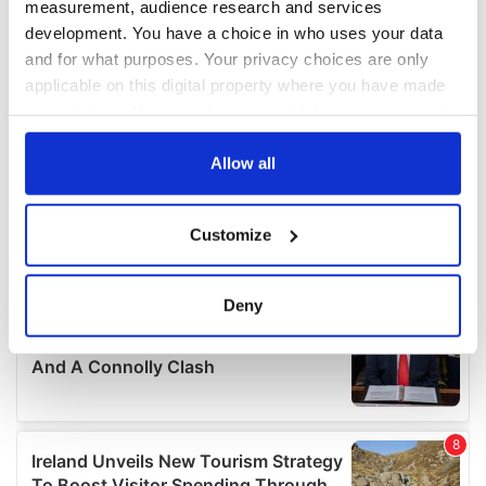
measurement, audience research and services
development. You have a choice in who uses your data
and for what purposes. Your privacy choices are only
applicable on this digital property where you have made
your choices. You can change or withdraw your consent
any time from the Cookie Declaration or by clicking on
the Privacy trigger icon.
Allow all
If you allow, we would also like to:
Customize
Collect information about your geographical
location which can be accurate to within several
meters
Deny
Identify your device by actively scanning it for
specific characteristics (fingerprinting)
Find out more about how your personal data is processed
and set your preferences in the
details section
.
We use cookies to personalise content and ads, to
provide social media features and to analyse our traffic.