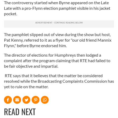
The controversy started when Byrne appeared on the Late
Late with a pro-Flynn election pamphlet visible in his jacket
pocket.
The pamphlet slipped out of view during the show but host,
Pat Kenny, referred to it as a flyer for "our old friend Mannix
Flynn," before Byrne endorsed him.
The director of elections for Humphreys then lodged a
complaint after the program claiming that RTE had failed to
be fair objective and impartial.
RTE says that it believes that the matter be considered
resolved while the Broadcasting Complaints Commission has
yet to rule on the matter.
READ NEXT