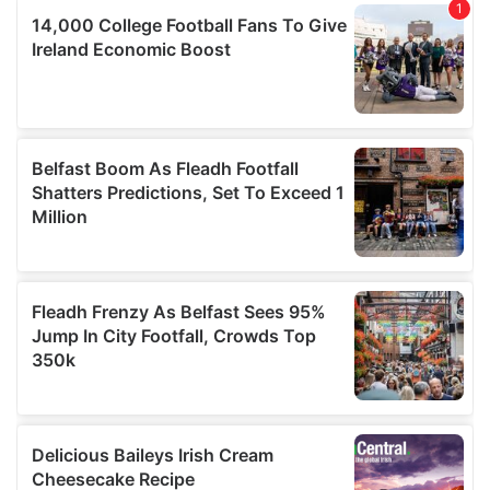
of their services.