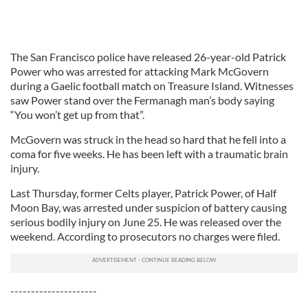
The San Francisco police have released 26-year-old Patrick
Power who was arrested for attacking Mark McGovern
during a Gaelic football match on Treasure Island. Witnesses
saw Power stand over the Fermanagh man’s body saying
“You won’t get up from that”.
McGovern was struck in the head so hard that he fell into a
coma for five weeks. He has been left with a traumatic brain
injury.
Last Thursday, former Celts player, Patrick Power, of Half
Moon Bay, was arrested under suspicion of battery causing
serious bodily injury on June 25. He was released over the
weekend. According to prosecutors no charges were filed.
---------------------