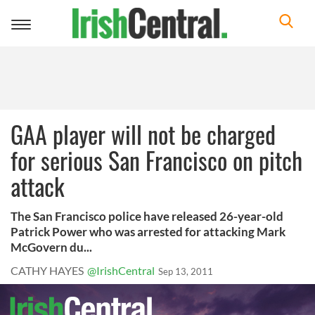
Toggle
navigation
GAA player will not be charged
for serious San Francisco on pitch
attack
The San Francisco police have released 26-year-old
Patrick Power who was arrested for attacking Mark
McGovern du...
CATHY HAYES
@IrishCentral
Sep 13, 2011