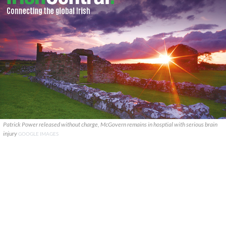
Patrick Power released without charge, McGovern remains in hosptial with serious brain
injury
GOOGLE IMAGES