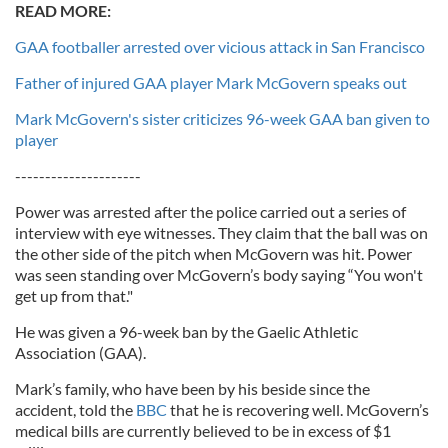
READ MORE:
GAA footballer arrested over vicious attack in San Francisco
Father of injured GAA player Mark McGovern speaks out
Mark McGovern's sister criticizes 96-week GAA ban given to
player
---------------------
Power was arrested after the police carried out a series of
interview with eye witnesses. They claim that the ball was on
the other side of the pitch when McGovern was hit. Power
was seen standing over McGovern’s body saying “You won't
get up from that."
He was given a 96-week ban by the Gaelic Athletic
Association (GAA).
Mark’s family, who have been by his beside since the
accident, told the
BBC
that he is recovering well. McGovern’s
medical bills are currently believed to be in excess of $1