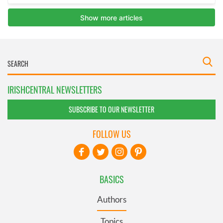
IRISHCENTRAL NEWSLETTERS
SUBSCRIBE TO OUR NEWSLETTER
FOLLOW US
BASICS
Authors
Topics