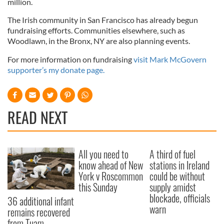
million.
The Irish community in San Francisco has already begun
fundraising efforts. Communities elsewhere, such as
Woodlawn, in the Bronx, NY are also planning events.
For more information on fundraising
visit Mark McGovern
supporter’s my donate page.
READ NEXT
All you need to
A third of fuel
know ahead of New
stations in Ireland
York v Roscommon
could be without
this Sunday
supply amidst
blockade, officials
36 additional infant
warn
remains recovered
from Tuam