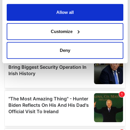
any time from the Cookie Declaration or by clicking on
the Privacy trigger icon.
Allow all
If you allow, we would also like to:
Customize
Collect information about your geographical
location which can be accurate to within several
meters
Deny
Identify your device by actively scanning it for
specific characteristics (fingerprinting)
Find out more about how your personal data is processed
and set your preferences in the
details section
.
We use cookies to personalise content and ads, to
provide social media features and to analyse our traffic.
We also share information about your use of our site with
our social media, advertising and analytics partners who
may combine it with other information that you’ve
provided to them or that they’ve collected from your use