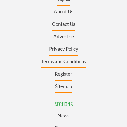
About Us
Contact Us
Advertise
Privacy Policy
Terms and Conditions
Register
Sitemap
SECTIONS
News