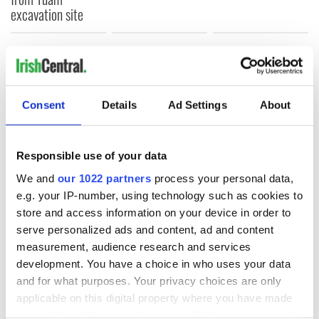
excavation site
COMMENTS
Consent
Details
Ad Settings
About
Responsible use of your data
We and
our 1022 partners
process your personal data,
e.g. your IP-number, using technology such as cookies to
store and access information on your device in order to
serve personalized ads and content, ad and content
measurement, audience research and services
development. You have a choice in who uses your data
and for what purposes. Your privacy choices are only
applicable on this digital property where you have made
your choices. You can change or withdraw your consent