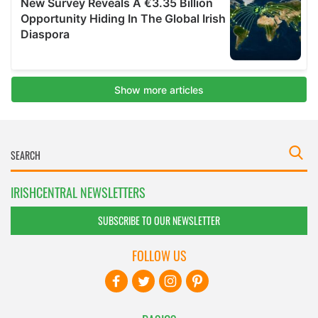
IRISHCENTRAL NEWSLETTERS
SUBSCRIBE TO OUR NEWSLETTER
FOLLOW US