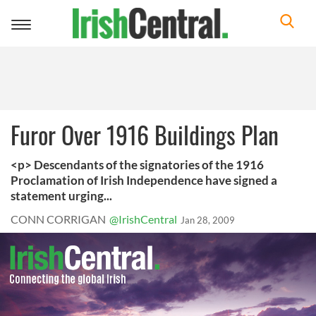
Toggle
navigation
Furor Over 1916 Buildings Plan
<p> Descendants of the signatories of the 1916
Proclamation of Irish Independence have signed a
statement urging...
CONN CORRIGAN
@IrishCentral
Jan 28, 2009