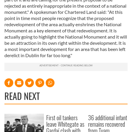
rejected as entirely inappropriate in the context of a national
monument." A spokesman for Chartered Land said: "At this
point in time most people recognize that the proposed
redevelopment of the area actually enshrines the National
Monument as a key element of that redevelopment. It is
actually going to highlight the National Monument and it will
be an attraction in its own right within the development. It is
a most important development for an area that has been left
derelict in Dublin for far too long."
READ NEXT
First oil tankers
36 additional infant
leave Whitegate as
remains recovered
Gardaí clash with
from Tuam