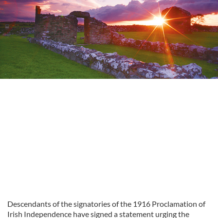
Descendants of the signatories of the 1916 Proclamation of
Irish Independence have signed a statement urging the