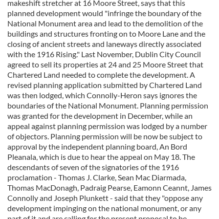
makeshift stretcher at 16 Moore Street, says that this
planned development would "infringe the boundary of the
National Monument area and lead to the demolition of the
buildings and structures fronting on to Moore Lane and the
closing of ancient streets and laneways directly associated
with the 1916 Rising." Last November, Dublin City Council
agreed to sell its properties at 24 and 25 Moore Street that
Chartered Land needed to complete the development. A
revised planning application submitted by Chartered Land
was then lodged, which Connolly-Heron says ignores the
boundaries of the National Monument. Planning permission
was granted for the development in December, while an
appeal against planning permission was lodged by a number
of objectors. Planning permission will be now be subject to
approval by the independent planning board, An Bord
Pleanala, which is due to hear the appeal on May 18. The
descendants of seven of the signatories of the 1916
proclamation - Thomas J. Clarke, Sean Mac Diarmada,
Thomas MacDonagh, Padraig Pearse, Eamonn Ceannt, James
Connolly and Joseph Plunkett - said that they "oppose any
development impinging on the national monument, or any
part of it and are calling for the present proposal to be