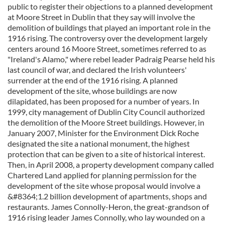
public to register their objections to a planned development
at Moore Street in Dublin that they say will involve the
demolition of buildings that played an important role in the
1916 rising. The controversy over the development largely
centers around 16 Moore Street, sometimes referred to as
"Ireland's Alamo," where rebel leader Padraig Pearse held his
last council of war, and declared the Irish volunteers'
surrender at the end of the 1916 rising. A planned
development of the site, whose buildings are now
dilapidated, has been proposed for a number of years. In
1999, city management of Dublin City Council authorized
the demolition of the Moore Street buildings. However, in
January 2007, Minister for the Environment Dick Roche
designated the site a national monument, the highest
protection that can be given to a site of historical interest.
Then, in April 2008, a property development company called
Chartered Land applied for planning permission for the
development of the site whose proposal would involve a
&#8364;1.2 billion development of apartments, shops and
restaurants. James Connolly-Heron, the great-grandson of
1916 rising leader James Connolly, who lay wounded on a