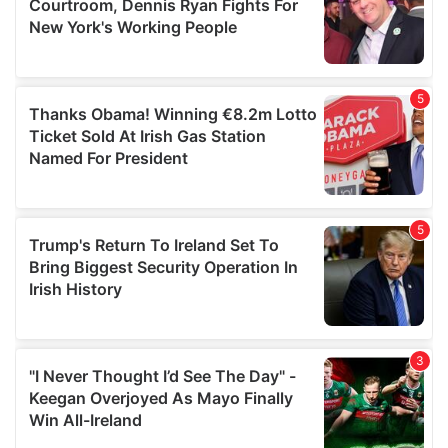
may combine it with other information that you’ve
provided to them or that they’ve collected from your use
of their services.