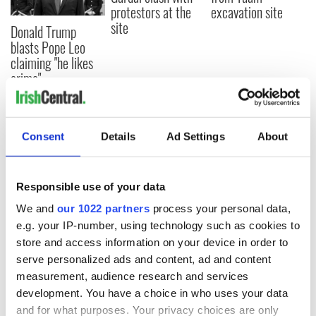
protestors at the
excavation site
site
Donald Trump
blasts Pope Leo
claiming "he likes
crime"
Consent
Details
Ad Settings
About
COMMENTS
Responsible use of your data
We and
our 1022 partners
process your personal data,
e.g. your IP-number, using technology such as cookies to
store and access information on your device in order to
serve personalized ads and content, ad and content
measurement, audience research and services
development. You have a choice in who uses your data
and for what purposes. Your privacy choices are only