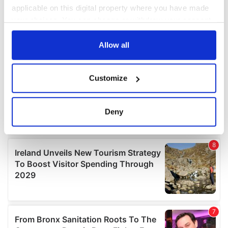
applicable on this digital property where you have made
your choices. You can change or withdraw your consent
any time from the Cookie Declaration or by clicking on
the Privacy trigger icon.
Allow all
If you allow, we would also like to:
Customize
Collect information about your geographical
location which can be accurate to within several
meters
Deny
Identify your device by actively scanning it for
specific characteristics (fingerprinting)
Find out more about how your personal data is processed
and set your preferences in the
details section
.
We use cookies to personalise content and ads, to
provide social media features and to analyse our traffic.
We also share information about your use of our site with
our social media, advertising and analytics partners who