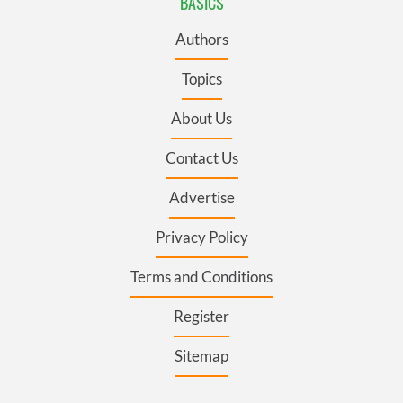
BASICS
Authors
Topics
About Us
Contact Us
Advertise
Privacy Policy
Terms and Conditions
Register
Sitemap