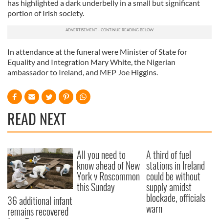
has highlighted a dark underbelly in a small but significant
portion of Irish society.
In attendance at the funeral were Minister of State for
Equality and Integration Mary White, the Nigerian
ambassador to Ireland, and MEP Joe Higgins.
READ NEXT
All you need to
A third of fuel
know ahead of New
stations in Ireland
York v Roscommon
could be without
this Sunday
supply amidst
blockade, officials
36 additional infant
warn
remains recovered