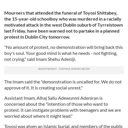
Mourners that attended the funeral of Toyosi Shittabey,
the 15-year-old schoolboy who was murdered in a racially
motivated attack in the west Dublin suburb of Tyrrelstown
last Friday, have been warned not to partake in a planned
protest in Dublin City tomorrow.
"No amount of protest, no demonstration will bring back this
boy's soul. Your good mind is what he needs - not fighting,
not crying," said Imam Shehu Adeniji.
The Imam said the "demonstration is uncalled for. We do not
approve of it. It is creating social unrest."
Assistant Imam, Alhaj Saliu Adewunmi Adeniran is
concerned about the "intention of those who want to
protest. It can instigate problems with teenagers and we are
worried about where it might lead."
Toyosi was given an Islamic burial, and members of the public