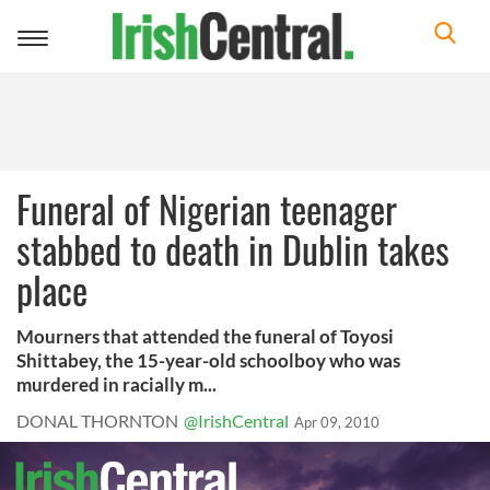
Toggle
navigation
Funeral of Nigerian teenager
stabbed to death in Dublin takes
place
Mourners that attended the funeral of Toyosi
Shittabey, the 15-year-old schoolboy who was
murdered in racially m...
DONAL THORNTON
@IrishCentral
Apr 09, 2010