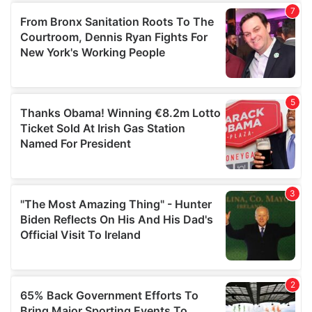
of their services.