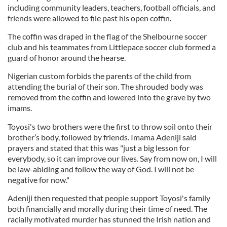
including community leaders, teachers, football officials, and
friends were allowed to file past his open coffin.
The coffin was draped in the flag of the Shelbourne soccer
club and his teammates from Littlepace soccer club formed a
guard of honor around the hearse.
Nigerian custom forbids the parents of the child from
attending the burial of their son. The shrouded body was
removed from the coffin and lowered into the grave by two
imams.
Toyosi's two brothers were the first to throw soil onto their
brother’s body, followed by friends. Imama Adeniji said
prayers and stated that this was "just a big lesson for
everybody, so it can improve our lives. Say from now on, I will
be law-abiding and follow the way of God. I will not be
negative for now."
Adeniji then requested that people support Toyosi's family
both financially and morally during their time of need. The
racially motivated murder has stunned the Irish nation and