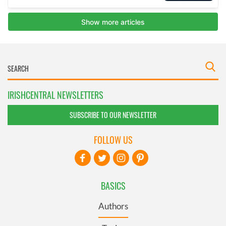
IRISHCENTRAL NEWSLETTERS
SUBSCRIBE TO OUR NEWSLETTER
FOLLOW US
BASICS
Authors