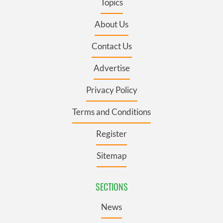
Topics
About Us
Contact Us
Advertise
Privacy Policy
Terms and Conditions
Register
Sitemap
SECTIONS
News