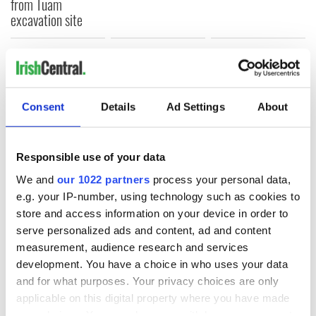
from Tuam
excavation site
COMMENTS
Consent
Details
Ad Settings
About
Responsible use of your data
We and
our 1022 partners
process your personal data,
e.g. your IP-number, using technology such as cookies to
store and access information on your device in order to
serve personalized ads and content, ad and content
measurement, audience research and services
development. You have a choice in who uses your data
and for what purposes. Your privacy choices are only
applicable on this digital property where you have made
your choices. You can change or withdraw your consent