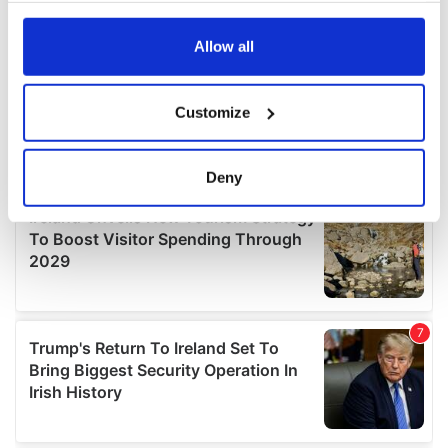
any time from the Cookie Declaration or by clicking on
the Privacy trigger icon.
Allow all
If you allow, we would also like to:
Customize
Collect information about your geographical
location which can be accurate to within several
meters
Deny
Identify your device by actively scanning it for
specific characteristics (fingerprinting)
Find out more about how your personal data is processed
and set your preferences in the
details section
.
We use cookies to personalise content and ads, to
provide social media features and to analyse our traffic.
We also share information about your use of our site with
our social media, advertising and analytics partners who
may combine it with other information that you’ve
provided to them or that they’ve collected from your use