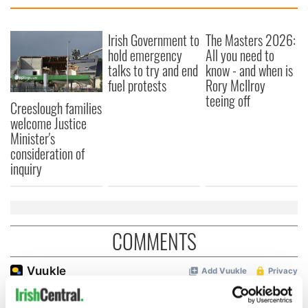
Irish Government to
The Masters 2026:
hold emergency
All you need to
talks to try and end
know - and when is
fuel protests
Rory McIlroy
teeing off
Creeslough families
welcome Justice
Minister's
consideration of
inquiry
COMMENTS