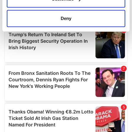
Collect information about your geographical
location which can be accurate to within several
meters
Deny
Identify your device by actively scanning it for
specific characteristics (fingerprinting)
Find out more about how your personal data is processed
and set your preferences in the
details section
.
We use cookies to personalise content and ads, to
provide social media features and to analyse our traffic.
We also share information about your use of our site with
our social media, advertising and analytics partners who
may combine it with other information that you’ve
provided to them or that they’ve collected from your use
of their services.