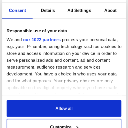
Consent
Details
Ad Settings
About
Responsible use of your data
We and
our 1022 partners
process your personal data,
e.g. your IP-number, using technology such as cookies to
store and access information on your device in order to
serve personalized ads and content, ad and content
measurement, audience research and services
development. You have a choice in who uses your data
and for what purposes. Your privacy choices are only
applicable on this digital property where you have made
your choices. You can change or withdraw your consent
any time from the Cookie Declaration or by clicking on
the Privacy trigger icon.
Allow all
If you allow, we would also like to:
Customize