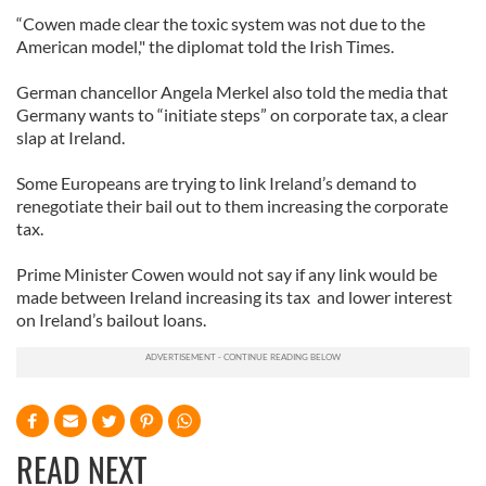
“Cowen made clear the toxic system was not due to the
American model," the diplomat told the Irish Times.
German chancellor Angela Merkel also told the media that
Germany wants to “initiate steps” on corporate tax, a clear
slap at Ireland.
Some Europeans are trying to link Ireland’s demand to
renegotiate their bail out to them increasing the corporate
tax.
Prime Minister Cowen would not say if any link would be
made between Ireland increasing its tax and lower interest
on Ireland’s bailout loans.
READ NEXT