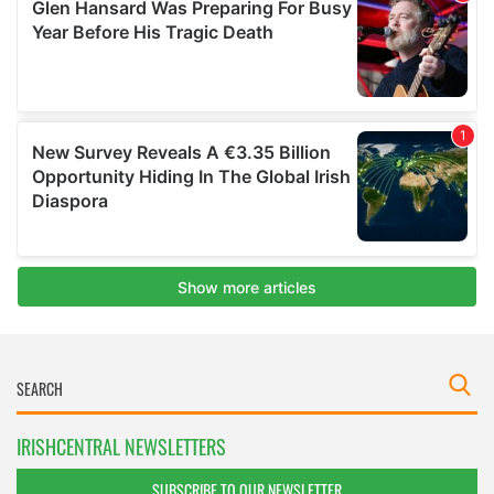
IRISHCENTRAL NEWSLETTERS
SUBSCRIBE TO OUR NEWSLETTER