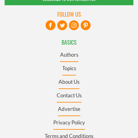
FOLLOW US
BASICS
Authors
Topics
About Us
Contact Us
Advertise
Privacy Policy
Terms and Conditions