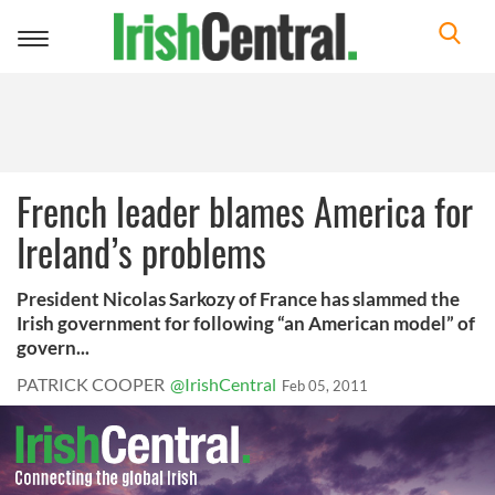
Toggle
navigation
French leader blames America for
Ireland’s problems
President Nicolas Sarkozy of France has slammed the
Irish government for following “an American model” of
govern...
PATRICK COOPER
@IrishCentral
Feb 05, 2011