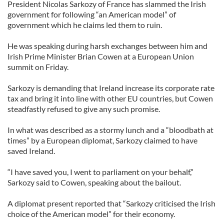
President Nicolas Sarkozy of France has slammed the Irish
government for following “an American model” of
government which he claims led them to ruin.
He was speaking during harsh exchanges between him and
Irish Prime Minister Brian Cowen at a European Union
summit on Friday.
Sarkozy is demanding that Ireland increase its corporate rate
tax and bring it into line with other EU countries, but Cowen
steadfastly refused to give any such promise.
In what was described as a stormy lunch and a “bloodbath at
times” by a European diplomat, Sarkozy claimed to have
saved Ireland.
“I have saved you, I went to parliament on your behalf,”
Sarkozy said to Cowen, speaking about the bailout.
A diplomat present reported that “Sarkozy criticised the Irish
choice of the American model” for their economy.