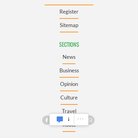
Register
Sitemap
SECTIONS
News
Business
Opinion
Culture
Travel
Roots