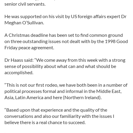
senior civil servants.
He was supported on his visit by US foreign affairs expert Dr
Meghan O’Sullivan.
A Christmas deadline has been set to find common ground
on three outstanding issues not dealt with by the 1998 Good
Friday peace agreement.
Dr Haass said: “We come away from this week with a strong
sense of possibility about what can and what should be
accomplished.
“This is not our first rodeo, we have both been in a number of
political processes formal and informal in the Middle East,
Asia, Latin America and here (Northern Ireland).
“Based upon that experience and the quality of the
conversations and also our familiarity with the issues I
believe there is a real chance to succeed.