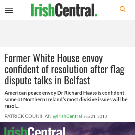
Toggle
navigation
Former White House envoy
confident of resolution after flag
dispute talks in Belfast
American peace envoy Dr Richard Haass is confident
some of Northern Ireland’s most divisive issues will be
resol...
PATRICK COUNIHAN
@IrishCentral
Sep 21, 2013