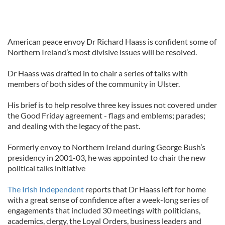
American peace envoy Dr Richard Haass is confident some of
Northern Ireland’s most divisive issues will be resolved.
Dr Haass was drafted in to chair a series of talks with
members of both sides of the community in Ulster.
His brief is to help resolve three key issues not covered under
the Good Friday agreement - flags and emblems; parades;
and dealing with the legacy of the past.
Formerly envoy to Northern Ireland during George Bush’s
presidency in 2001-03, he was appointed to chair the new
political talks initiative
The Irish Independent
reports that Dr Haass left for home
with a great sense of confidence after a week-long series of
engagements that included 30 meetings with politicians,
academics, clergy, the Loyal Orders, business leaders and