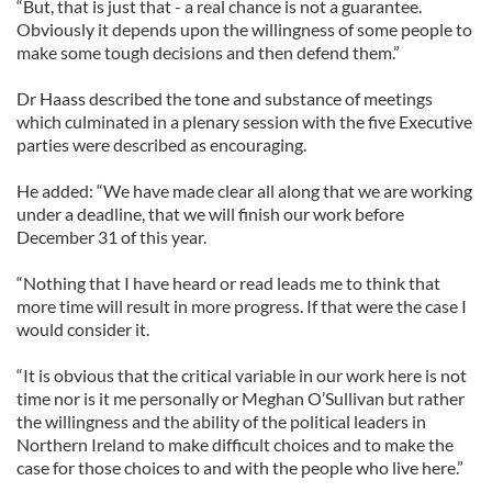
“But, that is just that - a real chance is not a guarantee.
Obviously it depends upon the willingness of some people to
make some tough decisions and then defend them.”
Dr Haass described the tone and substance of meetings
which culminated in a plenary session with the five Executive
parties were described as encouraging.
He added: “We have made clear all along that we are working
under a deadline, that we will finish our work before
December 31 of this year.
“Nothing that I have heard or read leads me to think that
more time will result in more progress. If that were the case I
would consider it.
“It is obvious that the critical variable in our work here is not
time nor is it me personally or Meghan O’Sullivan but rather
the willingness and the ability of the political leaders in
Northern Ireland to make difficult choices and to make the
case for those choices to and with the people who live here.”