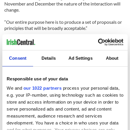
November and December the nature of the interaction will
change.
“Our entire purpose here is to produce a set of proposals or
principles that will be broadly acceptable.”
Consent
Details
Ad Settings
About
Responsible use of your data
We and
our 1022 partners
process your personal data,
READ NEXT
e.g. your IP-number, using technology such as cookies to
store and access information on your device in order to
serve personalized ads and content, ad and content
36 additional infant
A third of fuel
measurement, audience research and services
remains recovered
stations in Ireland
development. You have a choice in who uses your data
from Tuam
could be without
and for what purposes. Your privacy choices are only