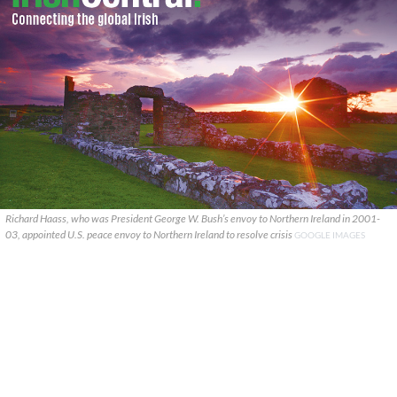
Richard Haass, who was President George W. Bush’s envoy to Northern Ireland in 2001-
03, appointed U.S. peace envoy to Northern Ireland to resolve crisis
GOOGLE IMAGES