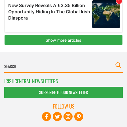
IRISHCENTRAL NEWSLETTERS
SUBSCRIBE TO OUR NEWSLETTER
FOLLOW US