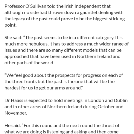
Professor O’Sullivan told the Irish Independent that
although no side had thrown down a gauntlet dealing with
the legacy of the past could prove to be the biggest sticking
point.
She said: “The past seems to be in a different category. It is
much more nebulous, it has to address a much wider range of
issues and there are so many different models that can be
approached that have been used in Northern Ireland and
other parts of the world.
“We feel good about the prospects for progress on each of
the three fronts but the past is the one that will be the
hardest for us to get our arms around.”
Dr Haass is expected to hold meetings in London and Dublin
and in other areas of Northern Ireland during October and
November.
He said: “For this round and the next round the thrust of
what we are doing is listening and asking and then come