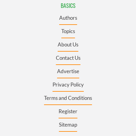
BASICS
Authors
Topics
About Us
Contact Us
Advertise
Privacy Policy
Terms and Conditions
Register
Sitemap