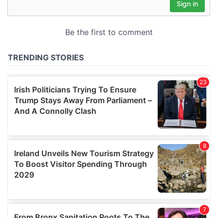
may combine it with other information that you’ve
provided to them or that they’ve collected from your use
of their services.