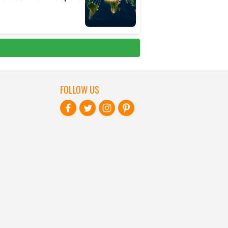
FOLLOW US