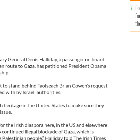
Fo
fo
th
ary General Denis Halliday, a passenger on board
 en route to Gaza, has petitioned President Obama
ship.
t to stand behind Taoiseach Brian Cowen’s request
ed with by Israeli authorities.
h heritage in the United States to make sure they
issue.
 for the Irish diaspora here, in the US and elsewhere
s continued illegal blockade of Gaza, which is
 Palestinian people,” Halliday told The Irish Times