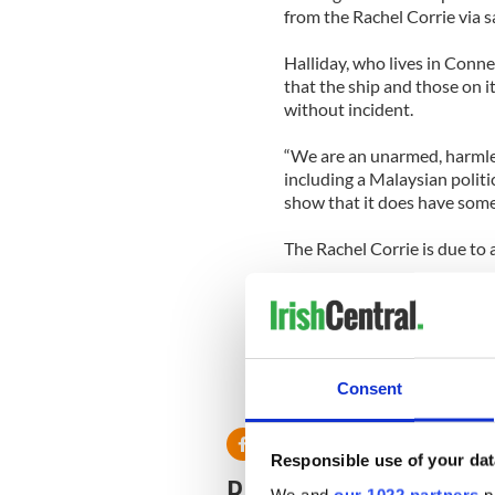
from the Rachel Corrie via s
Halliday, who lives in Conn
that the ship and those on i
without incident.
“We are an unarmed, harmless
including a Malaysian politi
show that it does have some
The Rachel Corrie is due to 
How the ship and those on it
world after the widespread 
by Israeli commandos in a 
Consent
Responsible use of your dat
READ NEXT
We and
our 1022 partners
pr