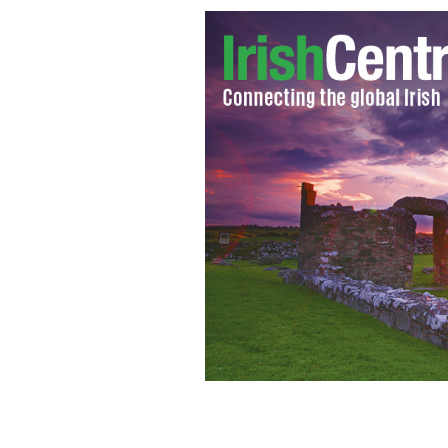
Rachel Corrie departing from Dundal