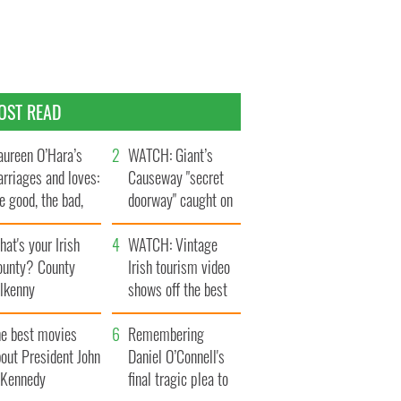
OST READ
ureen O’Hara’s
WATCH: Giant’s
rriages and loves:
Causeway "secret
e good, the bad,
doorway" caught on
d the ugly
camera
at's your Irish
WATCH: Vintage
ounty? County
Irish tourism video
ilkenny
shows off the best
bits of Ireland
he best movies
Remembering
out President John
Daniel O’Connell's
. Kennedy
final tragic plea to