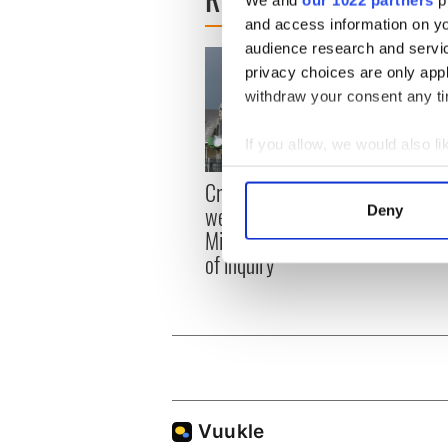
and access information on yo
audience research and servi
privacy choices are only app
withdraw your consent any tim
If you allow, we would also lik
Collect information a
Irish
Creeslough families
Identify your device by
emerg
welcome Justice
Deny
Find out more about how your
and e
Minister's consideration
of inquiry
We use cookies to personalis
information about your use of
other information that you’ve