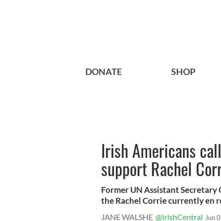
DONATE
SHOP
Irish Americans cal
support Rachel Corr
Former UN Assistant Secretary 
the Rachel Corrie currently en ro
JANE WALSHE
@IrishCentral
Jun 