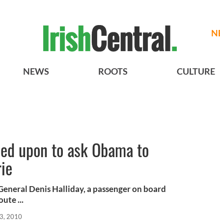
N
NEWS
ROOTS
CULTURE
led upon to ask Obama to
ie
General Denis Halliday, a passenger on board
ute ...
03, 2010