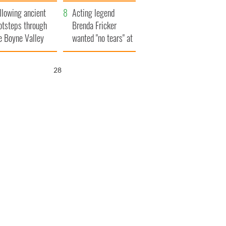
save Ireland from
llowing ancient
Famine
Acting legend
otsteps through
Brenda Fricker
e Boyne Valley
wanted "no tears" at
her funeral as she
thanked local shops
27