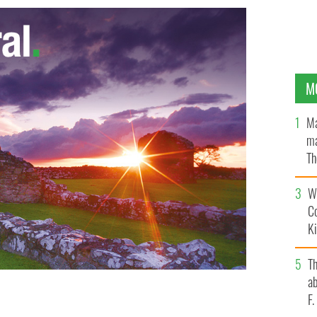
M
Ma
ma
Th
an
Wh
C
K
T
ab
F
k at the beginning of May