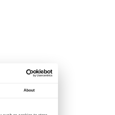
About
y such as cookies to store