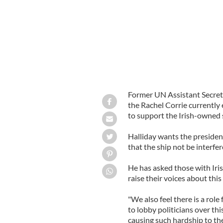
Former UN Assistant Secret
the Rachel Corrie currently
to support the Irish-owned 
Halliday wants the presiden
that the ship not be interfer
He has asked those with Iris
raise their voices about this 
"We also feel there is a role
to lobby politicians over thi
causing such hardship to the