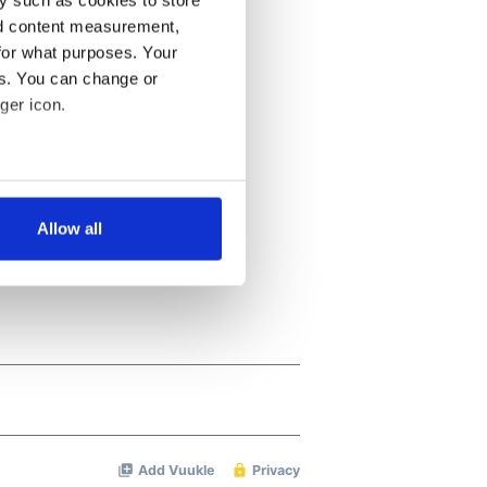
nd content measurement,
for what purposes. Your
es. You can change or
ger icon.
several meters
Allow all
ails section
.
se our traffic. We also share
ers who may combine it with
 services.