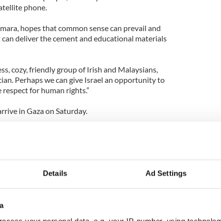
atellite phone.
emara, hopes that common sense can prevail and
t can deliver the cement and educational materials
, cozy, friendly group of Irish and Malaysians,
cian. Perhaps we can give Israel an opportunity to
 respect for human rights.”
arrive in Gaza on Saturday.
 are treated will be closely watched all over the
condemnation of the disproportionate use of force
pre-dawn raid of humanitarian ships on Monday.
Details
Ad Settings
a
ocess your personal data, e.g. your IP-number, using technolog