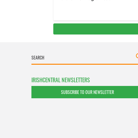
IRISHCENTRAL NEWSLETTERS
SUBSCRIBE TO OUR NEWSLETTER