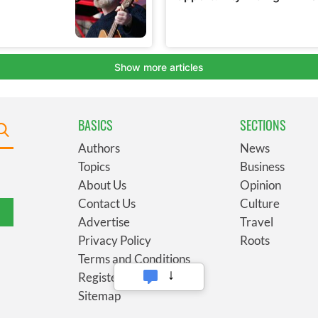
BASICS
SECTIONS
Authors
News
Topics
Business
About Us
Opinion
Contact Us
Culture
Advertise
Travel
Privacy Policy
Roots
Terms and Conditions
Register
Sitemap