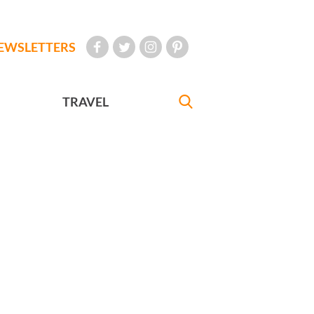
EWSLETTERS
TRAVEL