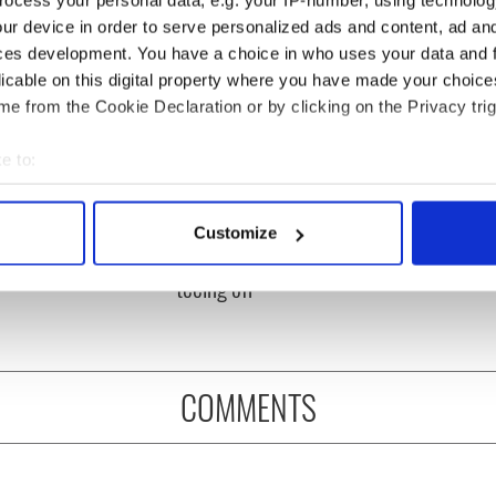
ur device in order to serve personalized ads and content, ad a
ces development. You have a choice in who uses your data and 
licable on this digital property where you have made your choic
e from the Cookie Declaration or by clicking on the Privacy trig
e to:
bout your geographical location which can be accurate to within 
 Government to hold
The Masters 2026: All
 actively scanning it for specific characteristics (fingerprinting)
ency talks to try
you need to know - and
Customize
 personal data is processed and set your preferences in the
det
nd fuel protests
when is Rory McIlroy
teeing off
e content and ads, to provide social media features and to analy
 our site with our social media, advertising and analytics partn
 provided to them or that they’ve collected from your use of their
COMMENTS