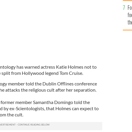
Fo
nd Tom Cruise split
US MAGAZINE
fo
th
entology has warned actress Katie Holmes not to
e split from Hollywood legend Tom Cruise.
logy member told the Dublin Offlines conference
e attacks the religious cult after her separation.
t former member Samantha Domingo told the
d by ex-Scientologists, that Holmes can expect to
om the cult.