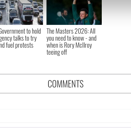
e content and ads, to provide social media features and to analy
 our site with our social media, advertising and analytics partn
 provided to them or that they’ve collected from your use of their
 Government to hold
The Masters 2026: All
ency talks to try
you need to know - and
nd fuel protests
when is Rory McIlroy
teeing off
COMMENTS