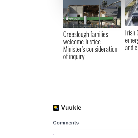
We use cookies to personalis
information about your use of
other information that you’ve
Irish
Creeslough families
emerg
welcome Justice
and e
Minister's consideration
of inquiry