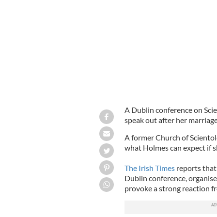
Famed Scientologists Katie Holmes a
A Dublin conference on Sci
speak out after her marriag
A former Church of Sciento
what Holmes can expect if sh
The Irish Times
reports tha
Dublin conference, organise
provoke a strong reaction fr