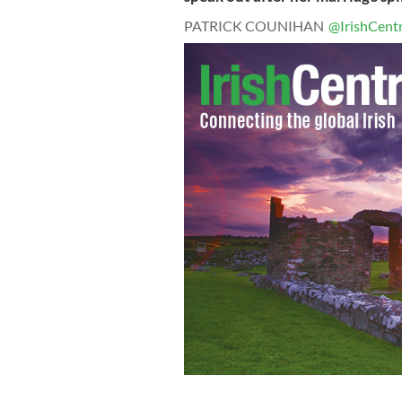
PATRICK COUNIHAN
@IrishCentr