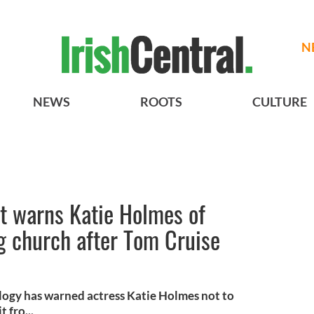
N
NEWS
ROOTS
CULTURE
t warns Katie Holmes of
g church after Tom Cruise
logy has warned actress Katie Holmes not to
 fro...