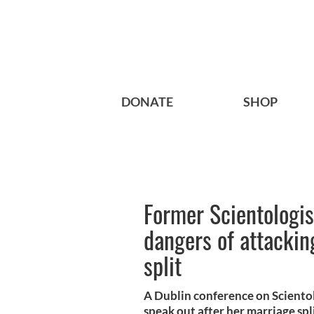
DONATE
SHOP
Former Scientologis
dangers of attackin
split
A Dublin conference on Sciento
speak out after her marriage split