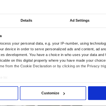
 that almost half of those attending the Dublin
n Ireland, disguised themselves.
Details
Ad Settings
ing into the conference were filmed by two people
ffiths, the event’s chief organiser, claimed it was a
a
ology intelligence operatives.
ocess your personal data, e.g. your IP-number, using technolog
ur device in order to serve personalized ads and content, ad a
ces development. You have a choice in who uses your data and 
ences had been scuppered in the past through the
licable on this digital property where you have made your choic
e from the Cookie Declaration or by clicking on the Privacy trig
e to:
bout your geographical location which can be accurate to within 
 actively scanning it for specific characteristics (fingerprinting)
Customize
 personal data is processed and set your preferences in the
det