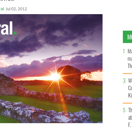
al
Jul 02, 2012
M
Ma
ma
Th
an
Wh
C
K
T
ab
F