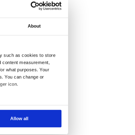
About
y such as cookies to store
nd content measurement,
for what purposes. Your
es. You can change or
ger icon.
several meters
Allow all
ails section
.