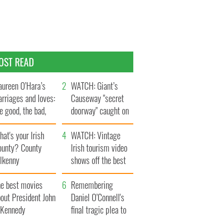
OST READ
ureen O’Hara’s
WATCH: Giant’s
rriages and loves:
Causeway "secret
e good, the bad,
doorway" caught on
d the ugly
camera
at's your Irish
WATCH: Vintage
ounty? County
Irish tourism video
ilkenny
shows off the best
bits of Ireland
he best movies
Remembering
out President John
Daniel O’Connell's
. Kennedy
final tragic plea to