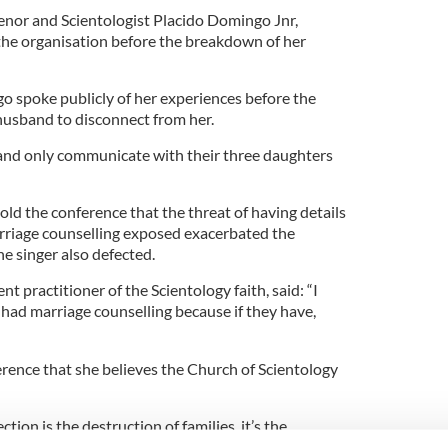
enor and Scientologist Placido Domingo Jnr,
the organisation before the breakdown of her
go spoke publicly of her experiences before the
husband to disconnect from her.
and only communicate with their three daughters
old the conference that the threat of having details
rriage counselling exposed exacerbated the
the singer also defected.
practitioner of the Scientology faith, said: “I
had marriage counselling because if they have,
rence that she believes the Church of Scientology
ion is the destruction of families, it’s the
dship, the loss of children and the loss of parents.”