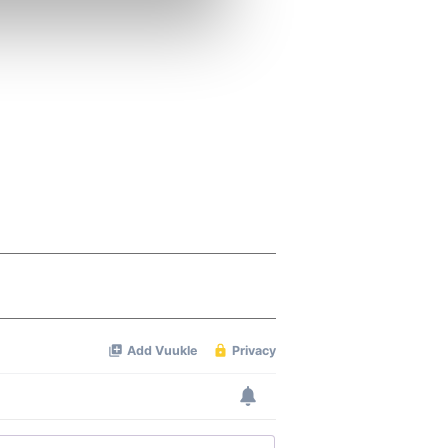
se our traffic. We also share
ers who may combine it with
 services.