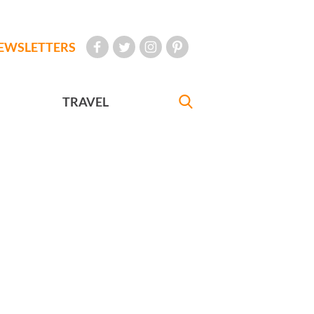
EWSLETTERS
TRAVEL