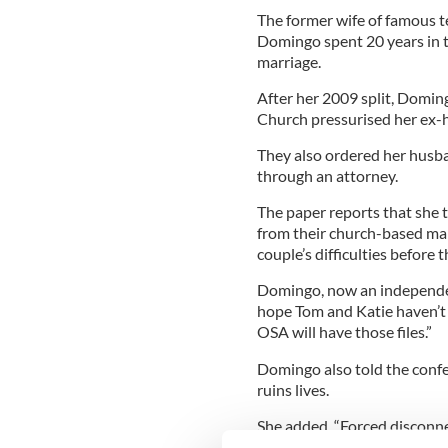
The former wife of famous t
Domingo spent 20 years in 
marriage.
After her 2009 split, Domin
Church pressurised her ex-
They also ordered her husb
through an attorney.
The paper reports that she t
from their church-based ma
couple’s difficulties before 
Domingo, now an independent 
hope Tom and Katie haven’t 
OSA will have those files.”
Domingo also told the confe
ruins lives.
She added, “Forced disconnect
destruction of years of frien