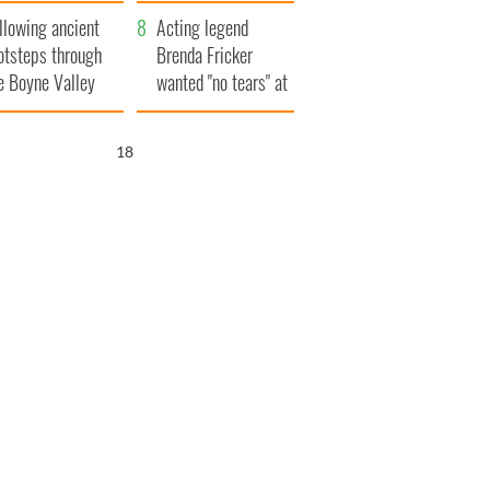
save Ireland from
llowing ancient
Famine
Acting legend
otsteps through
Brenda Fricker
e Boyne Valley
wanted "no tears" at
her funeral as she
thanked local shops
17