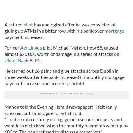
A retired
pilot
has apologized after he was convicted of
gluing up ATMs in a bitter row with his bank over
mortgage
payment increases.
Former
Aer Lingus
pilot Michael Mahon, how 68, caused
almost $20,000 worth of damage in a series of attacks on
Ulster Bank
ATMs.
He carried out 16 paint and glue attacks across Dublin in
three weeks after the bank increased his monthly mortgage
payments on a second property six fold.
Mahon told the Evening Herald newspaper: “I felt really
stressed, but I apologize for what I did.
“I had an interest only mortgage on a second property and
went into meltdown when the monthly payments went up by
600pc. The bank refused to discuss alternatives.”