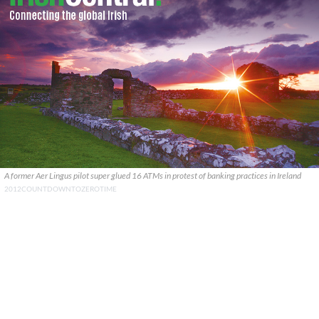
A former Aer Lingus pilot super glued 16 ATMs in protest of banking practices in Ireland
2012COUNTDOWNTOZEROTIME