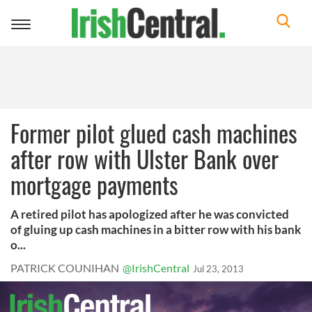
Toggle
navigation
Former pilot glued cash machines
after row with Ulster Bank over
mortgage payments
A retired pilot has apologized after he was convicted
of gluing up cash machines in a bitter row with his bank
o...
PATRICK COUNIHAN
@IrishCentral
Jul 23, 2013