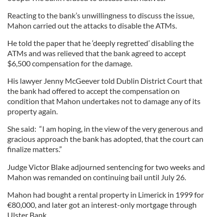
Reacting to the bank’s unwillingness to discuss the issue,
Mahon carried out the attacks to disable the ATMs.
He told the paper that he ‘deeply regretted’ disabling the
ATMs and was relieved that the bank agreed to accept
$6,500 compensation for the damage.
His lawyer Jenny McGeever told Dublin District Court that
the bank had offered to accept the compensation on
condition that Mahon undertakes not to damage any of its
property again.
She said: “I am hoping, in the view of the very generous and
gracious approach the bank has adopted, that the court can
finalize matters.”
Judge Victor Blake adjourned sentencing for two weeks and
Mahon was remanded on continuing bail until July 26.
Mahon had bought a rental property in Limerick in 1999 for
€80,000, and later got an interest-only mortgage through
Ulster Bank.