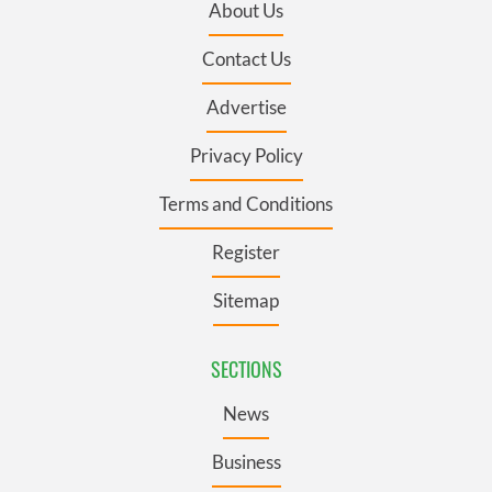
About Us
Contact Us
Advertise
Privacy Policy
Terms and Conditions
Register
Sitemap
SECTIONS
News
Business