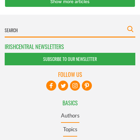
IRISHCENTRAL NEWSLETTERS
SUBSCRIBE TO OUR NEWSLETTER
FOLLOW US
BASICS
Authors
Topics