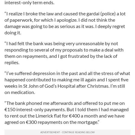
interest-only term ends.
“I realize I broke the law and caused the gardai (police) a lot
of paperwork, for which I apologize. I did not think the
damage was going to be as serious as it was. I deeply regret
doing it.
“I had felt the bank was being very unreasonable by not
responding to several of my proposals to make a deal with
them on repayments, and I got frustrated by the lack of
replies.
“I’ve suffered depression in the past and all the stress of what
happened contributed to making me ill again and I spent five
weeks in St John of God’s Hospital after Christmas. I’m still
on medication.
“The bank phoned me afterwards and offered to put me on
€150 interest-only payments. But I told them I had managed
to rent out the Limerick flat for €400 a month and we have
agreed on €300 repayments on the mortgage.”