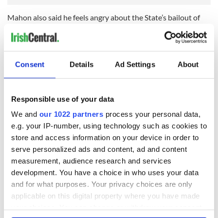
Mahon also said he feels angry about the State’s bailout of
the banks.
RELATED:
Crime
Consent
Details
Ad Settings
About
READ NEXT
Responsible use of your data
We and
our 1022 partners
process your personal data,
36 additional infant
A third of fuel
e.g. your IP-number, using technology such as cookies to
remains recovered
stations in Ireland
store and access information on your device in order to
from Tuam
could be without
serve personalized ads and content, ad and content
excavation site
supply amidst
measurement, audience research and services
blockade, officials
First oil tankers
development. You have a choice in who uses your data
warn
leave Whitegate as
and for what purposes. Your privacy choices are only
Gardaí clash with
applicable on this digital property where you have made
protestors at the
your choices. You can change or withdraw your consent
site