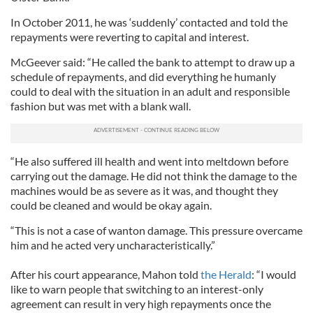
In October 2011, he was ‘suddenly’ contacted and told the
repayments were reverting to capital and interest.
McGeever said: “He called the bank to attempt to draw up a
schedule of repayments, and did everything he humanly
could to deal with the situation in an adult and responsible
fashion but was met with a blank wall.
“He also suffered ill health and went into meltdown before
carrying out the damage. He did not think the damage to the
machines would be as severe as it was, and thought they
could be cleaned and would be okay again.
“This is not a case of wanton damage. This pressure overcame
him and he acted very uncharacteristically.”
After his court appearance, Mahon told
the Herald
: “I would
like to warn people that switching to an interest-only
agreement can result in very high repayments once the