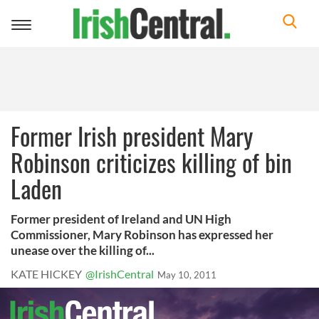
Toggle
navigation
Former Irish president Mary
Robinson criticizes killing of bin
Laden
Former president of Ireland and UN High
Commissioner, Mary Robinson has expressed her
unease over the killing of...
KATE HICKEY
@IrishCentral
May 10, 2011