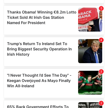
of their services.