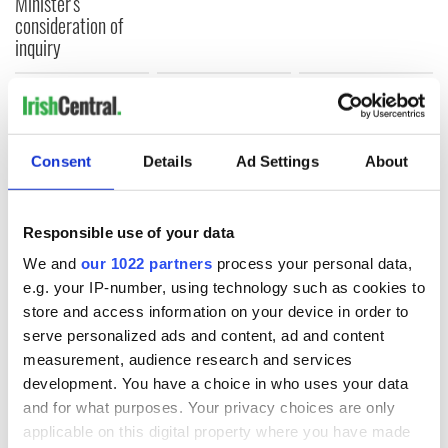
Minister's
consideration of
inquiry
COMMENTS
Consent
Details
Ad Settings
About
Responsible use of your data
We and
our 1022 partners
process your personal data,
e.g. your IP-number, using technology such as cookies to
store and access information on your device in order to
serve personalized ads and content, ad and content
measurement, audience research and services
development. You have a choice in who uses your data
and for what purposes. Your privacy choices are only
applicable on this digital property where you have made