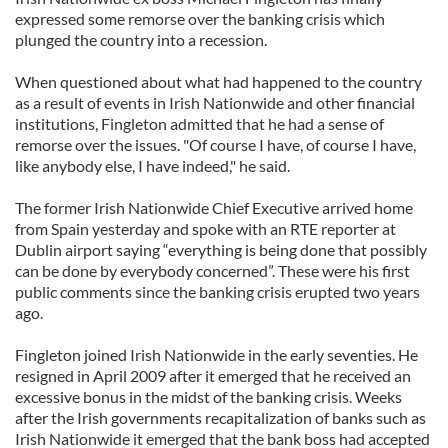
expressed some remorse over the banking crisis which
plunged the country into a recession.
When questioned about what had happened to the country
as a result of events in Irish Nationwide and other financial
institutions, Fingleton admitted that he had a sense of
remorse over the issues. "Of course I have, of course I have,
like anybody else, I have indeed," he said.
The former Irish Nationwide Chief Executive arrived home
from Spain yesterday and spoke with an RTE reporter at
Dublin airport saying “everything is being done that possibly
can be done by everybody concerned”. These were his first
public comments since the banking crisis erupted two years
ago.
Fingleton joined Irish Nationwide in the early seventies. He
resigned in April 2009 after it emerged that he received an
excessive bonus in the midst of the banking crisis. Weeks
after the Irish governments recapitalization of banks such as
Irish Nationwide it emerged that the bank boss had accepted