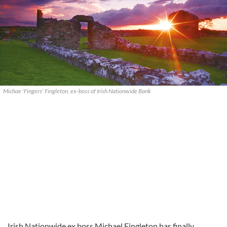
Michae 'Fingers' Fingleton, ex-boss of Irish Nationwide Bank
Irish Nationwide ex boss Michael Fingleton has finally