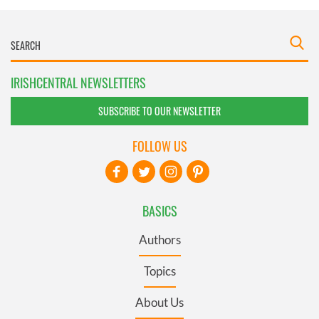
IRISHCENTRAL NEWSLETTERS
SUBSCRIBE TO OUR NEWSLETTER
FOLLOW US
BASICS
Authors
Topics
About Us