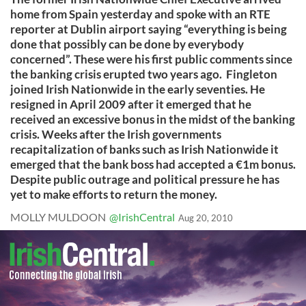
home from Spain yesterday and spoke with an RTE
reporter at Dublin airport saying “everything is being
done that possibly can be done by everybody
concerned”. These were his first public comments since
the banking crisis erupted two years ago. Fingleton
joined Irish Nationwide in the early seventies. He
resigned in April 2009 after it emerged that he
received an excessive bonus in the midst of the banking
crisis. Weeks after the Irish governments
recapitalization of banks such as Irish Nationwide it
emerged that the bank boss had accepted a €1m bonus.
Despite public outrage and political pressure he has
yet to make efforts to return the money.
MOLLY MULDOON
@IrishCentral
Aug 20, 2010