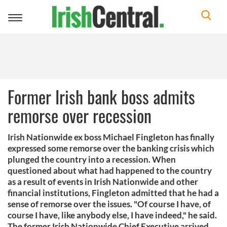
Toggle
navigation
Former Irish bank boss admits
remorse over recession
Irish Nationwide ex boss Michael Fingleton has finally
expressed some remorse over the banking crisis which
plunged the country into a recession. When
questioned about what had happened to the country
as a result of events in Irish Nationwide and other
financial institutions, Fingleton admitted that he had a
sense of remorse over the issues. "Of course I have, of
course I have, like anybody else, I have indeed," he said.
The former Irish Nationwide Chief Executive arrived