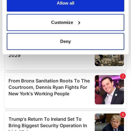
the Privacy trigger icon.
Allow all
If you allow, we would also like to:
Customize
Collect information about your geographical
location which can be accurate to within several
meters
Deny
Identify your device by actively scanning it for
specific characteristics (fingerprinting)
Find out more about how your personal data is processed
and set your preferences in the
details section
.
We use cookies to personalise content and ads, to
provide social media features and to analyse our traffic.
We also share information about your use of our site with
our social media, advertising and analytics partners who
may combine it with other information that you’ve
provided to them or that they’ve collected from your use
of their services.