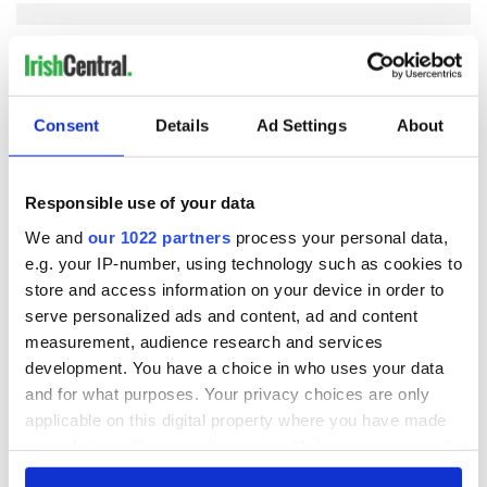
COMMENTS
Consent
Details
Ad Settings
About
Responsible use of your data
We and
our 1022 partners
process your personal data,
e.g. your IP-number, using technology such as cookies to
store and access information on your device in order to
serve personalized ads and content, ad and content
measurement, audience research and services
development. You have a choice in who uses your data
and for what purposes. Your privacy choices are only
applicable on this digital property where you have made
your choices. You can change or withdraw your consent
any time from the Cookie Declaration or by clicking on