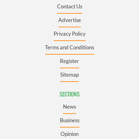
Contact Us
Advertise
Privacy Policy
Terms and Conditions
Register
Sitemap
SECTIONS
News
Business
Opinion