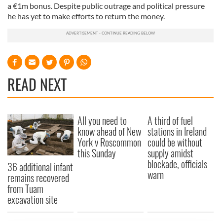
a €1m bonus. Despite public outrage and political pressure
he has yet to make efforts to return the money.
READ NEXT
All you need to
A third of fuel
know ahead of New
stations in Ireland
York v Roscommon
could be without
this Sunday
supply amidst
blockade, officials
36 additional infant
warn
remains recovered
from Tuam
excavation site