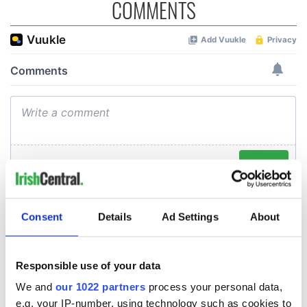
COMMENTS
Consent
Details
Ad Settings
About
Responsible use of your data
We and
our 1022 partners
process your personal data,
e.g. your IP-number, using technology such as cookies to