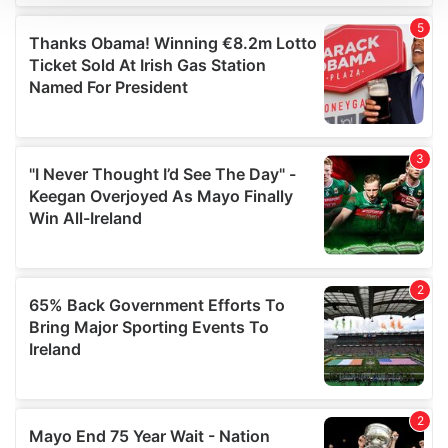
We use cookies to personalise content and ads, to
provide social media features and to analyse our traffic.
We also share information about your use of our site with
our social media, advertising and analytics partners who
may combine it with other information that you’ve
provided to them or that they’ve collected from your use
of their services.