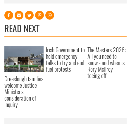
READ NEXT
Irish Government to
The Masters 2026:
hold emergency
All you need to
talks to try and end
know - and when is
fuel protests
Rory McIlroy
teeing off
Creeslough families
welcome Justice
Minister's
consideration of
inquiry