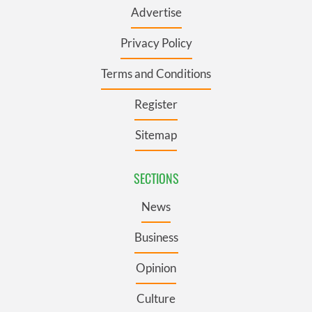
Advertise
Privacy Policy
Terms and Conditions
Register
Sitemap
SECTIONS
News
Business
Opinion
Culture