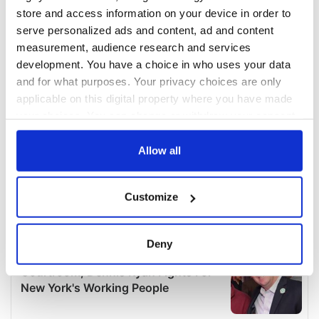
store and access information on your device in order to
serve personalized ads and content, ad and content
measurement, audience research and services
development. You have a choice in who uses your data
and for what purposes. Your privacy choices are only
applicable on this digital property where you have made
your choices. You can change or withdraw your consent
any time from the Cookie Declaration or by clicking on
the Privacy trigger icon.
Allow all
If you allow, we would also like to:
Customize
Collect information about your geographical
location which can be accurate to within several
meters
Deny
Identify your device by actively scanning it for
specific characteristics (fingerprinting)
Find out more about how your personal data is processed
and set your preferences in the
details section
.