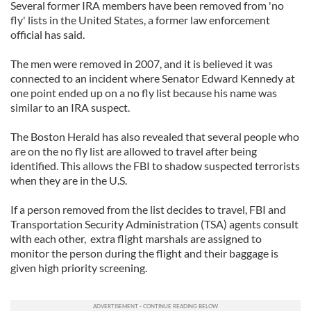
Several former IRA members have been removed from 'no
fly' lists in the United States, a former law enforcement
official has said.
The men were removed in 2007, and it is believed it was
connected to an incident where Senator Edward Kennedy at
one point ended up on a no fly list because his name was
similar to an IRA suspect.
The Boston Herald has also revealed that several people who
are on the no fly list are allowed to travel after being
identified. This allows the FBI to shadow suspected terrorists
when they are in the U.S.
If a person removed from the list decides to travel, FBI and
Transportation Security Administration (TSA) agents consult
with each other, extra flight marshals are assigned to
monitor the person during the flight and their baggage is
given high priority screening.