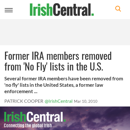
Toggle
navigation
Former IRA members removed
from 'No Fly' lists in the U.S.
Several former IRA members have been removed from
'no fly' lists in the United States, a former law
enforcement ...
PATRICK COOPER
@IrishCentral
Mar 10, 2010