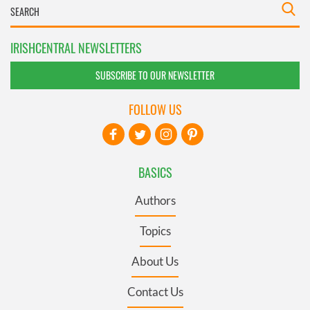
IRISHCENTRAL NEWSLETTERS
SUBSCRIBE TO OUR NEWSLETTER
FOLLOW US
BASICS
Authors
Topics
About Us
Contact Us