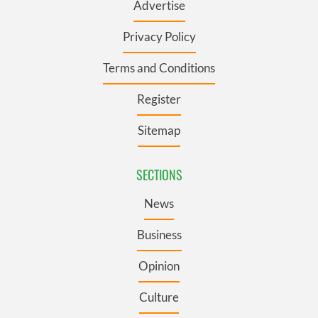
Advertise
Privacy Policy
Terms and Conditions
Register
Sitemap
SECTIONS
News
Business
Opinion
Culture