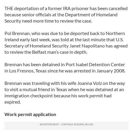
THE deportation of a former IRA prisoner has been cancelled
because senior officials at the Department of Homeland
Security need more time to review the case.
Pol Brennan, who was due to be deported back to Northern
Ireland early last week, was told at the last minute that U.S.
Secretary of Homeland Security Janet Napolitano has agreed
to review the Belfast man’s case in depth.
Brennan has been detained in Port Isabel Detention Center
in Los Fresnos, Texas since he was arrested in January 2008.
Brennan was traveling with his wife Joanna Volz on the way
to visit a mutual friend in Texas when he was detained at an
immigration checkpoint because his work permit had
expired.
Work permit application