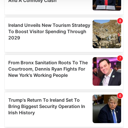
We use cookies to personalise content and ads, to
provide social media features and to analyse our traffic.
We also share information about your use of our site with
our social media, advertising and analytics partners who
may combine it with other information that you’ve
provided to them or that they’ve collected from your use
of their services.