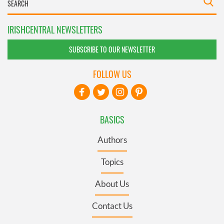
IRISHCENTRAL NEWSLETTERS
SUBSCRIBE TO OUR NEWSLETTER
FOLLOW US
BASICS
Authors
Topics
About Us
Contact Us