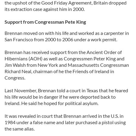
the upshot of the Good Friday Agreement, Britain dropped
its extraction case against him in 2000.
Support from Congressman Pete King
Brennan moved on with his life and worked as a carpenter in
San Francisco from 2000 to 2006 under a work permit.
Brennan has received support from the Ancient Order of
Hibernians (AOH) as well as Congressmen Peter King and
Jim Walsh from New York and Massachusetts Congressman
Richard Neal, chairman of he the Friends of Ireland in
Congress.
Last November, Brennan told a court in Texas that he feared
his life would be in danger if he were deported back to
Ireland. He said he hoped for political asylum.
It was revealed in court that Brennan arrived in the U.S. in
1984 under a false name and later purchased a pistol using
the same alias.