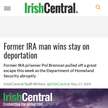
Toggle
navigation
Former IRA man wins stay on
deportation
Former IRA prisoner Pol Brennan pulled off a great
escape this week as the Department of Homeland
Security abruptly
IrishCentral Staff Writers
@IrishCentral
May 27, 2009