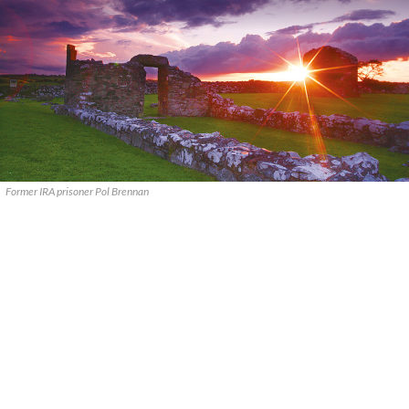
Former IRA prisoner Pol Brennan