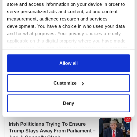
COMMENTS
store and access information on your device in order to
serve personalized ads and content, ad and content
measurement, audience research and services
development. You have a choice in who uses your data
and for what purposes. Your privacy choices are only
applicable on this digital property where you have made
your choices. You can change or withdraw your consent
any time from the Cookie Declaration or by clicking on
the Privacy trigger icon.
Allow all
If you allow, we would also like to:
Customize
Collect information about your geographical
location which can be accurate to within several
meters
Deny
Identify your device by actively scanning it for
specific characteristics (fingerprinting)
Find out more about how your personal data is processed
and set your preferences in the
details section
.