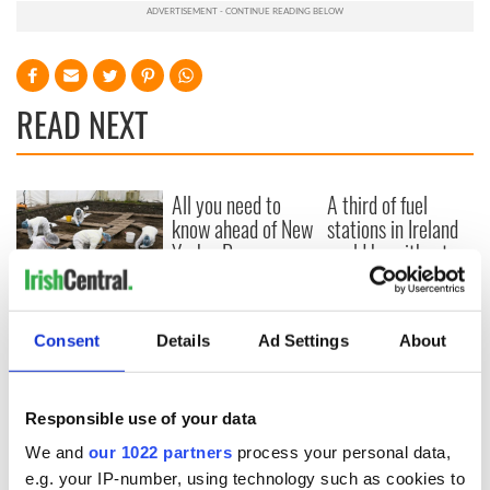
READ NEXT
All you need to
A third of fuel
know ahead of New
stations in Ireland
York v Roscommon
could be without
this Sunday
supply amidst
blockade, officials
36 additional infant
warn
remains recovered
Consent
Details
Ad Settings
About
from Tuam
excavation site
Responsible use of your data
We and
our 1022 partners
process your personal data,
e.g. your IP-number, using technology such as cookies to