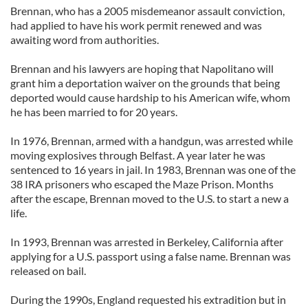
Brennan, who has a 2005 misdemeanor assault conviction,
had applied to have his work permit renewed and was
awaiting word from authorities.
Brennan and his lawyers are hoping that Napolitano will
grant him a deportation waiver on the grounds that being
deported would cause hardship to his American wife, whom
he has been married to for 20 years.
In 1976, Brennan, armed with a handgun, was arrested while
moving explosives through Belfast. A year later he was
sentenced to 16 years in jail. In 1983, Brennan was one of the
38 IRA prisoners who escaped the Maze Prison. Months
after the escape, Brennan moved to the U.S. to start a new a
life.
In 1993, Brennan was arrested in Berkeley, California after
applying for a U.S. passport using a false name. Brennan was
released on bail.
During the 1990s, England requested his extradition but in