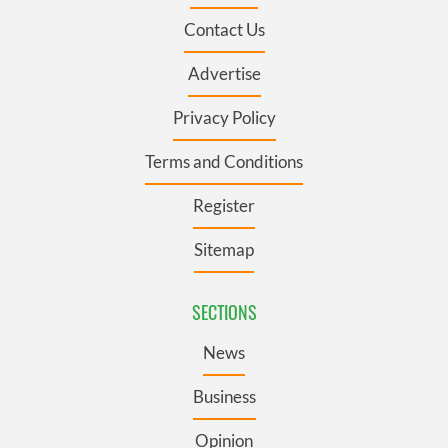
Contact Us
Advertise
Privacy Policy
Terms and Conditions
Register
Sitemap
SECTIONS
News
Business
Opinion