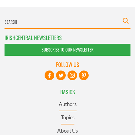
IRISHCENTRAL NEWSLETTERS
SUBSCRIBE TO OUR NEWSLETTER
FOLLOW US
BASICS
Authors
Topics
About Us