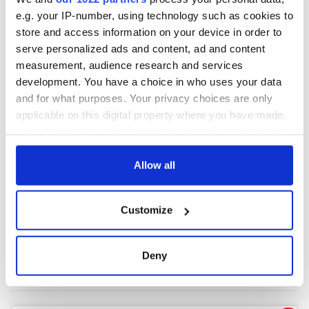
e.g. your IP-number, using technology such as cookies to
store and access information on your device in order to
COMMENTS
serve personalized ads and content, ad and content
measurement, audience research and services
development. You have a choice in who uses your data
and for what purposes. Your privacy choices are only
applicable on this digital property where you have made
your choices. You can change or withdraw your consent
any time from the Cookie Declaration or by clicking on
the Privacy trigger icon.
Allow all
If you allow, we would also like to:
Customize
Collect information about your geographical
location which can be accurate to within several
meters
Deny
Identify your device by actively scanning it for
specific characteristics (fingerprinting)
Find out more about how your personal data is processed