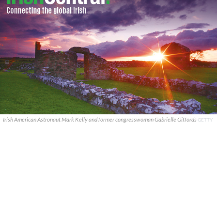
Irish American Astronaut Mark Kelly and former congresswoman Gabrielle Giffords
GETTY