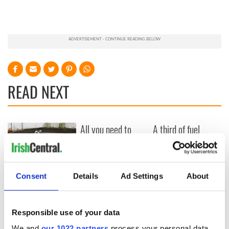
READ NEXT
All you need to
A third of fuel
know ahead of New
stations in Ireland
York v Roscommon
could be without
this Sunday
supply amidst
blockade, officials
36 additional infant
Consent
Details
Ad Settings
About
warn
remains recovered
from Tuam
excavation site
Responsible use of your data
We and
our 1022 partners
process your personal data,