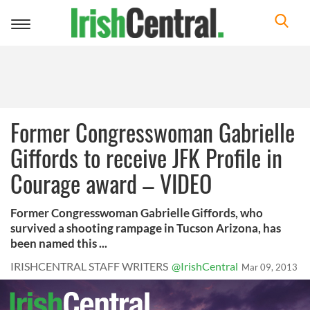
Toggle
navigation
Former Congresswoman Gabrielle
Giffords to receive JFK Profile in
Courage award – VIDEO
Former Congresswoman Gabrielle Giffords, who
survived a shooting rampage in Tucson Arizona, has
been named this ...
IRISHCENTRAL STAFF WRITERS
@IrishCentral
Mar 09, 2013