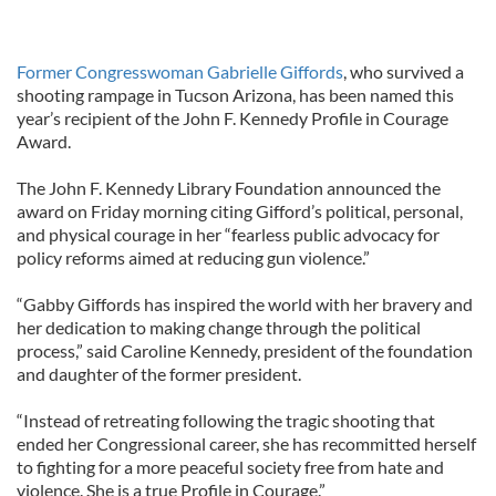
Former Congresswoman Gabrielle Giffords
, who survived a
shooting rampage in Tucson Arizona, has been named this
year’s recipient of the John F. Kennedy Profile in Courage
Award.
The John F. Kennedy Library Foundation announced the
award on Friday morning citing Gifford’s political, personal,
and physical courage in her “fearless public advocacy for
policy reforms aimed at reducing gun violence.”
“Gabby Giffords has inspired the world with her bravery and
her dedication to making change through the political
process,” said Caroline Kennedy, president of the foundation
and daughter of the former president.
“Instead of retreating following the tragic shooting that
ended her Congressional career, she has recommitted herself
to fighting for a more peaceful society free from hate and
violence. She is a true Profile in Courage.”