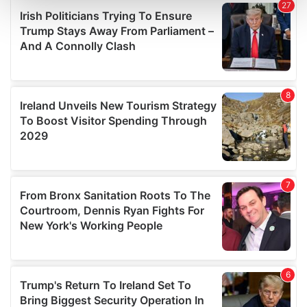
and set your preferences in the
details section
.
We use cookies to personalise content and ads, to
provide social media features and to analyse our traffic.
We also share information about your use of our site with
our social media, advertising and analytics partners who
may combine it with other information that you’ve
provided to them or that they’ve collected from your use
of their services.