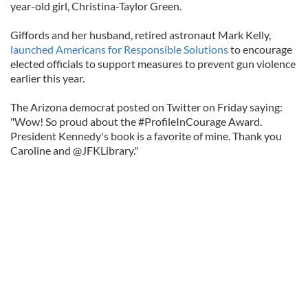
year-old girl, Christina-Taylor Green.
Giffords and her husband, retired astronaut Mark Kelly,
launched Americans for Responsible Solutions
to encourage
elected officials to support measures to prevent gun violence
earlier this year.
The Arizona democrat posted on Twitter on Friday saying:
"Wow! So proud about the #ProfileInCourage Award.
President Kennedy's book is a favorite of mine. Thank you
Caroline and @JFKLibrary."