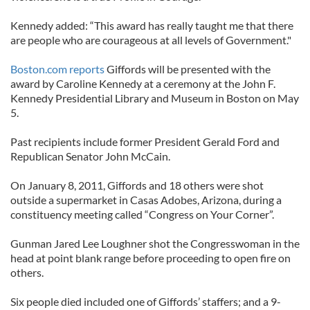
Kennedy added: “This award has really taught me that there
are people who are courageous at all levels of Government."
Boston.com reports
Giffords will be presented with the
award by Caroline Kennedy at a ceremony at the John F.
Kennedy Presidential Library and Museum in Boston on May
5.
Past recipients include former President Gerald Ford and
Republican Senator John McCain.
On January 8, 2011, Giffords and 18 others were shot
outside a supermarket in Casas Adobes, Arizona, during a
constituency meeting called “Congress on Your Corner”.
Gunman Jared Lee Loughner shot the Congresswoman in the
head at point blank range before proceeding to open fire on
others.
Six people died included one of Giffords’ staffers; and a 9-