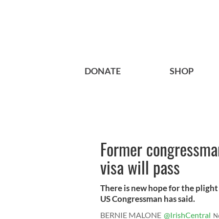
DONATE
SHOP
Former congressman
visa will pass
There is new hope for the plight
US Congressman has said.
BERNIE MALONE
@IrishCentral
N