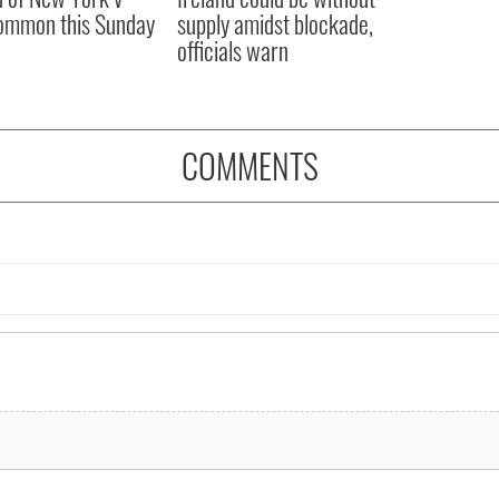
ommon this Sunday
supply amidst blockade,
officials warn
COMMENTS