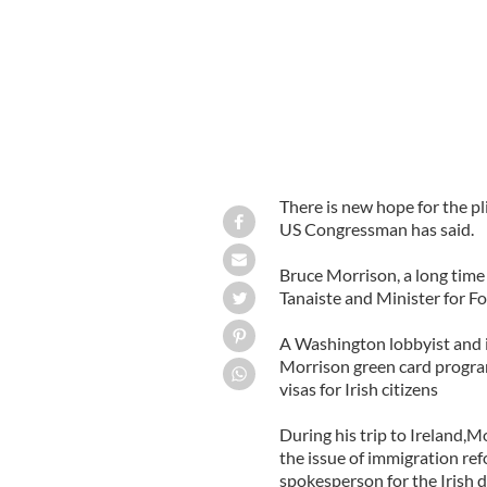
There is new hope for the pl
US Congressman has said.
Bruce Morrison, a long tim
Tanaiste and Minister for F
A Washington lobbyist and i
Morrison green card progra
visas for Irish citizens
During his trip to Ireland,
the issue of immigration ref
spokesperson for the Irish 