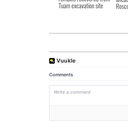
Tuam excavation site
Rosc