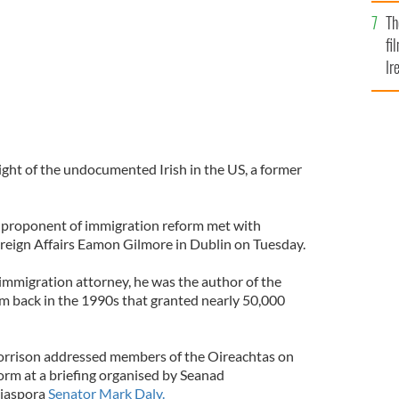
Br
Th
fi
Ir
At
ight of the undocumented Irish in the US, a former
e proponent of immigration reform met with
oreign Affairs Eamon Gilmore in Dublin on Tuesday.
mmigration attorney, he was the author of the
m back in the 1990s that granted nearly 50,000
Morrison addressed members of the Oireachtas on
orm at a briefing organised by Seanad
diaspora
Senator Mark Daly.