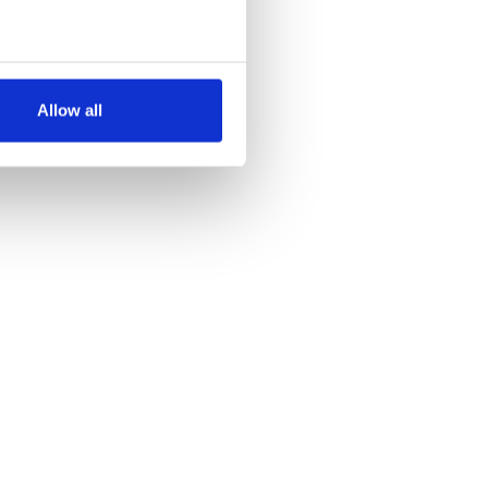
several meters
Allow all
ails section
.
se our traffic. We also share
ers who may combine it with
 services.