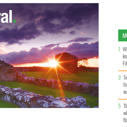
M
Wh
kn
Fi
O’
Te
fo
wa
Pa
Th
w
ter for Foreign Affairs Eamon Gilmore T.D. who met
fl
rrison at Leinster House. The two discussed
VERNMENT HANDOUT