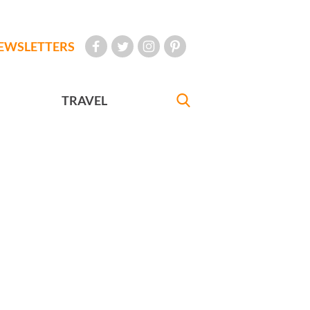
EWSLETTERS
TRAVEL