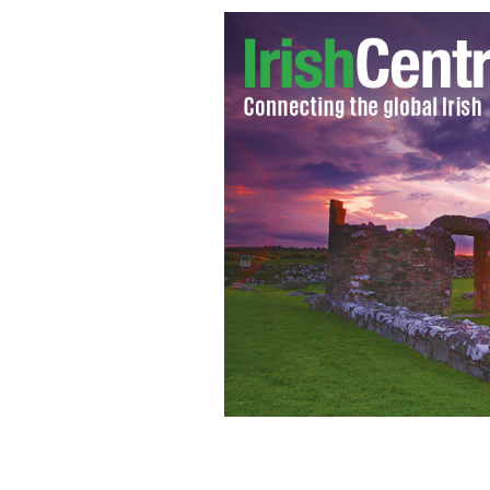
13th Nov 2012: An Tanaiste and Minis
with Former US Congressman Bruce Mo
propects for progress in immigrat
GO