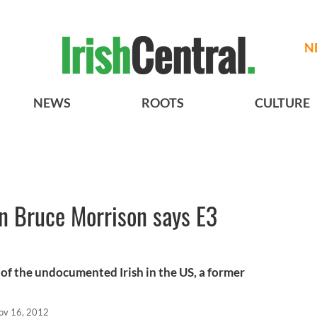
N
NEWS
ROOTS
CULTURE
 Bruce Morrison says E3
 of the undocumented Irish in the US, a former
ov 16, 2012