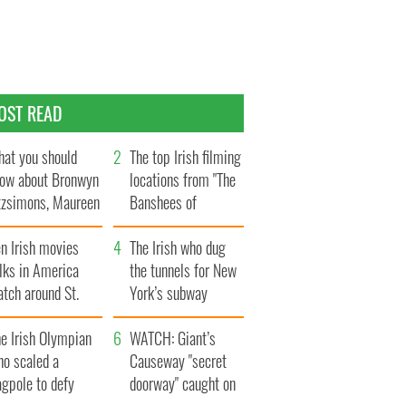
OST READ
at you should
The top Irish filming
ow about Bronwyn
locations from "The
tzsimons, Maureen
Banshees of
Hara’s daughter
Inisherin"
n Irish movies
The Irish who dug
lks in America
the tunnels for New
tch around St.
York’s subway
trick’s Day
system
e Irish Olympian
WATCH: Giant’s
ho scaled a
Causeway "secret
agpole to defy
doorway" caught on