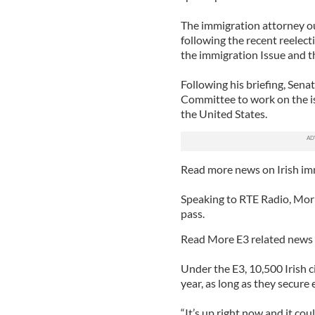
The immigration attorney ou
following the recent reele
the immigration Issue and t
Following his briefing, Sena
Committee to work on the is
the United States.
Read more news on Irish im
Speaking to RTE Radio, Morris
pass.
Read More E3 related news 
Under the E3, 10,500 Irish c
year, as long as they secur
“It’s up right now and it cou