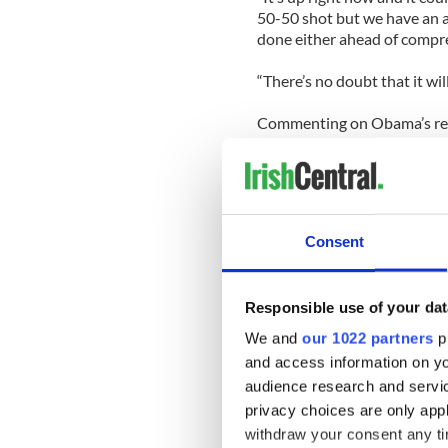
50-50 shot but we have an ag
done either ahead of compre
“There’s no doubt that it wi
Commenting on Obama’s reel
the President’s commitment
“I think the president, hav
working on this problem.
Consent
“Exactly how it's going to go
to be covered, how quickly t
much up in the air.”
Responsible use of your dat
Morrison pointed out the un
We and
our 1022 partners
pr
treatment from Washington
and access information on yo
audience research and servi
“There are two things that a
privacy choices are only app
treatment … they won't get 
withdraw your consent any tim