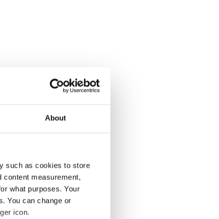
About
y such as cookies to store
nd content measurement,
for what purposes. Your
es. You can change or
ger icon.