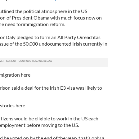
tlined the political atmosphere in the US
ction of President Obama with much focus now on
he need forimmigration reform.
tor Daly pledged to form an All Party Oireachtas
sue of the 50,000 undocumented Irish currently in
migration here
on said a deal for the Irish E3 visa was likely to
stories here
itizens would be eligible to work in the US each
e employment before moving to the US.
ld be voted on by the end of the year- that’s only a