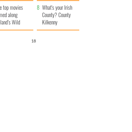
itain
camera
e top movies
What's your Irish
lmed along
County? County
eland’s Wild
Kilkenny
lantic Way
17