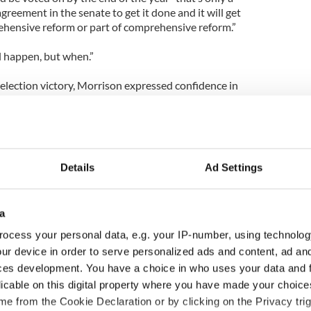
reement in the senate to get it done and it will get
hensive reform or part of comprehensive reform.”
ll happen, but when.”
ection victory, Morrison expressed confidence in
 to immigration reform.
ing been reelected, has redoubled his commitment to
Details
Ad Settings
 forward, the form of the legislation, who is going
hey're going to be covered… these are all very
a
documented Irish will not get preferential
ocess your personal data, e.g. your IP-number, using technolog
.
ur device in order to serve personalized ads and content, ad a
ces development. You have a choice in who uses your data and 
re important about the Irish. They will get equal
licable on this digital property where you have made your choic
a preference and they won't get anything less.
e from the Cookie Declaration or by clicking on the Privacy trig