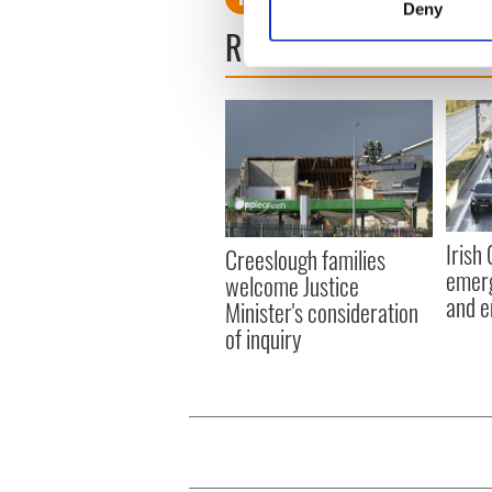
Deny
Find out more about how your
READ NEXT
We use cookies to personalis
information about your use of
other information that you’ve
Irish
Creeslough families
emerg
welcome Justice
and e
Minister's consideration
of inquiry