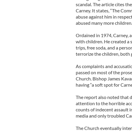
scandal. The article cites t
Carney. It states, “The Com
abuse against him in respect
abused many more children.
Ordained in 1974, Carney, a
with children. He created 
trips, free soda, and a pers
terrorize the children, both
As complaints and accusatio
passed on most of the prose
Church. Bishop James Kava
having “a soft spot for Carn
The report also noted that d
attention to the horrible a
counts of indecent assault 
media and only troubled Ca
The Church eventually inter