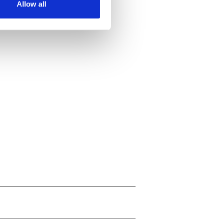
Allow all
ails section
.
se our traffic. We also share
ers who may combine it with
 services.