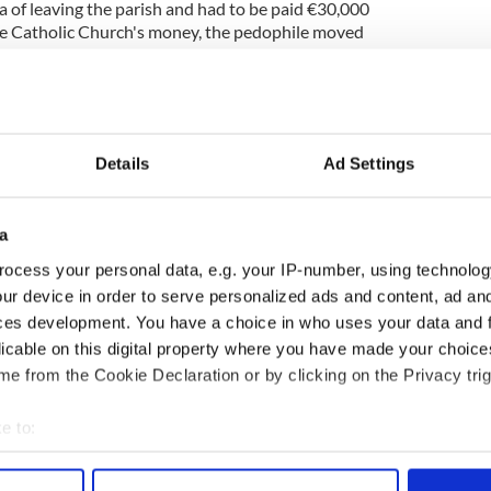
a of leaving the parish and had to be paid €30,000
he Catholic Church's money, the pedophile moved
 new life in Scotland running a B&B. Due to the
ommitted before the 2003 Sex Offenders Act in
 unknown to his new community. Carney was even
ut her ever knowing his horrific crimes. The
holic Churches mishandling of Carney was
Details
Ad Settings
ic.”
er, tried telling police about Carney. However, his
a
seen as enough evidence and the case was
ing the case’s dismissal, Paul Dwyer tragically
ocess your personal data, e.g. your IP-number, using technolog
terview with the BBC, Dwyer’s mother explained
ur device in order to serve personalized ads and content, ad a
 in court so he could ask him why, why had Carney
ces development. You have a choice in who uses your data and 
ned and the way things are going, the way the
licable on this digital property where you have made your choic
dling it now I can't see it ever happening."
e from the Cookie Declaration or by clicking on the Privacy trig
e to:
bout your geographical location which can be accurate to within 
 actively scanning it for specific characteristics (fingerprinting)