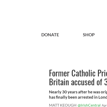
DONATE
SHOP
Former Catholic Pri
Britain accused of 
Nearly 30 years after he was ori
has finally been arrested in Lond
MATT KEOUGH
@IrishCentral
Apr