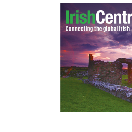
Former priest Bill Carney finally arres
free, having set himself up with the 