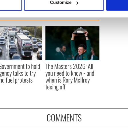
Customize
 personal data is processed and set your preferences in the
det
e content and ads, to provide social media features and to analy
 our site with our social media, advertising and analytics partn
 provided to them or that they’ve collected from your use of their
 Government to hold
The Masters 2026: All
ency talks to try
you need to know - and
nd fuel protests
when is Rory McIlroy
teeing off
COMMENTS