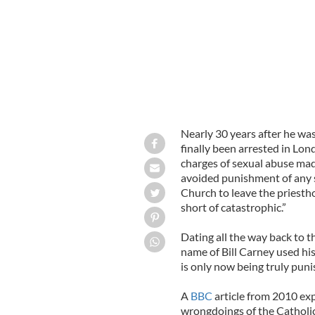
Nearly 30 years after he was
finally been arrested in Lon
charges of sexual abuse mad
avoided punishment of any s
Church to leave the priestho
short of catastrophic.”
Dating all the way back to th
name of Bill Carney used hi
is only now being truly puni
A
BBC
article from 2010 exp
wrongdoings of the Catholic