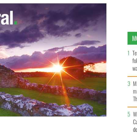
M
Te
fo
wa
Pa
M
ma
Th
an
W
C
d
ted for sexual abuse in Britain after decades of living
Catholic Church's money
GOOGLE IMAGES