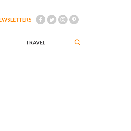
EWSLETTERS
TRAVEL