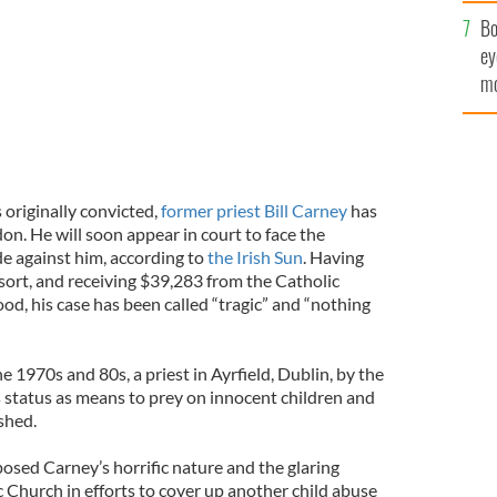
c
Bo
ey
mo
fu
 originally convicted,
former priest Bill Carney
has
don. He will soon appear in court to face the
e against him, according to
the Irish Sun
. Having
ort, and receiving $39,283 from the Catholic
od, his case has been called “tragic” and “nothing
e 1970s and 80s, a priest in Ayrfield, Dublin, by the
s status as means to prey on innocent children and
shed.
osed Carney’s horrific nature and the glaring
 Church in efforts to cover up another child abuse