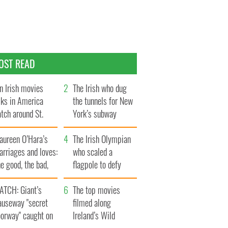
OST READ
n Irish movies
The Irish who dug
lks in America
the tunnels for New
tch around St.
York’s subway
trick’s Day
system
aureen O’Hara’s
The Irish Olympian
rriages and loves:
who scaled a
e good, the bad,
flagpole to defy
d the ugly
Britain
ATCH: Giant’s
The top movies
auseway "secret
filmed along
oorway" caught on
Ireland’s Wild