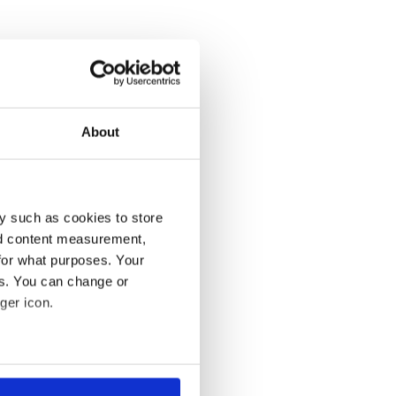
About
y such as cookies to store
nd content measurement,
for what purposes. Your
es. You can change or
ger icon.
several meters