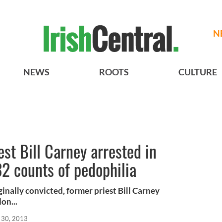
N
NEWS
ROOTS
CULTURE
est Bill Carney arrested in
32 counts of pedophilia
ginally convicted, former priest Bill Carney
on...
 30, 2013