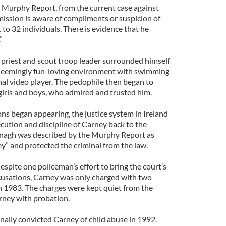
he Murphy Report, from the current case against
mission is aware of compliments or suspicion of
 to 32 individuals. There is evidence that he
”
 priest and scout troop leader surrounded himself
a seemingly fun-loving environment with swimming
onal video player. The pedophile then began to
 girls and boys, who admired and trusted him.
ns began appearing, the justice system in Ireland
cution and discipline of Carney back to the
nagh was described by the Murphy Report as
ey” and protected the criminal from the law.
espite one policeman’s effort to bring the court’s
ccusations, Carney was only charged with two
in 1983. The charges were kept quiet from the
rney with probation.
nally convicted Carney of child abuse in 1992.