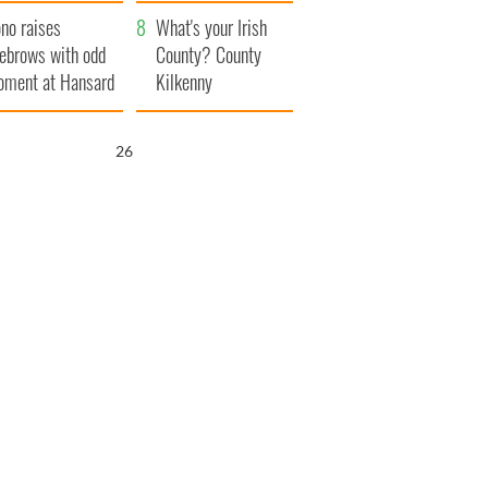
amera
Atlantic Way
no raises
What's your Irish
ebrows with odd
County? County
ment at Hansard
Kilkenny
neral
25