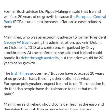
Former Bush adviser Dr. Pippa Malmgren said that Ireland
will face 20 years of no growth because the
European Central
Bank
(ECB) is unable to increase inflation to ease Ireland’s
debt.
Malmgren, who was an economic advisor to former President
George W. Bush
during his administration, spoke in Dublin
on October 1, 2013 at a conference organized by Davy
stockbrokers. At the conference she said that Ireland could
handle its
debt through austerity
, but the price would be 20
years of no growth.
The
Irish Times
quotes her, “But you have to accept 20 years
of no growth. That’s the only other option. It’s what
European policymakers expect Ireland to do. The question is,
do the Irish people have the tolerance to take that much
pain?”
Malmgren said Ireland should consider leaving the euro and
devaluing the punt, the currency Ireland used before