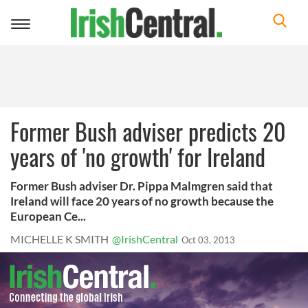
Toggle
navigation
Former Bush adviser predicts 20
years of 'no growth' for Ireland
Former Bush adviser Dr. Pippa Malmgren said that
Ireland will face 20 years of no growth because the
European Ce...
MICHELLE K SMITH
@IrishCentral
Oct 03, 2013