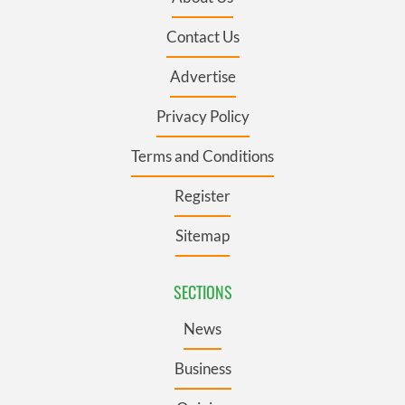
Contact Us
Advertise
Privacy Policy
Terms and Conditions
Register
Sitemap
SECTIONS
News
Business