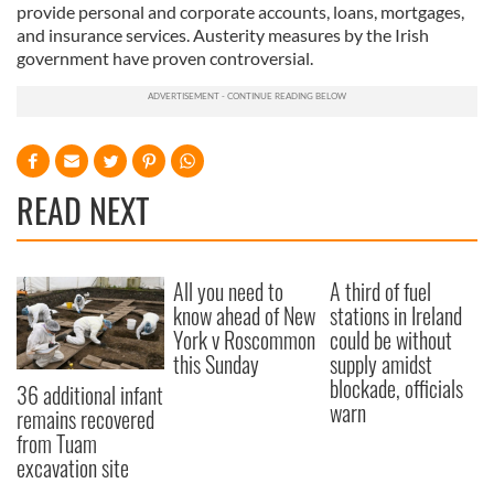
provide personal and corporate accounts, loans, mortgages,
and insurance services. Austerity measures by the Irish
government have proven controversial.
READ NEXT
All you need to
A third of fuel
know ahead of New
stations in Ireland
York v Roscommon
could be without
this Sunday
supply amidst
blockade, officials
36 additional infant
warn
remains recovered
from Tuam
excavation site