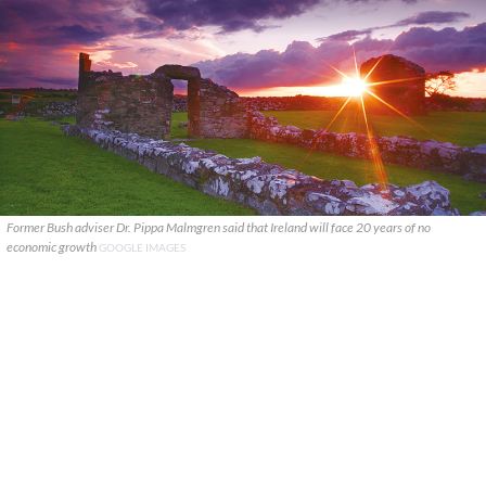
Former Bush adviser Dr. Pippa Malmgren said that Ireland will face 20 years of no
economic growth
GOOGLE IMAGES