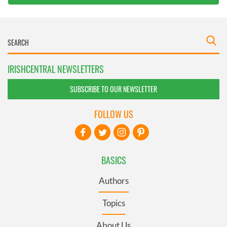
IRISHCENTRAL NEWSLETTERS
SUBSCRIBE TO OUR NEWSLETTER
FOLLOW US
BASICS
Authors
Topics
About Us