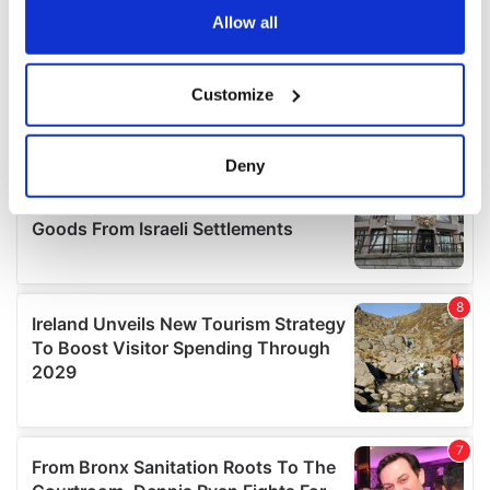
the Privacy trigger icon.
Allow all
If you allow, we would also like to:
Customize
Collect information about your geographical
location which can be accurate to within several
meters
Deny
Identify your device by actively scanning it for
specific characteristics (fingerprinting)
Find out more about how your personal data is processed
and set your preferences in the
details section
.
We use cookies to personalise content and ads, to
provide social media features and to analyse our traffic.
We also share information about your use of our site with
our social media, advertising and analytics partners who
may combine it with other information that you’ve
provided to them or that they’ve collected from your use
of their services.