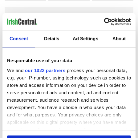
COMMENTS
Consent
Details
Ad Settings
About
Responsible use of your data
We and
our 1022 partners
process your personal data,
e.g. your IP-number, using technology such as cookies to
store and access information on your device in order to
serve personalized ads and content, ad and content
measurement, audience research and services
development. You have a choice in who uses your data
and for what purposes. Your privacy choices are only
applicable on this digital property where you have made
your choices. You can change or withdraw your consent
any time from the Cookie Declaration or by clicking on