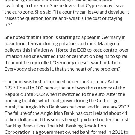
switching to the euro. She believes that Cypress may leave
the euro zone. She said, “If a country can leave and devalue, it
raises the question for Ireland- what is the cost of staying
in?”
She noted that inflation is starting to appear in Germany in
basic food items including potatoes and milk. Malmgren
believes this inflation will force the ECB to keep control over
inflation and she warned that once inflation begins to spiral
it cannot be controlled. “Germany doesn’t want inflation.
Everybody else needs it, that’s the heart of the problem.”
The punt was first introduced under the Currency Act in
1927. Equal to 100 pence, the punt was the currency of the
Republic until 2002 when it switched to the euro. After the
housing bubble, which had grown during the Celtic Tiger
burst, the Anglo Irish Bank was nationalized in January 2009.
The failure of the Anglo Irish Bank has cost Ireland about 41
billion dollars and this sum is being liquidated under the Irish
Banking Resolution. The Irish Banking Resolution
Corporation is a government owned bank formed in 2011 to