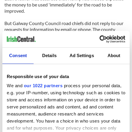
the money to be used 'immediately' for the road to be
improved.
But Galway County Council road chiefs did not reply to our
requests for information by email or phone. The county
manager also did not reply to an email.
Consent
Details
Ad Settings
About
RELATED:
Crime
Responsible use of your data
READ NEXT
We and
our 1022 partners
process your personal data,
e.g. your IP-number, using technology such as cookies to
store and access information on your device in order to
Irish Government to
The Masters 2026:
serve personalized ads and content, ad and content
hold emergency
All you need to
measurement, audience research and services
talks to try and end
know - and when is
development. You have a choice in who uses your data
fuel protests
Rory McIlroy
and for what purposes. Your privacy choices are only