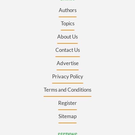
Authors
Topics
About Us
Contact Us
Advertise
Privacy Policy
Terms and Conditions
Register
Sitemap