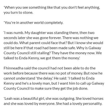
'When you see something like that you don't feel anything,
you turn to stone.
'You're in another world completely.
‘I was numb. My daughter was standing there, then two
seconds later she was gone forever. There was nothing we
could do. What parent could face that? But I know she would
still be here if that road had been made safe. Why is Galway
County Council still stalling? They have the money now. We
talked to Enda Kenny, we got them the money.'
Fhinneadha said the council had not been able to do the
work before because there was no pot of money. But now he
cannot understand 'the delay.' He said: 'I talked to Enda
Kenny and he's a lovely man, but I want him to call up Galway
County Council to make sure they get the job done.
'Leah was a beautiful girl, she was outgoing. She loved horses
and she was loved by everyone. She had a lovely personality.