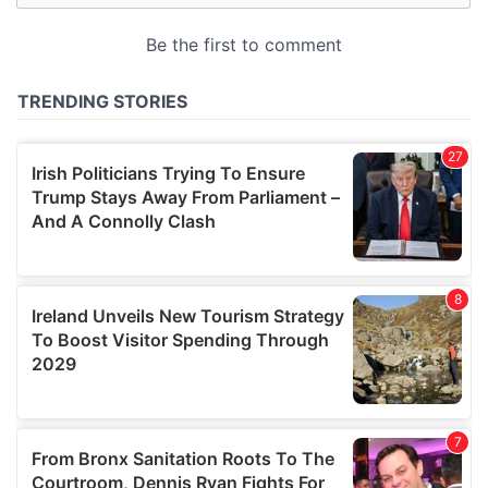
may combine it with other information that you’ve
provided to them or that they’ve collected from your use
of their services.