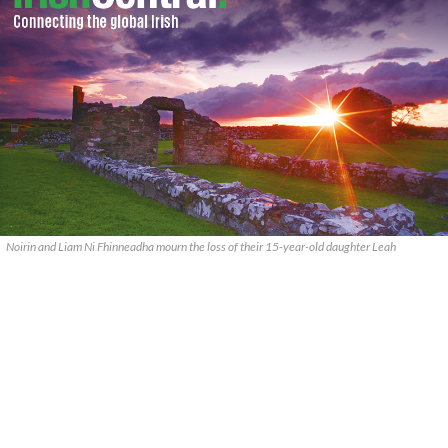
Noirin and Liam Ni Fhinneadha mourn the loss of their 15-year-old daughter Leah