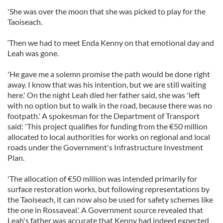
'She was over the moon that she was picked to play for the
Taoiseach.
‘Then we had to meet Enda Kenny on that emotional day and
Leah was gone.
'He gave me a solemn promise the path would be done right
away. I know that was his intention, but we are still waiting
here.' On the night Leah died her father said, she was 'left
with no option but to walk in the road, because there was no
footpath.' A spokesman for the Department of Transport
said: 'This project qualifies for funding from the €50 million
allocated to local authorities for works on regional and local
roads under the Government's Infrastructure Investment
Plan.
'The allocation of €50 million was intended primarily for
surface restoration works, but following representations by
the Taoiseach, it can now also be used for safety schemes like
the one in Rossaveal.' A Government source revealed that
Leah's father was accurate that Kenny had indeed expected