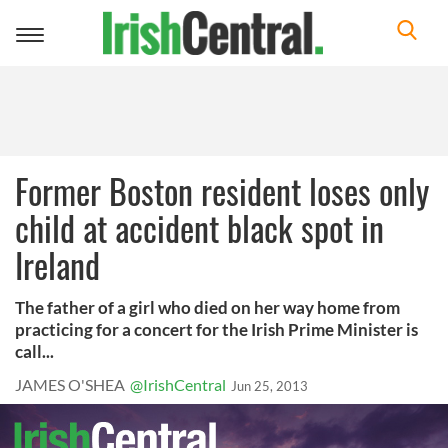
Toggle
navigation
Former Boston resident loses only
child at accident black spot in
Ireland
The father of a girl who died on her way home from
practicing for a concert for the Irish Prime Minister is
call...
JAMES O'SHEA
@IrishCentral
Jun 25, 2013