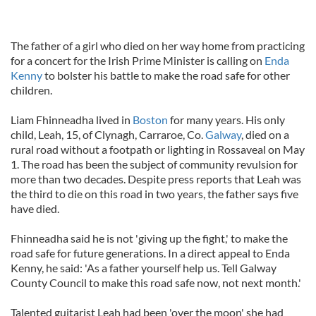
The father of a girl who died on her way home from practicing
for a concert for the Irish Prime Minister is calling on
Enda
Kenny
to bolster his battle to make the road safe for other
children.
Liam Fhinneadha lived in
Boston
for many years. His only
child, Leah, 15, of Clynagh, Carraroe, Co.
Galway
, died on a
rural road without a footpath or lighting in Rossaveal on May
1. The road has been the subject of community revulsion for
more than two decades. Despite press reports that Leah was
the third to die on this road in two years, the father says five
have died.
Fhinneadha said he is not 'giving up the fight,' to make the
road safe for future generations. In a direct appeal to Enda
Kenny, he said: 'As a father yourself help us. Tell Galway
County Council to make this road safe now, not next month.'
Talented guitarist Leah had been 'over the moon' she had