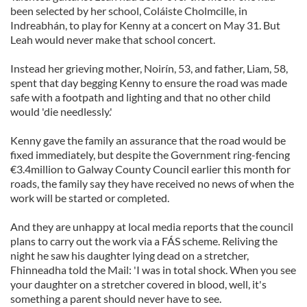
been selected by her school, Coláiste Cholmcille, in
Indreabhán, to play for Kenny at a concert on May 31. But
Leah would never make that school concert.
Instead her grieving mother, Noirín, 53, and father, Liam, 58,
spent that day begging Kenny to ensure the road was made
safe with a footpath and lighting and that no other child
would 'die needlessly.'
Kenny gave the family an assurance that the road would be
fixed immediately, but despite the Government ring-fencing
€3.4million to Galway County Council earlier this month for
roads, the family say they have received no news of when the
work will be started or completed.
And they are unhappy at local media reports that the council
plans to carry out the work via a FÁS scheme. Reliving the
night he saw his daughter lying dead on a stretcher,
Fhinneadha told the Mail: 'I was in total shock. When you see
your daughter on a stretcher covered in blood, well, it's
something a parent should never have to see.