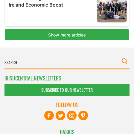
IRISHCENTRAL NEWSLETTERS
SUBSCRIBE TO OUR NEWSLETTER
FOLLOW US
BASICS