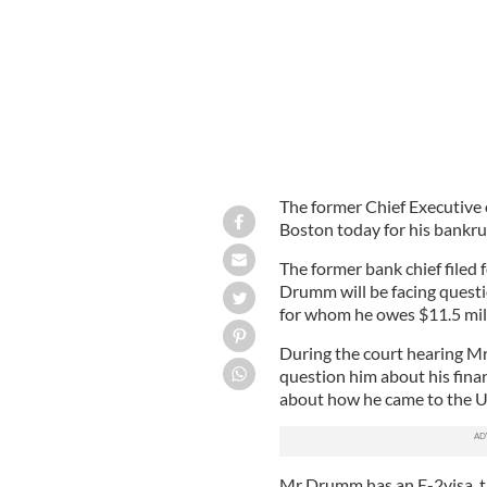
The former Chief Executive 
Boston today for his bankru
The former bank chief filed 
Drumm will be facing questio
for whom he owes $11.5 milli
During the court hearing Mr
question him about his fina
about how he came to the Un
Mr Drumm has an E-2visa, t