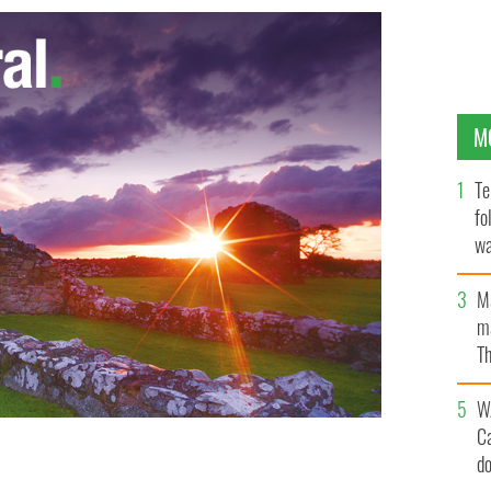
M
Te
fo
wa
Pa
M
ma
Th
an
W
C
d
utive David Drumm