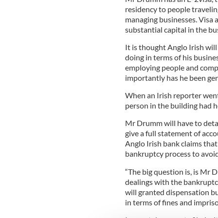
residency to people travelin
managing businesses. Visa a
substantial capital in the bu
It is thought Anglo Irish w
doing in terms of his busin
employing people and comply
importantly has he been gen
When an Irish reporter went
person in the building had
Mr Drumm will have to detail
give a full statement of acc
Anglo Irish bank claims tha
bankruptcy process to avoid h
“The big question is, is Mr
dealings with the bankruptcy 
will granted dispensation bu
in terms of fines and impri