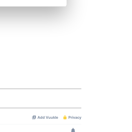
se our traffic. We also share
ers who may combine it with
 services.