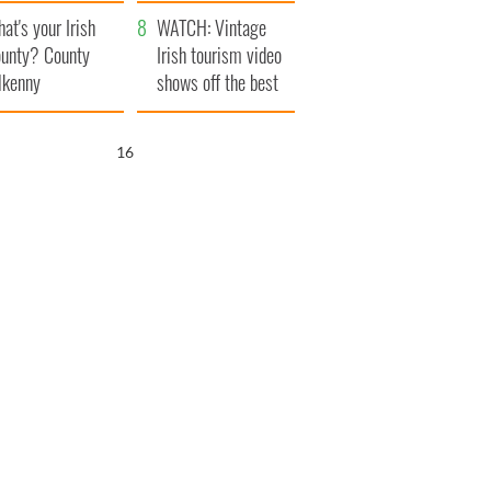
amera
Atlantic Way
at's your Irish
WATCH: Vintage
unty? County
Irish tourism video
lkenny
shows off the best
bits of Ireland
15