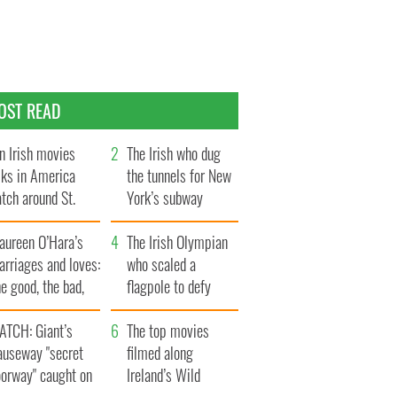
OST READ
n Irish movies
The Irish who dug
lks in America
the tunnels for New
tch around St.
York’s subway
trick’s Day
system
aureen O’Hara’s
The Irish Olympian
rriages and loves:
who scaled a
e good, the bad,
flagpole to defy
d the ugly
Britain
ATCH: Giant’s
The top movies
auseway "secret
filmed along
oorway" caught on
Ireland’s Wild