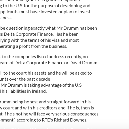
g to the U.S. for the purpose of developing and
pplicants must have invested or plan to invest
siness.
ill be questioning exactly what Mr Drumm has been
ess Delta Corporate Finance. Has he been
ing with the terms of his visa and most
erating a profit from the business.
 to the companies listed address recently, no
 heard of Delta Corporate Finance or David Drumm.
 to the court his assets and he will be asked to
ounts over the past decade
t Mr Drumm is taking advantage of the U.S.
is liabilities in Ireland.
 Drumm being honest and straight forward in his
court and with his creditors and if he is, then is
t if he's not he will face very serious consequences
sonment,” according to RTE's Richard Downes.