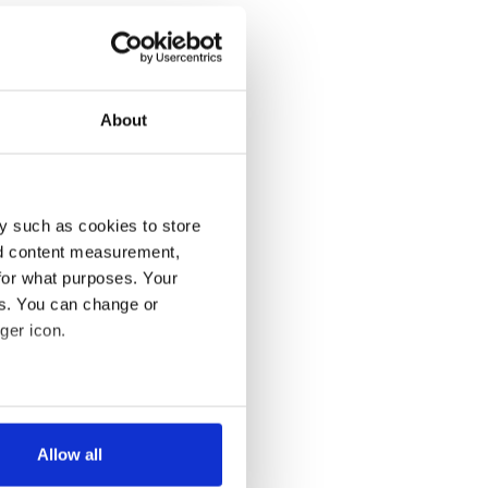
About
y such as cookies to store
nd content measurement,
for what purposes. Your
es. You can change or
ger icon.
several meters
Allow all
ails section
.