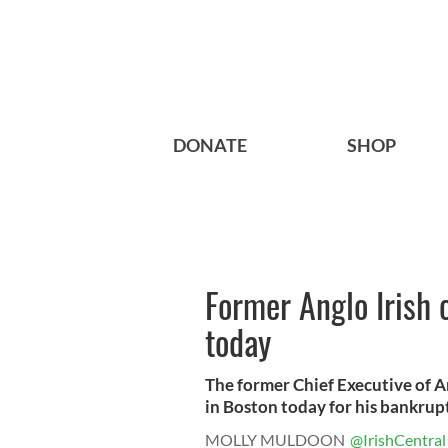
DONATE
SHOP
Former Anglo Irish 
today
The former Chief Executive of A
in Boston today for his bankrupt
MOLLY MULDOON
@IrishCentral