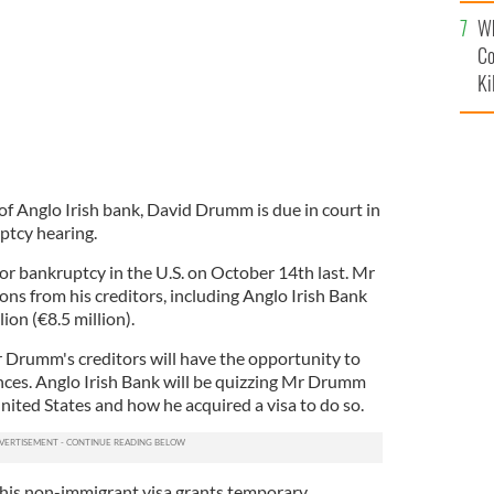
c
Wh
Co
Ki
of Anglo Irish bank, David Drumm is due in court in
ptcy hearing.
for bankruptcy in the U.S. on October 14th last. Mr
ns from his creditors, including Anglo Irish Bank
on (€8.5 million).
 Drumm's creditors will have the opportunity to
nces. Anglo Irish Bank will be quizzing Mr Drumm
ited States and how he acquired a visa to do so.
his non-immigrant visa grants temporary