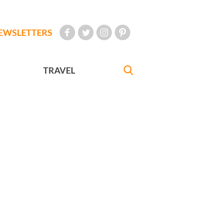
EWSLETTERS
TRAVEL