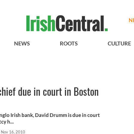
N
NEWS
ROOTS
CULTURE
chief due in court in Boston
nglo Irish bank, David Drumm is due in court
cy h...
Nov 16, 2010