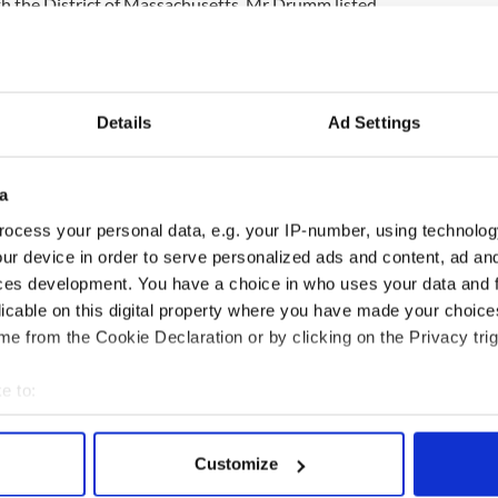
th the District of Massachusetts, Mr Drumm listed
d his liabilities at $14.2 million.
mes to just over $26,000.
Details
Ad Settings
 his property in Cape Cod residence valued at
 home in Malahide, Dublin, worth about $1.5 million
a
n another Dublin property, valued at $162,000.
his dog which is valued at just $1.
ocess your personal data, e.g. your IP-number, using technolog
ur device in order to serve personalized ads and content, ad a
s Anglo Irish pension, which is worth $5 million.
ces development. You have a choice in who uses your data and 
r Anglo Irish bank chief could be sought if the
licable on this digital property where you have made your choic
ons issues proceedings against him after an inquiry
e from the Cookie Declaration or by clicking on the Privacy trig
e to:
bout your geographical location which can be accurate to within 
 actively scanning it for specific characteristics (fingerprinting)
Customize
 personal data is processed and set your preferences in the
det