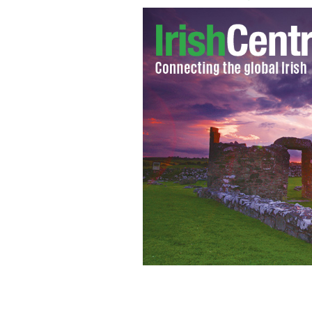
Former Anglo Irish Bank Chief Exec