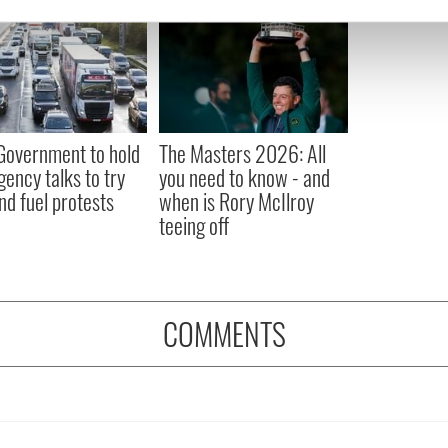
e content and ads, to provide social media features and to analy
 our site with our social media, advertising and analytics partn
 provided to them or that they’ve collected from your use of their
 Government to hold
The Masters 2026: All
ency talks to try
you need to know - and
nd fuel protests
when is Rory McIlroy
teeing off
COMMENTS