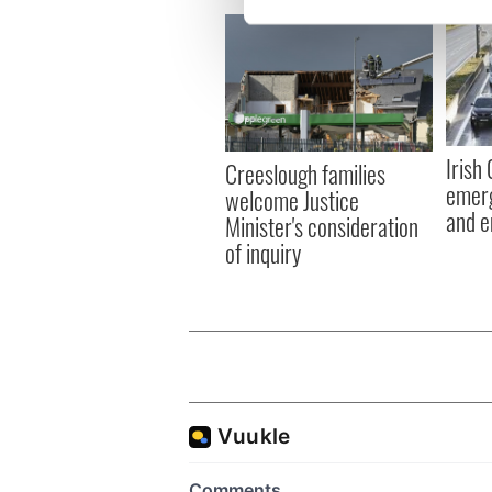
We use cookies to personalis
information about your use of
other information that you’ve
Irish
Creeslough families
emerg
welcome Justice
and e
Minister's consideration
of inquiry